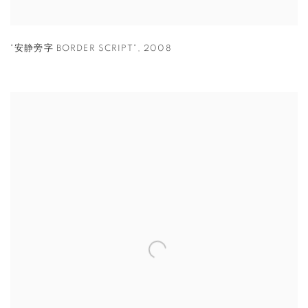
"安静旁字 BORDER SCRIPT"
,
2008