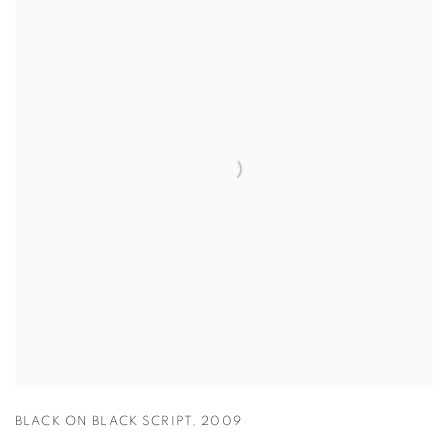
BLACK ON BLACK SCRIPT
,
2009