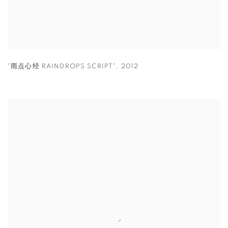
"雨点心经 RAINDROPS SCRIPT"
,
2012