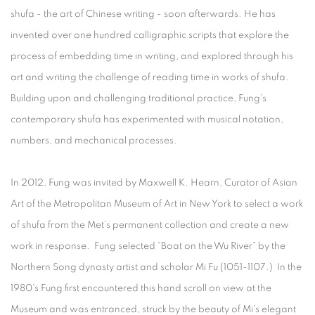
shufa
- the art of Chinese writing - soon afterwards. He has
invented over one hundred calligraphic scripts that explore the
process of embedding time in writing, and explored through his
art and writing the challenge of reading time in works of
shufa
.
Building upon and challenging traditional practice, Fung’s
contemporary
shufa
has experimented with musical notation,
numbers, and mechanical processes.
In 2012, Fung was invited by Maxwell K. Hearn, Curator of Asian
Art of the Metropolitan Museum of Art in New York to select a work
of shufa from the Met’s permanent collection and create a new
work in response. Fung selected “Boat on the Wu River” by the
Northern Song dynasty artist and scholar Mi Fu (1051-1107.) In the
1980’s Fung first encountered this hand scroll on view at the
Museum and was entranced, struck by the beauty of Mi’s elegant