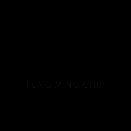
FUNG MING CHIP