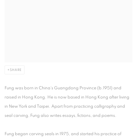
SHARE
Fung was born in China’s Guangdong Province (b.1951) and
raised in Hong Kong. He is now based in Hong Kong after living
in New York and Taipei. Apart from practicing calligraphy and
seal carving, Fung also writes essays, fictions, and poems.
Fung began carving seals in 1975, and started his practice of