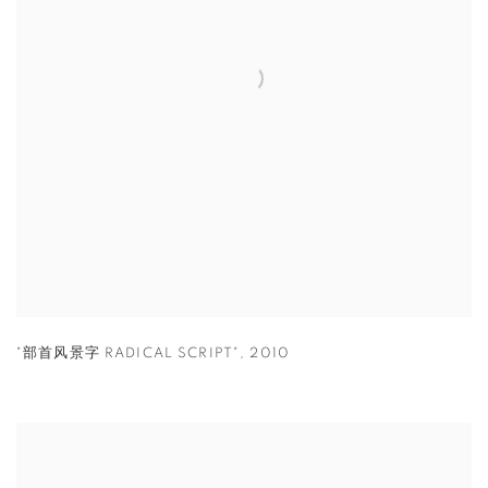
"部首风景字 RADICAL SCRIPT"
,
2010