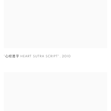
"心经透字 HEART SUTRA SCRIPT"
,
2010