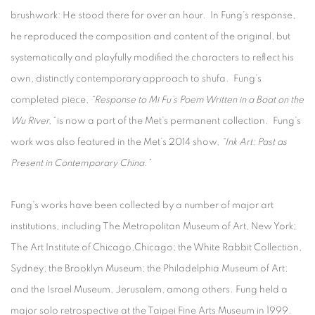
brushwork: He stood there for over an hour. In Fung’s response,
he reproduced the composition and content of the original, but
systematically and playfully modified the characters to reflect his
own, distinctly contemporary approach to shufa. Fung’s
completed piece,
“Response to Mi Fu’s Poem Written in a Boat on the
Wu River,”
is now a part of the Met’s permanent collection. Fung’s
work was also featured in the Met’s 2014 show,
“Ink Art: Past as
Present in Contemporary China.”
Fung’s works have been collected by a number of major art
institutions, including The Metropolitan Museum of Art, New York;
The Art Institute of Chicago,Chicago; the White Rabbit Collection,
Sydney; the Brooklyn Museum; the Philadelphia Museum of Art;
and the Israel Museum, Jerusalem, among others. Fung held a
major solo retrospective at the Taipei Fine Arts Museum in 1999.