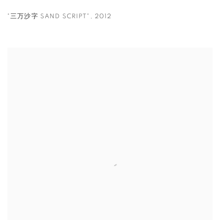
"三万沙字 SAND SCRIPT"
,
2012