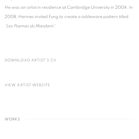
He was an artist in residence at Cambridge University in 2004. In
2008, Hermes invited Fung to create a tableware pattern titled
“Les Poemes du Mandarin”.
DOWNLOAD ARTIST'S CV
(PDF, OPENS IN A NEW TAB.)
VIEW ARTIST WEBSITE
WORKS