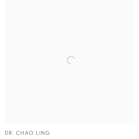
DR. CHAO LING