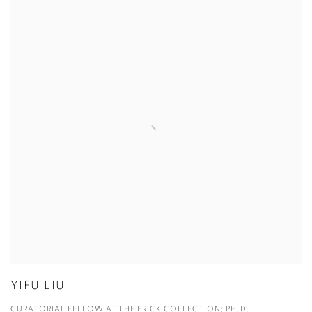
YIFU LIU
CURATORIAL FELLOW AT THE FRICK COLLECTION; PH.D.