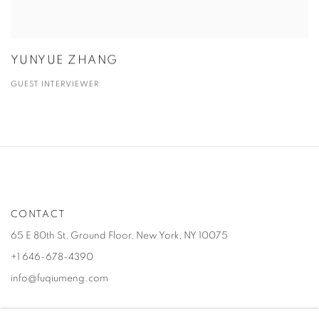
YUNYUE ZHANG
GUEST INTERVIEWER
CONTACT
65 E 80th St, Ground Floor, New York, NY 10075
+1 646-678-4390
info@fuqiumeng.com
GALLERY HOURS