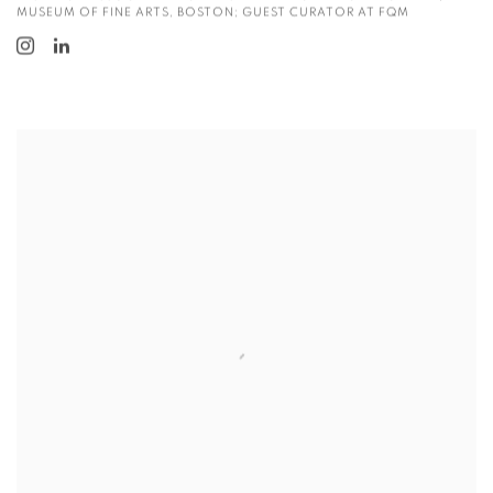
MUSEUM OF FINE ARTS, BOSTON; GUEST CURATOR AT FQM
View more details on Kathleen Yang.