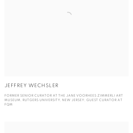
JEFFREY WECHSLER
FORMER SENIOR CURATOR AT THE JANE VOORHEES ZIMMERLI ART
MUSEUM, RUTGERS UNIVERSITY, NEW JERSEY; GUEST CURATOR AT
FQM
View more details on Joy Xiao Chen.