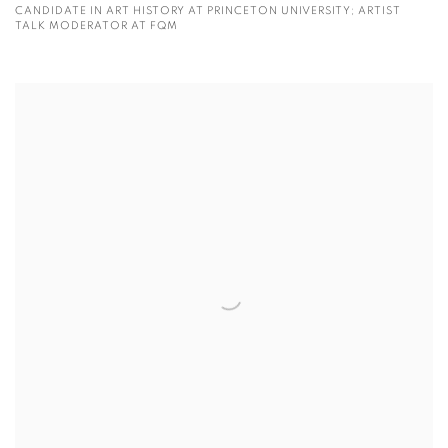
CANDIDATE IN ART HISTORY AT PRINCETON UNIVERSITY; ARTIST
TALK MODERATOR AT FQM
View more details on Yunyue Zhang.