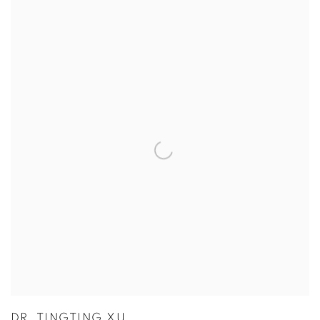
View more details on Dr. Tingting Xu.
DR. TINGTING XU