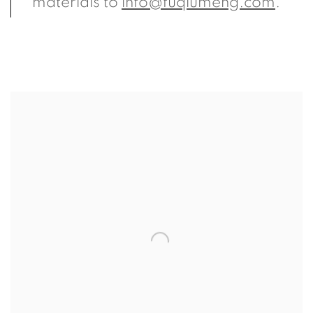
materials to
info@fuqiumeng.com
.
View more details on Arnold Chang.