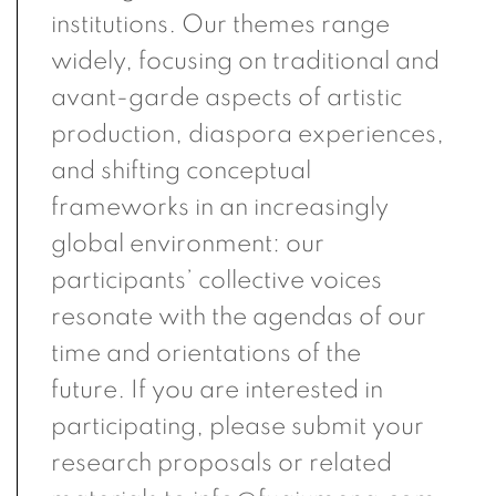
institutions. Our themes range
widely, focusing on traditional and
avant-garde aspects of artistic
production, diaspora experiences,
and shifting conceptual
frameworks in an increasingly
global environment: our
participants’ collective voices
resonate with the agendas of our
time and orientations of the
future. If you are interested in
participating, please submit your
research proposals or related