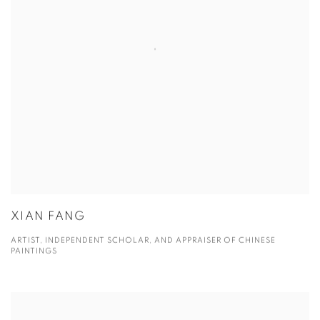
XIAN FANG
ARTIST, INDEPENDENT SCHOLAR, AND APPRAISER OF CHINESE
PAINTINGS
View more details on Yifu Liu.