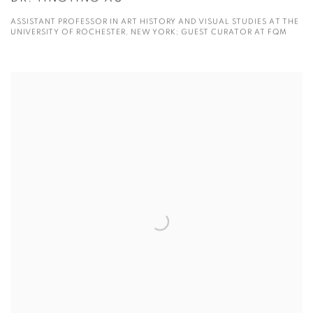
ASSISTANT PROFESSOR IN ART HISTORY AND VISUAL STUDIES AT THE
UNIVERSITY OF ROCHESTER, NEW YORK; GUEST CURATOR AT FQM
View more details on Fu Qiumeng.