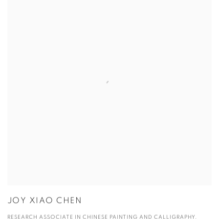
JOY XIAO CHEN
RESEARCH ASSOCIATE IN CHINESE PAINTING AND CALLIGRAPHY,