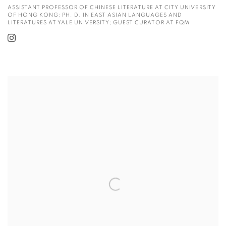
ASSISTANT PROFESSOR OF CHINESE LITERATURE AT CITY UNIVERSITY
OF HONG KONG; PH. D. IN EAST ASIAN LANGUAGES AND
LITERATURES AT YALE UNIVERSITY; GUEST CURATOR AT FQM
View more details on Dr. Daniel M. Greenberg.