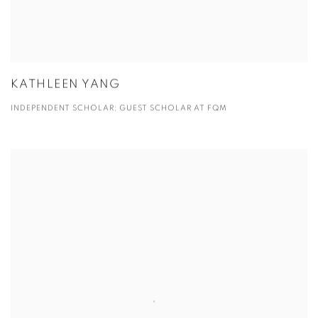
KATHLEEN YANG
INDEPENDENT SCHOLAR; GUEST SCHOLAR AT FQM
View more details on Michelle Liu.