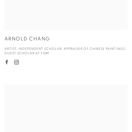
ARNOLD CHANG
ARTIST, INDEPENDENT SCHOLAR; APPRAISER OF CHINESE PAINTINGS;
GUEST SCHOLAR AT FQM
View more details on Cathy Fan.