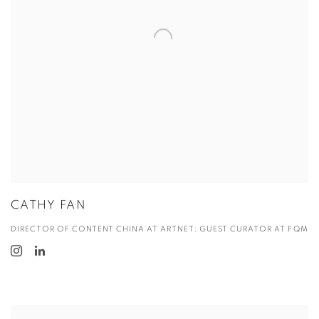
CATHY FAN
DIRECTOR OF CONTENT CHINA AT ARTNET; GUEST CURATOR AT FQM
View more details on Dr. Chao Ling.