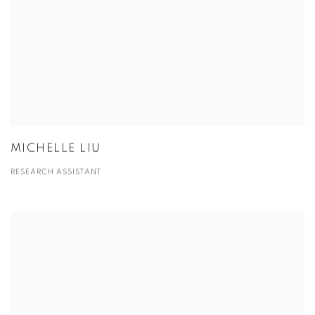
MICHELLE LIU
RESEARCH ASSISTANT
View more details on Xian Fang.