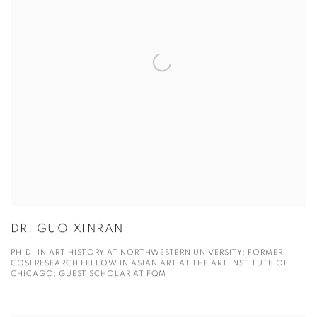
DR. GUO XINRAN
PH.D. IN ART HISTORY AT NORTHWESTERN UNIVERSITY; FORMER
COSI RESEARCH FELLOW IN ASIAN ART AT THE ART INSTITUTE OF
CHICAGO; GUEST SCHOLAR AT FQM