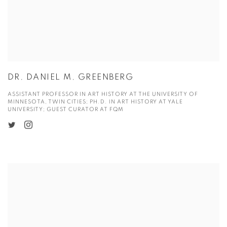
DR. DANIEL M. GREENBERG
ASSISTANT PROFESSOR IN ART HISTORY AT THE UNIVERSITY OF
MINNESOTA, TWIN CITIES; PH.D. IN ART HISTORY AT YALE
UNIVERSITY; GUEST CURATOR AT FQM
View more details on Dr. Guo Xinran.