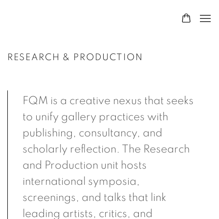
RESEARCH & PRODUCTION
FQM is a creative nexus that seeks
to unify gallery practices with
publishing, consultancy, and
scholarly reflection. The Research
and Production unit hosts
international symposia,
screenings, and talks that link
leading artists, critics, and