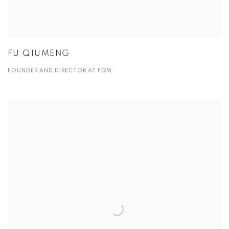
FU QIUMENG
FOUNDER AND DIRECTOR AT FQM
View more details on James Xue.