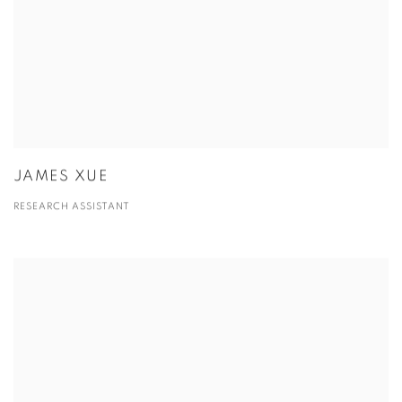
JAMES XUE
RESEARCH ASSISTANT
View more details on Jeffrey Wechsler.