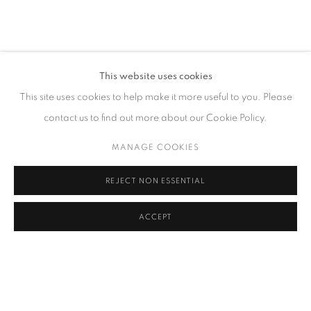
CONTACT
This website uses cookies
65 E 80th St, Ground Floor, New York, NY 10075
This site uses cookies to help make it more useful to you. Please
+1 646-678-4390
contact us to find out more about our Cookie Policy.
info@fuqiumeng.com
MANAGE COOKIES
GALLERY HOURS
REJECT NON ESSENTIAL
Tuesday – Saturday, 10 am – 6 pm
by appointment only.
ACCEPT
PRIVACY POLICY
ACCESSIBILITY POLICY
MANAGE COOKIES