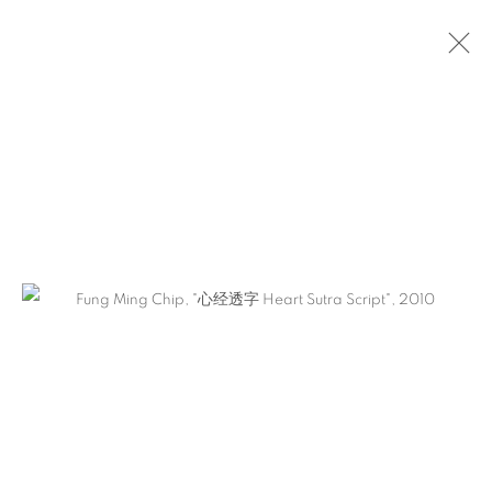
FUNG MING CHIP