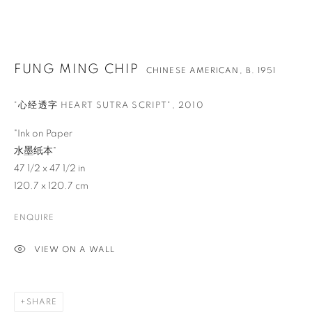
FUNG MING CHIP
CHINESE AMERICAN,
B. 1951
"心经透字 HEART SUTRA SCRIPT"
,
2010
"Ink on Paper
水墨纸本"
47 1/2 x 47 1/2 in
120.7 x 120.7 cm
ENQUIRE
VIEW ON A WALL
FUNG MING CHIP
OVERVIEW
WORKS
BIOGRAPHY
NEWS
CHINESE AMERICAN,
B. 1951
EVENTS
ENQUIRE
VIDEO
SHARE