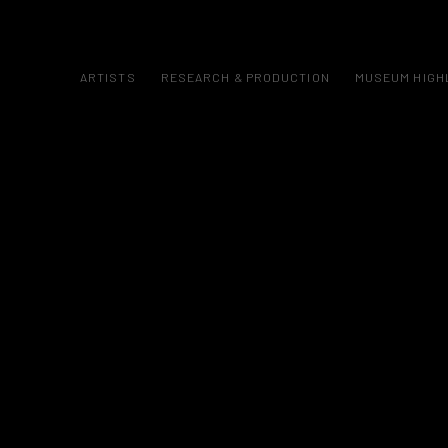
ARTISTS
RESEARCH & PRODUCTION
MUSEUM HIGH