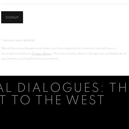
SIGNUP
* denotes required fields
We will process the personal data you have supplied to communicate with you in
accordance with our
Privacy Policy
. You can unsubscribe or change your preferences at
any time by clicking the link in our emails.
L DIALOGUES: TH
T TO THE WEST