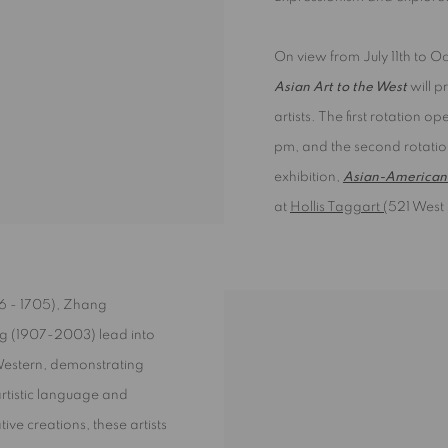
On view from July 11th to O
Asian Art to the West
will p
artists. The first rotation o
pm, and the second rotatio
exhibition,
Asian-American 
at
Hollis Taggart (
521 West 
6 - 1705), Zhang
ng (1907-2003) lead into
Western, demonstrating
rtistic language and
ive creations, these artists