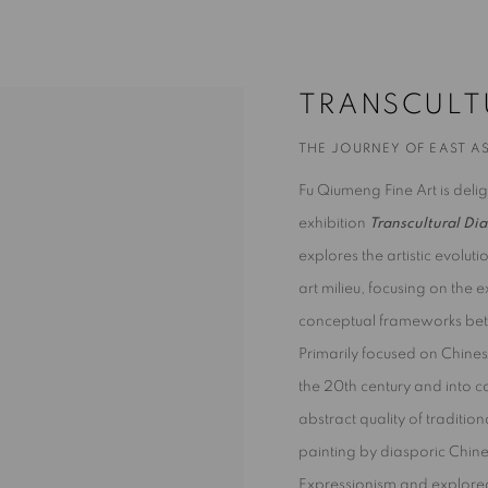
HE JOURNEY OF EAST ASIAN ART TO 
TRANSCULT
THE JOURNEY OF EAST AS
Fu Qiumeng Fine Art is del
exhibition
Transcultural Dia
explores the artistic evolut
art milieu, focusing on the
conceptual frameworks betw
Primarily focused on Chines
the 20th century and into c
abstract quality of tradition
painting by diasporic Chin
Expressionism and explored