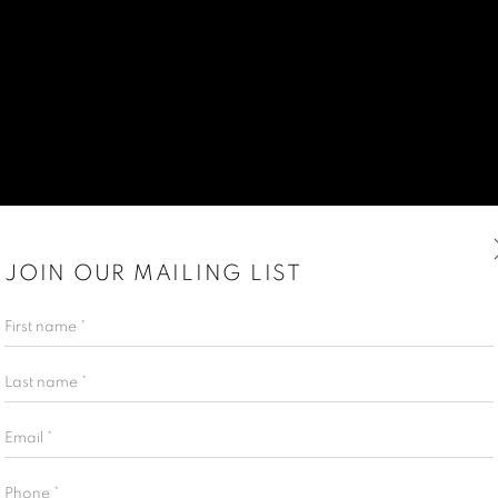
JOIN OUR MAILING LIST
First name *
Last name *
Email *
Phone *