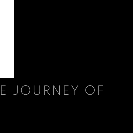
E JOURNEY OF