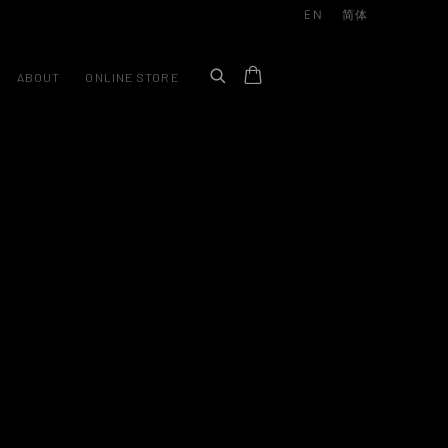
EN
简体
ABOUT
ONLINE STORE