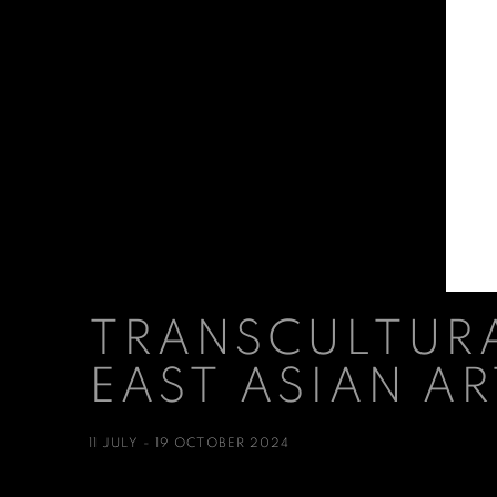
TRANSCULTURA
EAST ASIAN AR
11 JULY - 19 OCTOBER 2024