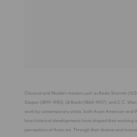
Classical and Modern masters such as Bada Shanren (162
Daqian (1899-1983), Qi Baishi (1864-1957), and C.C. Wa
work by contemporary artists, both Asian American and 
how historical developments have shaped their evolving a
perceptions of Asian art. Through their diverse and innovat