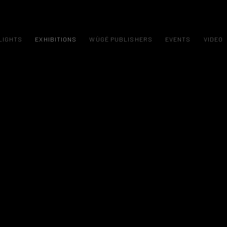
LIGHTS
EXHIBITIONS
WÙGÉ PUBLISHERS
EVENTS
VIDEO