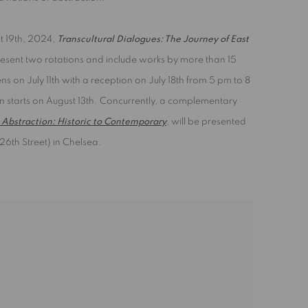
ct 19th, 2024,
Transcultural Dialogues: The Journey of East
resent two rotations and include works by more than 15
pens on July 11th with a reception on July 18th from 5 pm to 8
n starts on August 13th. Concurrently, a complementary
Abstraction: Historic to Contemporary
, will be presented
26th Street) in Chelsea.