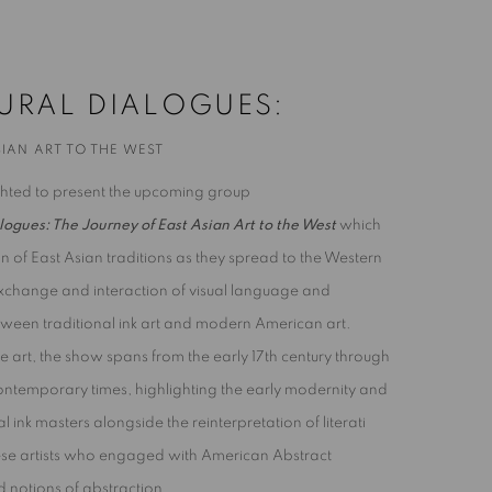
THE WEST
URAL DIALOGUES:
IAN ART TO THE WEST
ighted to present the upcoming group
logues: The Journey of East Asian Art to the West
which
ion of East Asian traditions as they spread to the Western
 exchange and interaction of visual language and
een traditional ink art and modern American art.
e art, the show spans from the early 17th century through
ontemporary times, highlighting the early modernity and
al ink masters alongside the reinterpretation of literati
ese artists who engaged with American Abstract
 notions of abstraction.