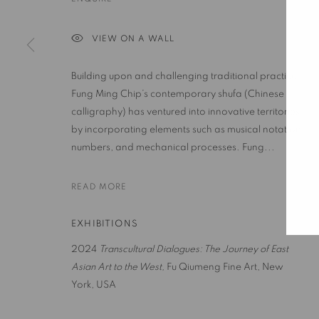
VIEW ON A WALL
PRIVACY POLICY
ACCESSIBILITY POLICY
MANAGE COO
COPYRIGHT © 2023 FU QIUMENG FINE ART
SITE BY ARTLOGIC
Building upon and challenging traditional practice,
Fung Ming Chip’s contemporary shufa (Chinese
calligraphy) has ventured into innovative territories
by incorporating elements such as musical notation,
numbers, and mechanical processes. Fung...
READ MORE
EXHIBITIONS
2024
Transcultural Dialogues: The Journey of East
Asian Art to the West
,
Fu Qiumeng Fine Art, New
York, USA