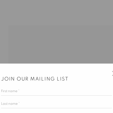
JOIN OUR MAILING LIST
ALLERY HOURS
First name *
esday – Saturday, 10 am – 6 pm
Last name *
 appointment only.