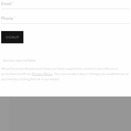
Email *
Phone *
KIES
SIGNUP
* denotes required fields
We will process the personal data you have supplied to communicate with you in
accordance with our
Privacy Policy
. You can unsubscribe or change your preferences at
any time by clicking the link in our emails.