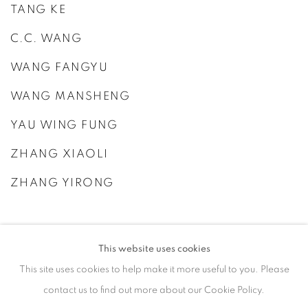
TANG KE
C.C. WANG
WANG FANGYU
WANG MANSHENG
YAU WING FUNG
ZHANG XIAOLI
ZHANG YIRONG
This website uses cookies
This site uses cookies to help make it more useful to you. Please
contact us to find out more about our Cookie Policy.