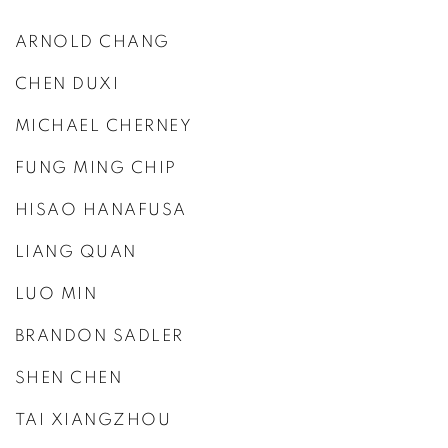
ARNOLD CHANG
CHEN DUXI
MICHAEL CHERNEY
FUNG MING CHIP
HISAO HANAFUSA
LIANG QUAN
LUO MIN
BRANDON SADLER
SHEN CHEN
TAI XIANGZHOU