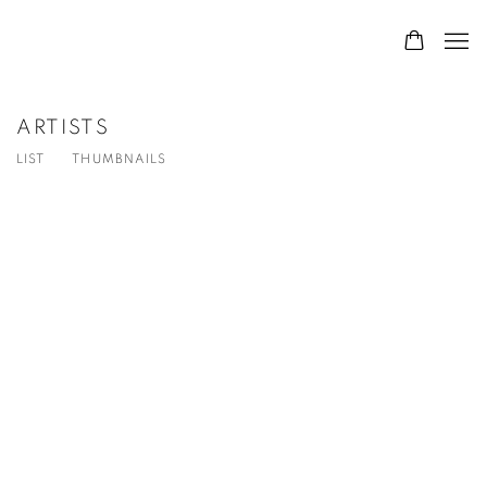
ARTISTS
LIST
THUMBNAILS