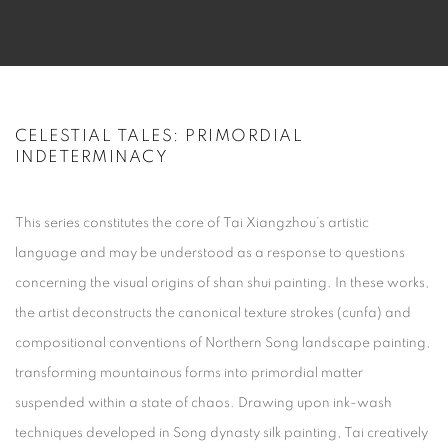
CELESTIAL TALES: PRIMORDIAL
INDETERMINACY
This series constitutes the core of Tai Xiangzhou’s artistic
language and may be understood as a response to questions
concerning the visual origins of
shan shui
painting. In these works,
the artist deconstructs the canonical texture strokes (
cunfa
) and
compositional conventions of Northern Song landscape painting,
transforming mountainous forms into primordial matter
suspended within a state of chaos. Drawing upon ink-wash
techniques developed in Song dynasty silk painting, Tai creatively