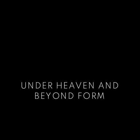
UNDER HEAVEN AND
BEYOND FORM