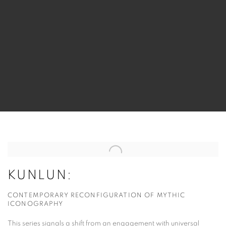
KUNLUN:
CONTEMPORARY RECONFIGURATION OF MYTHIC
ICONOGRAPHY
This series signals a shift from an engagement with universal