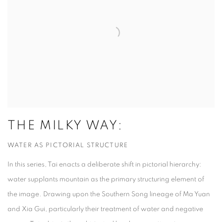
THE MILKY WAY:
WATER AS PICTORIAL STRUCTURE
In this series, Tai enacts a deliberate shift in pictorial hierarchy:
water supplants mountain as the primary structuring element of
the image. Drawing upon the Southern Song lineage of Ma Yuan
and Xia Gui, particularly their treatment of water and negative