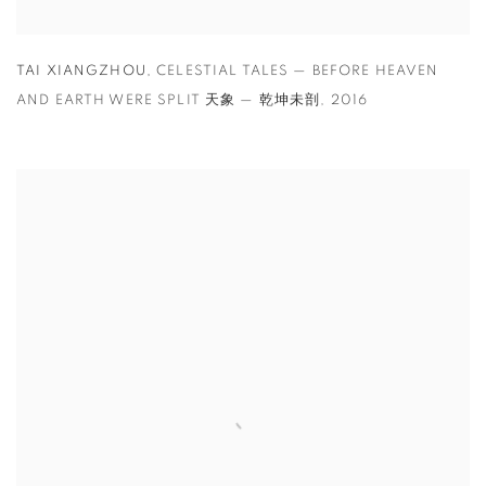
TAI XIANGZHOU
,
CELESTIAL TALES — BEFORE HEAVEN
AND EARTH WERE SPLIT 天象 — 乾坤未剖
,
2016