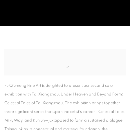
UNDER HEAVEN AND BEYOND FORM
CELESTIAL TALES OF TAI XIANGZHOU
Fu Qiumeng Fine Art
is delighted to present our second solo
exhibition with
Tai Xiangzhou
,
Under Heaven and Beyond Form:
Celestial Tales of Tai Xiangzhou
. The exhibition brings together
three significant series that span the artist’s career—
Celestial Tales
,
Milky Way
, and
Kunlun
—juxtaposed to form a sustained dialogue.
Taking ink as its conceptual and material foundation, the