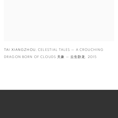
TAI XIANGZHOU
,
CELESTIAL TALES — A CROUCHING
DRAGON BORN OF CLOUDS 天象 — 云生卧龙
,
2015