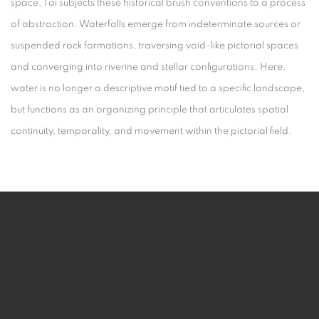
space, Tai subjects these historical brush conventions to a process
of abstraction. Waterfalls emerge from indeterminate sources or
suspended rock formations, traversing void-like pictorial spaces
and converging into riverine and stellar configurations. Here,
water is no longer a descriptive motif tied to a specific landscape,
but functions as an organizing principle that articulates spatial
continuity, temporality, and movement within the pictorial field.