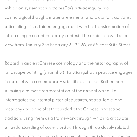
exhibition systematically traces Tai’s artistic inquiry into
cosmological thought, material elements, and pictorial traditions,
articulating his sustained engagement with the transformation of
ink painting in a contemporary context. The exhibition will be on
view from
January 3 to February 21, 2026
, at
65 East 80th Street
.
Rooted in ancient Chinese cosmology and the historiography of
landscape painting (
shan shui
), Tai Xiangzhou’s practice engages
in parallel with contemporary scientific discourse. Rather than
pursuing a mimetic representation of the natural world, Tai
interrogates the internal pictorial structures, spatial logic, and
metaphysical principles that underlie the Chinese landscape
tradition, using them as a framework through which to articulate
an understanding of cosmic order. Through three closely related
series, the exhibition unfolds as a cumulative and stratified viewing