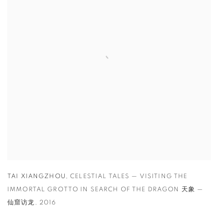
TAI XIANGZHOU
,
CELESTIAL TALES — VISITING THE
IMMORTAL GROTTO IN SEARCH OF THE DRAGON 天象 —
仙窟访龙
,
2016