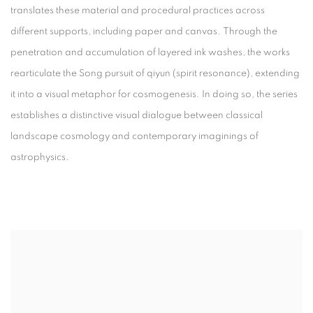
translates these material and procedural practices across
different supports, including paper and canvas. Through the
penetration and accumulation of layered ink washes, the works
rearticulate the Song pursuit of
qiyun
(spirit resonance), extending
it into a visual metaphor for cosmogenesis. In doing so, the series
establishes a distinctive visual dialogue between classical
landscape cosmology and contemporary imaginings of
astrophysics.