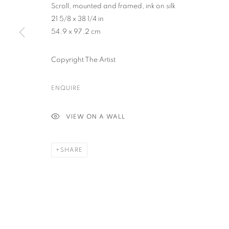
Scroll, mounted and framed, ink on silk
21 5/8 x 38 1/4 in
54.9 x 97.2 cm
PRIVACY POLICY
ACCESSIBILITY POLICY
MANAGE COO
COPYRIGHT © 2023 FU QIUMENG FINE ART
SITE BY ARTLOGIC
Copyright The Artist
ENQUIRE
VIEW ON A WALL
SHARE