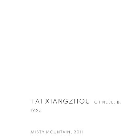
ARTWORKS
TAI XIANGZHOU
CHINESE,
B.
CONTACT
G
1968
65 E 80th St, Ground Floor, New York, NY 10075
Tu
+1 646-678-4390
by
MISTY MOUNTAIN
,
2011
info@fuqiumeng.com