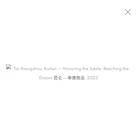
ARTWORKS
CONTACT
65 E 80th St, Ground Floor, New York, NY 10075
+1 646-678-4390
info@fuqiumeng.com