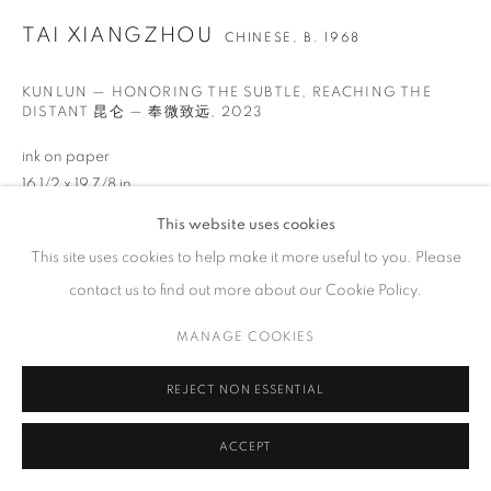
GALLERY HOURS
TAI XIANGZHOU
CHINESE,
B. 1968
Tuesday – Saturday, 10 am – 6 pm
by appointment only.
KUNLUN — HONORING THE SUBTLE, REACHING THE
DISTANT 昆仑 — 奉微致远
,
2023
ink on paper
16 1/2 x 19 7/8 in
42 x 50.5 cm
PRIVACY POLICY
ACCESSIBILITY POLICY
MANAGE COOKIES
This website uses cookies
COPYRIGHT © 2023 FU QIUMENG FINE ART
SITE BY ARTLOGIC
This site uses cookies to help make it more useful to you. Please
Copyright The Artist
contact us to find out more about our Cookie Policy.
ENQUIRE
MANAGE COOKIES
VIEW ON A WALL
REJECT NON ESSENTIAL
SHARE
ACCEPT