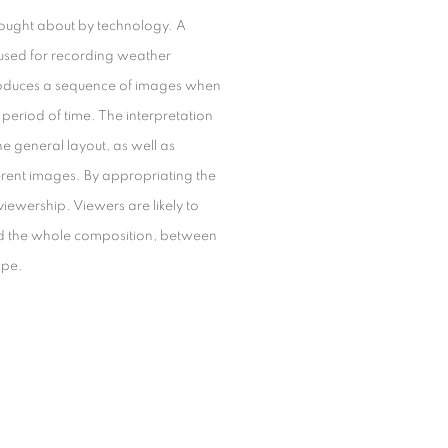
 brought about by technology. A
e used for recording weather
produces a sequence of images when
eriod of time. The interpretation
he general layout, as well as
erent images. By appropriating the
viewership. Viewers are likely to
 and the whole composition, between
ape.