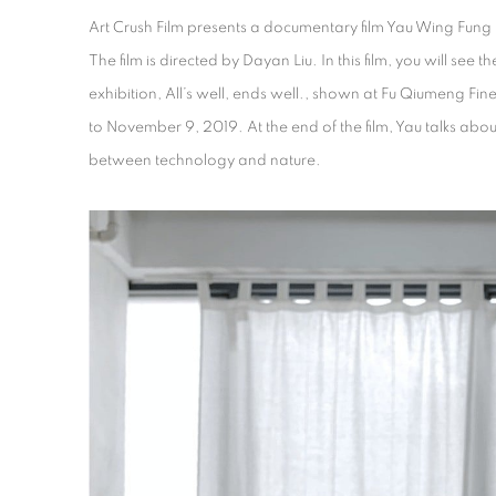
Art Crush Film presents a documentary film Yau Wing Fun
The film is directed by Dayan Liu. In this film, you will see the
exhibition, All’s well, ends well., shown at Fu Qiumeng Fi
to November 9, 2019. At the end of the film, Yau talks abo
between technology and nature.