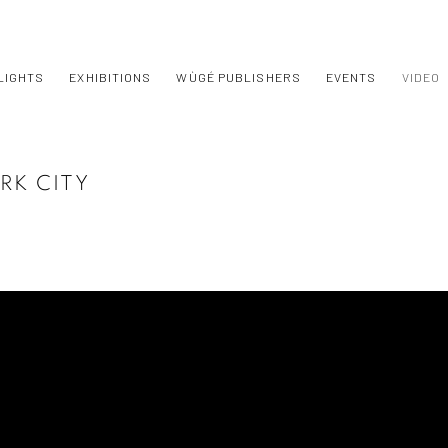
LIGHTS
EXHIBITIONS
WÙGÉ PUBLISHERS
EVENTS
VIDEO
RK CITY