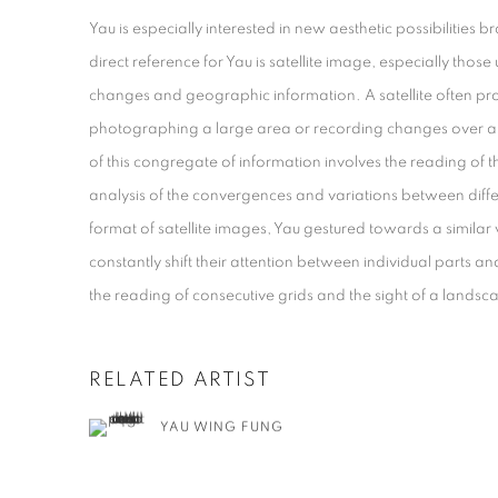
Yau is especially interested in new aesthetic possibilities
direct reference for Yau is satellite image, especially thos
changes and geographic information. A satellite often 
photographing a large area or recording changes over a p
of this congregate of information involves the reading of t
analysis of the convergences and variations between diff
format of satellite images, Yau gestured towards a similar 
constantly shift their attention between individual parts
the reading of consecutive grids and the sight of a landsc
RELATED ARTIST
YAU WING FUNG