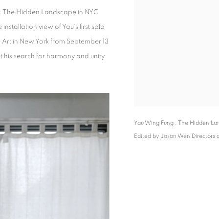
g : The Hidden Landscape in NYC
 installation view of Yau’s first solo
ne Art in New York from September 13
ut his search for harmony and unity
Yau Wing Fung : The Hidden Lan
Edited by Jason Wen Directors