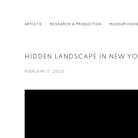
ARTISTS
RESEARCH & PRODUCTION
MUSEUM HIGH
HIDDEN LANDSCAPE IN NEW YO
FEBRUARY 17, 2020