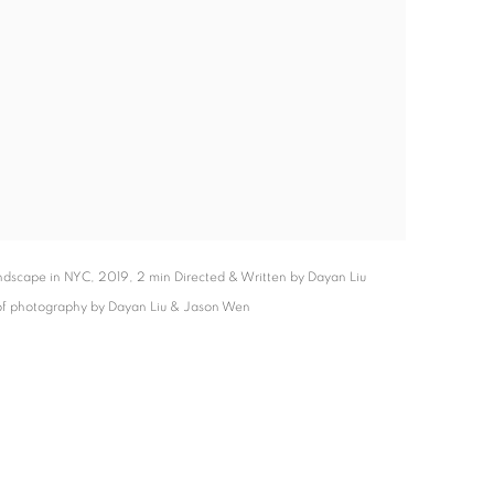
dscape in NYC, 2019, 2 min Directed & Written by Dayan Liu
 of photography by Dayan Liu & Jason Wen