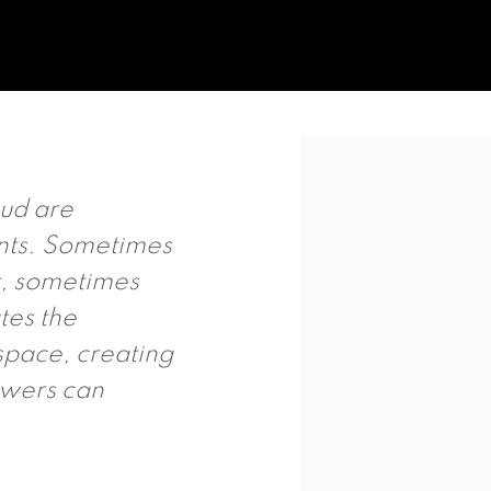
Open a larger version of t
oud are
nts. Sometimes
t, sometimes
tes the
space, creating
ewers can