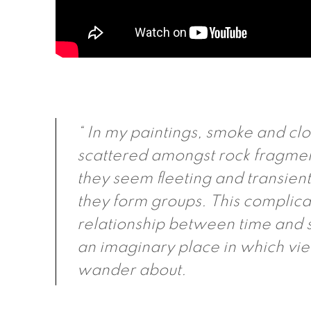
“ In my paintings, smoke and cl
scattered amongst rock fragme
they seem fleeting and transien
they form groups. This complica
relationship between time and 
an imaginary place in which vi
wander about.