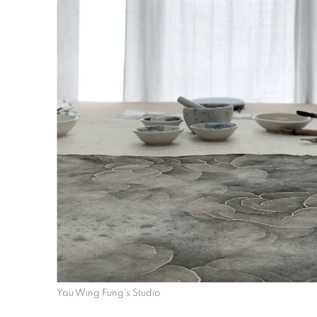
Yau Wing Fung's Studio