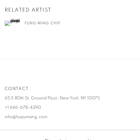
RELATED ARTIST
FUNG MING CHIP
CONTACT
65 E 80th St, Ground Floor, New York, NY 10075
+1 646-678-4390
info@fuqiumeng.com
GALLERY HOURS