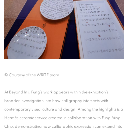
©
Courtesy of the WRITE team
At
Beyond Ink
, Fung’s work appears within the exhibition’s
broader investigation into how calligraphy intersects with
contemporary visual culture and design. Among the highlights is a
Hermès ceramic service created in collaboration with Fung Ming
Chip, demonstrating how calligraphic expression can extend into