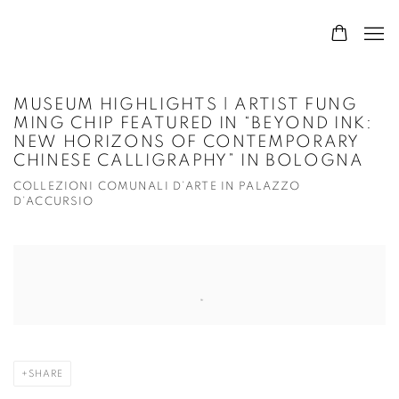
MUSEUM HIGHLIGHTS | ARTIST FUNG
MING CHIP FEATURED IN “BEYOND INK:
NEW HORIZONS OF CONTEMPORARY
CHINESE CALLIGRAPHY” IN BOLOGNA
COLLEZIONI COMUNALI D’ARTE IN PALAZZO
D’ACCURSIO
Open a larger version of the following image in a popup:
SHARE