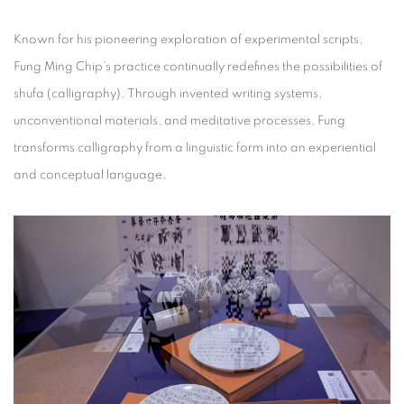
Known for his pioneering exploration of experimental scripts,
Fung Ming Chip’s practice continually redefines the possibilities of
shufa (calligraphy). Through invented writing systems,
unconventional materials, and meditative processes, Fung
transforms calligraphy from a linguistic form into an experiential
and conceptual language.