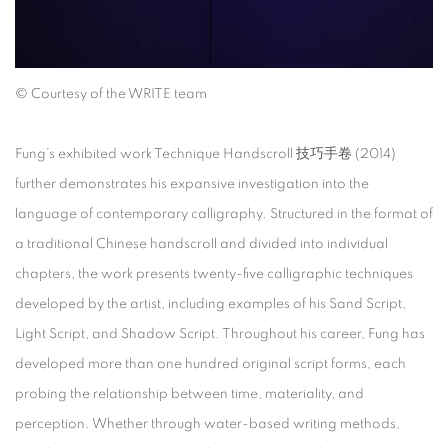
©
Courtesy of the WRITE team
Fung’s exhibited work
Technique Handscroll
技巧手卷
(2014)
further demonstrates his expansive investigation into the
language of contemporary calligraphy. Structured in the format of
a traditional Chinese handscroll and divided into individual
chapters, the work presents twenty-five calligraphic techniques
developed by the artist, including examples of his Sand Script,
Light Script, and Shadow Script. Throughout his career, Fung has
developed more than one hundred original script forms, each
probing the relationship between time, materiality, and
perception. Whether through water-based writing methods,