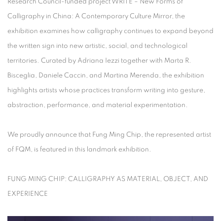
Research Council-funded project
WRITE – New Forms of
Calligraphy in China: A Contemporary Culture Mirror
, the
exhibition examines how calligraphy continues to expand beyond
the written sign into new artistic, social, and technological
territories. Curated by Adriana Iezzi together with Marta R.
Bisceglia, Daniele Caccin, and Martina Merenda, the exhibition
highlights artists whose practices transform writing into gesture,
abstraction, performance, and material experimentation.
We proudly announce that Fung Ming Chip, the represented artist
of FQM, is featured in this landmark exhibition.
FUNG MING CHIP: CALLIGRAPHY AS MATERIAL, OBJECT, AND
EXPERIENCE