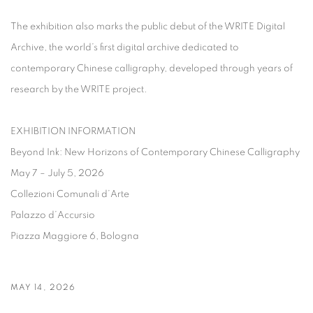
The exhibition also marks the public debut of the
WRITE Digital
Archive
, the world’s first digital archive dedicated to
contemporary Chinese calligraphy, developed through years of
research by the WRITE project.
EXHIBITION INFORMATION
Beyond Ink: New Horizons of Contemporary Chinese Calligraphy
May 7 – July 5, 2026
Collezioni Comunali d’Arte
Palazzo d’Accursio
Piazza Maggiore 6, Bologna
MAY 14, 2026