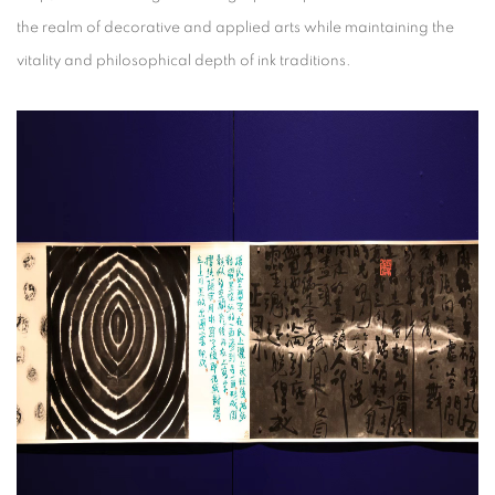
the realm of decorative and applied arts while maintaining the
vitality and philosophical depth of ink traditions.