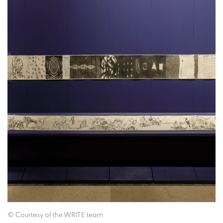
©
Courtesy of the WRITE team