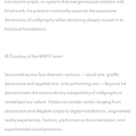
translucent scripts, or systems that merge musical notation with
brushwork, his practice continually expands the expressive
dimensions of calligraphy while remaining deeply rooted in its
historical foundations.
©
Courtesy of the WRITE team
Structured across four thematic sections — visual arts, graffiti,
decorative and applied arts, and performing arts —
Beyond Ink
demonstrates the extraordinary adaptability of calligraphy in
contemporary culture. Visitors encounter works ranging from
abstraction and illegible scripts to digital installations, augmented
reality experiences, fashion, performance documentation, and
experimental sound practices.