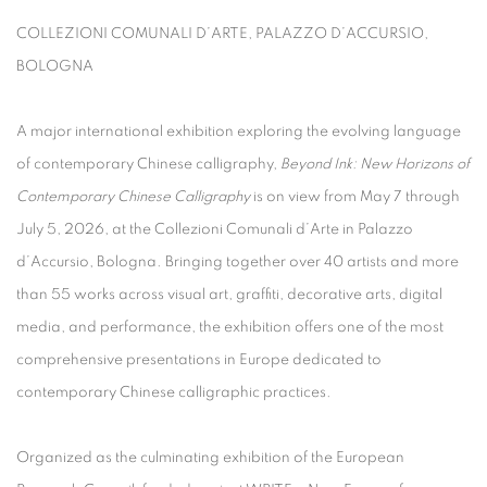
COLLEZIONI COMUNALI D’ARTE, PALAZZO D’ACCURSIO,
BOLOGNA
A major international exhibition exploring the evolving language
of contemporary Chinese calligraphy,
Beyond Ink: New Horizons of
Contemporary Chinese Calligraphy
is on view from May 7 through
July 5, 2026, at the Collezioni Comunali d’Arte in Palazzo
d’Accursio, Bologna. Bringing together over 40 artists and more
than 55 works across visual art, graffiti, decorative arts, digital
media, and performance, the exhibition offers one of the most
comprehensive presentations in Europe dedicated to
contemporary Chinese calligraphic practices.
Organized as the culminating exhibition of the European