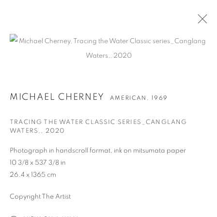
作品
MICHAEL CHERNEY
AMERICAN,
1969
TRACING THE WATER CLASSIC SERIES_CANGLANG
WATERS,
,
2020
Photograph in handscroll format, ink on mitsumata paper
联系方式
10 3/8 x 537 3/8 in
65 E 80th St, New York, NY 10075
26.4 x 1365 cm
+1 646-838-9395
Copyright The Artist
info@fuqiumeng.com