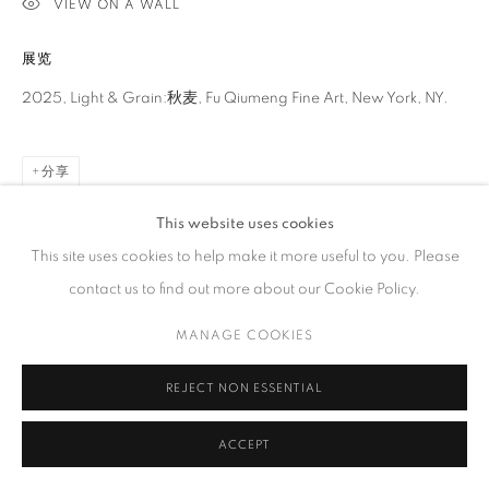
VIEW ON A WALL
工作时间
展览
周二 - 周六，
10 am – 6 pm
请预约
2025, Light & Grain:秋麦, Fu Qiumeng Fine Art, New York, NY.
分享
This website uses cookies
PRIVACY POLICY
ACCESSIBILITY POLICY
MANAGE COOKIES
This site uses cookies to help make it more useful to you. Please
COPYRIGHT © 2023 FU QIUMENG FINE ART
网页支持 ARTLOGIC
contact us to find out more about our Cookie Policy.
MANAGE COOKIES
REJECT NON ESSENTIAL
ACCEPT