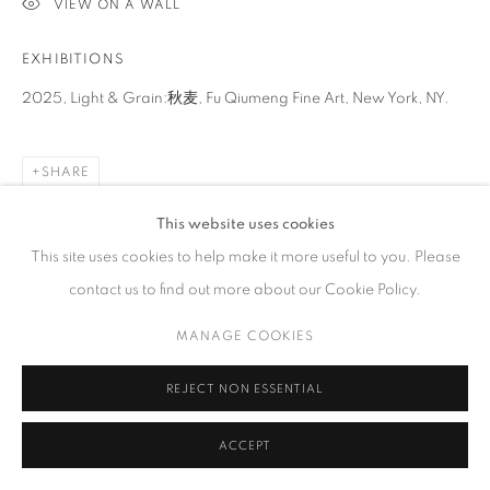
VIEW ON A WALL
GALLERY HOURS
Tuesday – Saturday, 10 am – 6 pm
EXHIBITIONS
by appointment only.
2025, Light & Grain:秋麦, Fu Qiumeng Fine Art, New York, NY.
SHARE
PRIVACY POLICY
ACCESSIBILITY POLICY
MANAGE COOKIES
This website uses cookies
COPYRIGHT © 2023 FU QIUMENG FINE ART
SITE BY ARTLOGIC
This site uses cookies to help make it more useful to you. Please
contact us to find out more about our Cookie Policy.
MANAGE COOKIES
REJECT NON ESSENTIAL
ACCEPT