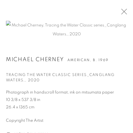
ARTWORKS
MICHAEL CHERNEY
AMERICAN,
B. 1969
TRACING THE WATER CLASSIC SERIES_CANGLANG
WATERS,
,
2020
Photograph in handscroll format, ink on mitsumata paper
CONTACT
10 3/8 x 537 3/8 in
65 E 80th St, Ground Floor, New York, NY 10075
26.4 x 1365 cm
+1 646-678-4390
Copyright The Artist
info@fuqiumeng.com