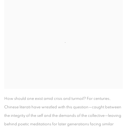
How should one exist amid crisis and turmoil? For centuries,
Chinese literati have wrestled with this question—caught between
the integrity of the self and the demands of the collective—leaving
behind poetic meditations for later generations facing similar