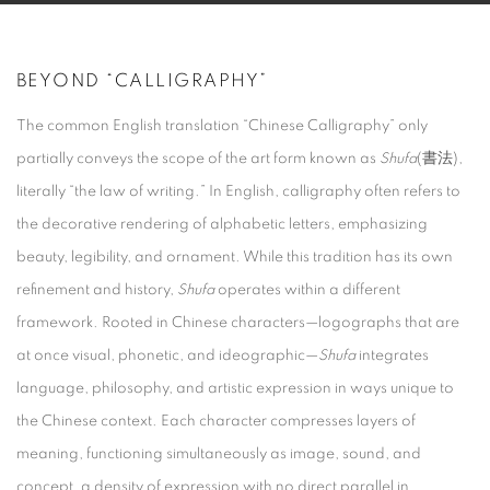
BEYOND “CALLIGRAPHY”
The common English translation “Chinese Calligraphy” only
partially conveys the scope of the art form known as
Shufa
(書法),
literally “the law of writing.” In English, calligraphy often refers to
the decorative rendering of alphabetic letters, emphasizing
beauty, legibility, and ornament. While this tradition has its own
refinement and history,
Shufa
operates within a different
framework. Rooted in Chinese characters—logographs that are
at once visual, phonetic, and ideographic—
Shufa
integrates
language, philosophy, and artistic expression in ways unique to
the Chinese context. Each character compresses layers of
meaning, functioning simultaneously as image, sound, and
concept, a density of expression with no direct parallel in