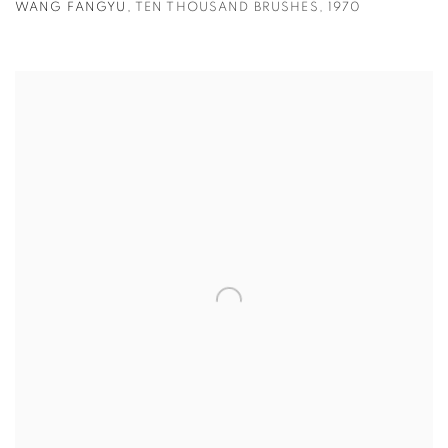
WANG FANGYU
,
TEN THOUSAND BRUSHES
,
1970