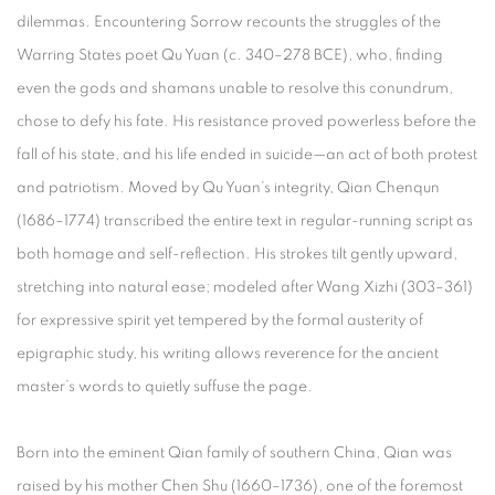
dilemmas. Encountering Sorrow recounts the struggles of the
Warring States poet Qu Yuan (c. 340–278 BCE), who, finding
even the gods and shamans unable to resolve this conundrum,
chose to defy his fate. His resistance proved powerless before the
fall of his state, and his life ended in suicide—an act of both protest
and patriotism. Moved by Qu Yuan’s integrity, Qian Chenqun
(1686–1774) transcribed the entire text in regular-running script as
both homage and self-reflection. His strokes tilt gently upward,
stretching into natural ease; modeled after Wang Xizhi (303–361)
for expressive spirit yet tempered by the formal austerity of
epigraphic study, his writing allows reverence for the ancient
master’s words to quietly suffuse the page.
Born into the eminent Qian family of southern China, Qian was
raised by his mother Chen Shu (1660–1736), one of the foremost