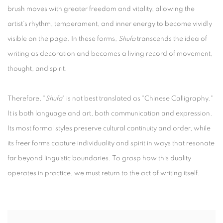
brush moves with greater freedom and vitality, allowing the
artist’s rhythm, temperament, and inner energy to become vividly
visible on the page. In these forms,
Shufa
transcends the idea of
writing as decoration and becomes a living record of movement,
thought, and spirit.
Therefore, "
Shufa
" is not best translated as "Chinese Calligraphy."
It is both language and art, both communication and expression.
Its most formal styles preserve cultural continuity and order, while
its freer forms capture individuality and spirit in ways that resonate
far beyond linguistic boundaries. To grasp how this duality
operates in practice, we must return to the act of writing itself.