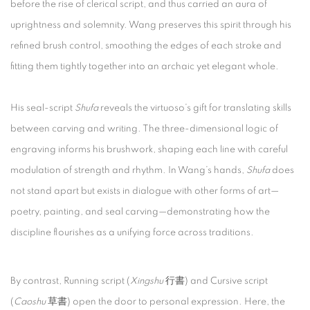
before the rise of clerical script, and thus carried an aura of
uprightness and solemnity. Wang preserves this spirit through his
refined brush control, smoothing the edges of each stroke and
fitting them tightly together into an archaic yet elegant whole.
His seal-script
Shufa
reveals the virtuoso’s gift for translating skills
between carving and writing. The three-dimensional logic of
engraving informs his brushwork, shaping each line with careful
modulation of strength and rhythm. In Wang’s hands,
Shufa
does
not stand apart but exists in dialogue with other forms of art—
poetry, painting, and seal carving—demonstrating how the
discipline flourishes as a unifying force across traditions.
By contrast, Running script (
Xingshu
行書) and Cursive script
(
Caoshu
草書) open the door to personal expression. Here, the