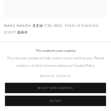
WANG WENZHI 王文治 1730-1802
,
POEM IN RUNNING
SCRIPT 题画诗
This website uses cookies
This site uses cookies to help make it more useful to you. Please
contact us to find out more about our Cookie Policy.
MANAGE COOKIES
REJECT NON ESSENTIAL
ACCEPT