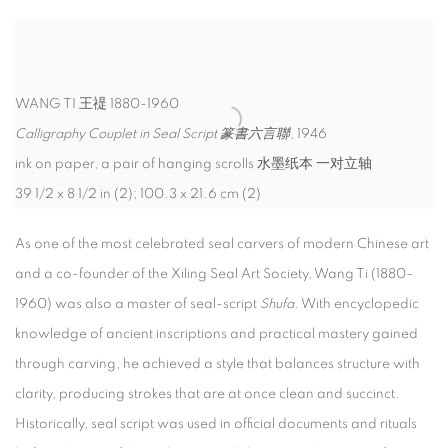
WANG TI 王禔 1880-1960
Calligraphy Couplet in Seal Script 篆書六言聯
, 1946
ink on paper, a pair of hanging scrolls 水墨纸本 一对立轴
39 1/2 x 8 1/2 in (2); 100.3 x 21.6 cm (2)
As one of the most celebrated seal carvers of modern Chinese art
and a co-founder of the Xiling Seal Art Society, Wang Ti (1880–
1960) was also a master of seal-script
Shufa
. With encyclopedic
knowledge of ancient inscriptions and practical mastery gained
through carving, he achieved a style that balances structure with
clarity, producing strokes that are at once clean and succinct.
Historically, seal script was used in official documents and rituals