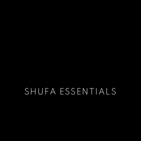
SHUFA ESSENTIALS