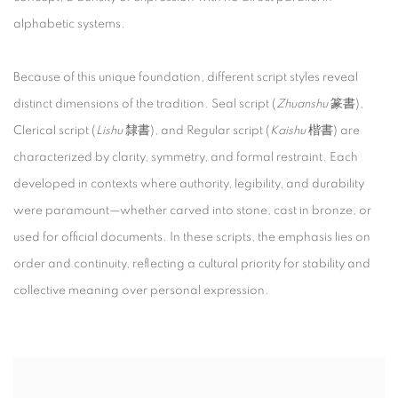
alphabetic systems.
Because of this unique foundation, different script styles reveal
distinct dimensions of the tradition. Seal script (
Zhuanshu
篆書),
Clerical script (
Lishu
隸書), and Regular script (
Kaishu
楷書) are
characterized by clarity, symmetry, and formal restraint. Each
developed in contexts where authority, legibility, and durability
were paramount—whether carved into stone, cast in bronze, or
used for official documents. In these scripts, the emphasis lies on
order and continuity, reflecting a cultural priority for stability and
collective meaning over personal expression.