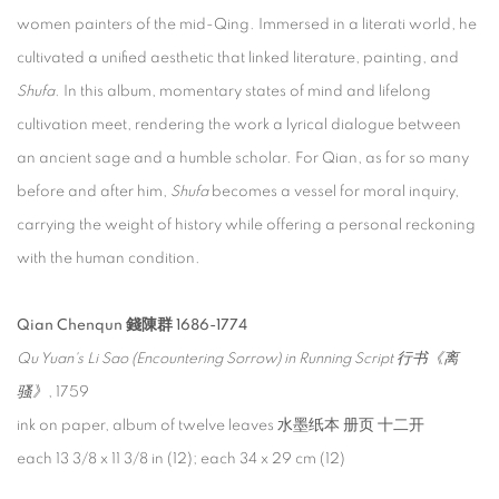
women painters of the mid-Qing. Immersed in a literati world, he
cultivated a unified aesthetic that linked literature, painting, and
Shufa
. In this album, momentary states of mind and lifelong
cultivation meet, rendering the work a lyrical dialogue between
an ancient sage and a humble scholar. For Qian, as for so many
before and after him,
Shufa
becomes a vessel for moral inquiry,
carrying the weight of history while offering a personal reckoning
with the human condition.
Qian Chenqun 錢陳群 1686-1774
Qu Yuan's Li Sao (Encountering Sorrow) in Running Script 行书《离
骚》
, 1759
ink on paper, album of twelve leaves 水墨纸本 册页 十二开
each 13 3/8 x 11 3/8 in (12); each 34 x 29 cm (12)