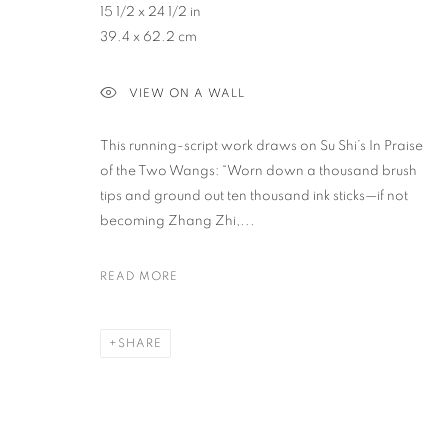
15 1/2 x 24 1/2 in
39.4 x 62.2 cm
PRIVACY POLICY
ACCESSIBILITY POLICY
MANAGE COO
VIEW ON A WALL
COPYRIGHT © 2023 FU QIUMENG FINE ART
SITE BY ARTLOGIC
This running-script work draws on Su Shi’s In Praise
of the Two Wangs: “Worn down a thousand brush
tips and ground out ten thousand ink sticks—if not
becoming Zhang Zhi,...
READ MORE
SHARE