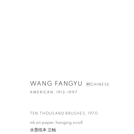
ARTWORKS
WANG FANGYU
CHINESE
AMERICAN,
1913-1997
CONTACT
G
TEN THOUSAND BRUSHES
,
1970
65 E 80th St, Ground Floor, New York, NY 10075
Tu
ink on paper, hanging scroll
+1 646-678-4390
by
水墨纸本 立軸
info@fuqiumeng.com