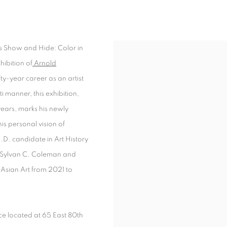
DE: COLOR IN THE LANDSCAPE PAINT
ns Show and Hide: Color in
hibition of
Arnold
ty-year career as an artist
i manner, this exhibition,
ears, marks his newly
is personal vision of
h.D. candidate in Art History
er Sylvan C. Coleman and
Asian Art from 2021 to
ace located at 65 East 80th