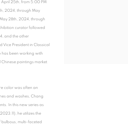
 April 25
th
, from 5:00 PM
th
, 2024, through May
m May 28
th
, 2024, through
exhibition curator followed
4, and the other
d Vice President in Classical
o has been working with
al Chinese paintings market
ere color was often an
 lines and washes, Chang
ts. In this new series as
2023.11), he utilizes the
of bulbous, multi-faceted