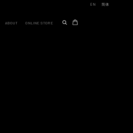
EN
简体
ABOUT
ONLINE STORE