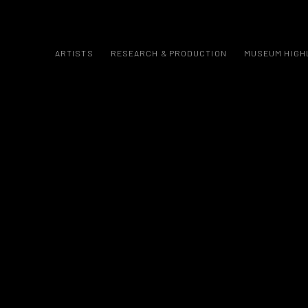
ARTISTS
RESEARCH & PRODUCTION
MUSEUM HIGH