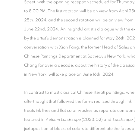
Street, with the opening reception scheduled for Thursday,
to 8:00 PM. The first rotation will be on view from April 25
25
th
, 2024, and the second rotation will be on view fro
June 22
nd
, 2024. An insightful artist’s dialogue with the 
by the artist’s demonstration is planned for May 26
th
, 202
conversation with
Xian Fang
, the former Head of Sales an
Chinese Paintings Department at Sotheby’s New York, wh
Chang for over a decade, about the history of the classic
in New York, will take place on June 16th, 2024.
In contrast to most classical Chinese literati paintings, wh
afterthought that followed the forms realized through ink
treats ink lines and flat color washes as separate componen
featured in
Autumn Landscape
(2023.02) and
Landscape
(
juxtaposition of blocks of colors to differentiate the faces 