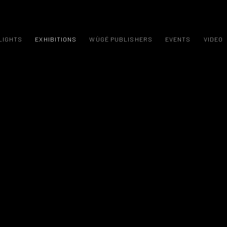
LIGHTS
EXHIBITIONS
WÙGÉ PUBLISHERS
EVENTS
VIDEO