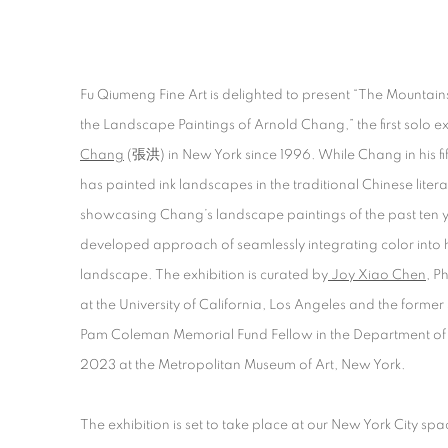
THE MOUNTAINS SHOW AND HI
Fu Qiumeng Fine Art is delighted to present “The Mountai
the Landscape Paintings of Arnold Chang,” the first solo ex
CURATED BY JOY XIAO CHEN
Chang
(張洪) in New York since 1996. While Chang in his fif
has painted ink landscapes in the traditional Chinese literat
showcasing Chang’s landscape paintings of the past ten y
developed approach of seamlessly integrating color into h
landscape. The exhibition is curated by
Joy Xiao Chen
, P
at the University of California, Los Angeles and the form
Pam Coleman Memorial Fund Fellow in the Department of 
2023 at the Metropolitan Museum of Art, New York.
The exhibition is set to take place at our New York City sp