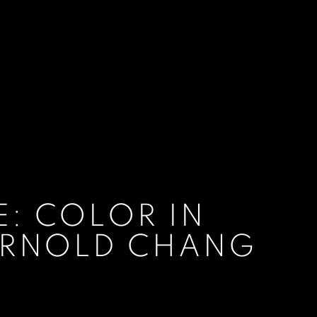
: COLOR IN
 ARNOLD CHANG