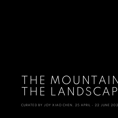
THE MOUNTAIN
THE LANDSCAP
CURATED BY JOY XIAO CHEN
,
25 APRIL - 22 JUNE 20