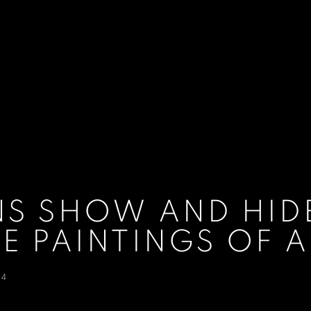
S SHOW AND HIDE
E PAINTINGS OF
24