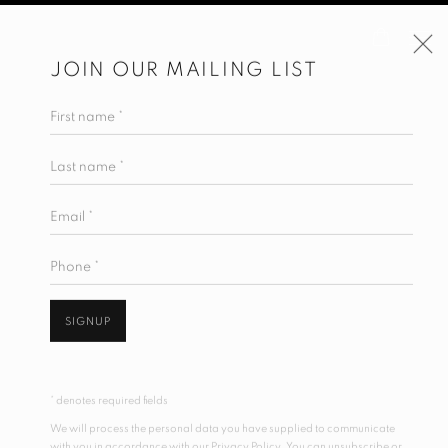
JOIN OUR MAILING LIST
First name *
Last name *
Email *
Phone *
SIGNUP
* denotes required fields
We will process the personal data you have supplied to communicate
with you in accordance with our
Privacy Policy
. You can unsubscribe or