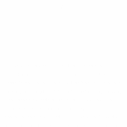
Our exhibition is thoughtfully curated, showcasing a carefully
selected array of works by celebrated artists such as Arnold
Chang, Michael Cherney, Chen Duxi, Fung Ming Chip, Shen Chen,
Tai Xiangzhou, Tang Ke, C.C.Wang, Wang Mansheng, Yau Wing
Fung, Zhang Xiaoli and Yunqian Lin. These works capture the
serene beauty of mountain sunsets, the tranquil stillness of
nightfall, the harmonious blend of water and sky, the foreboding
allure of an impending storm, the nostalgic loneliness of ancient