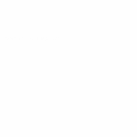
TANG KE
,
FRUIT 果实
,
2010