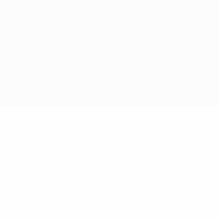
“When gazing at an object, I see
everything coming along.” —
Tang
Ke