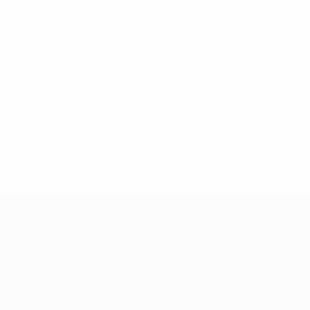
Tang Dynasty poets such as Meng Haoran (689-740) and Du Fu
(712-770) have written of the refreshing coolness of the night and
the soul-soothing breeze that accompanies it. Meanwhile, Qin
Guan (1049-1110) and Zhu Xi (1130-1200) describe the joyous
sensation of a rain-washed pavement and the crisp coolness of
an early morning. These poetic musings remind us that, in the
midst of a sweltering summer, even the faintest hint of unexpected
coolness can bring immense joy and relaxation.