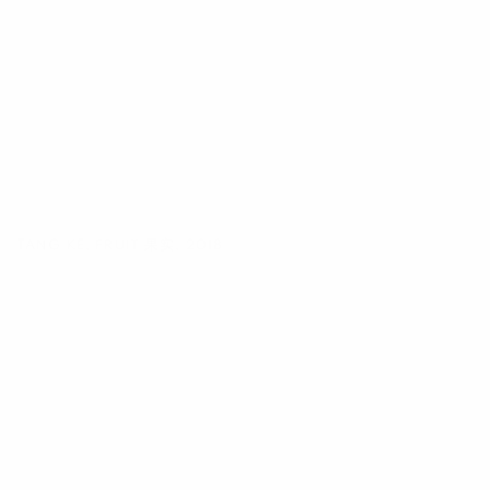
TANG KE
,
FRUIT 果实
,
2018