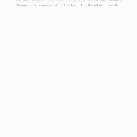
change your preferences at any time by clicking the link in our emails.