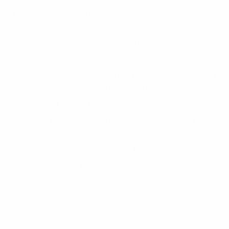
times, and the refreshing sweetness of fruit. Through these varied
perspectives, we hope to offer viewers a refreshing, sensory
experience that is both unexpected and unique.
The exhibition will be divided into two parts, with the first running
from May 26th to July 9th, and the second from July 11th to
September 2nd. We cordially invite everyone to join us in the
gallery’s garden to discuss and appreciate the paintings, step
away from the oppressive heat of the day and immerse yourself in
the refreshing, restorative beauty of “A Hint of Coolness,” allowing
it to refresh your spirit during the summer season.