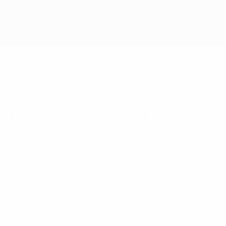
A HINT OF COOLNESS
SUMMER GROUP SHOW
A HINT OF COOLNESS
SUMMER GROUP SHOW
As the warm embrace of summer envelops us, FQM is delighted to
present its latest group exhibition, “A Hint of Coolness.” This
exhibition draws inspiration from a recurring theme in traditional
Chinese poetry that celebrates the pleasure of experiencing
coolness during the scorching summer months. Esteemed Chinese