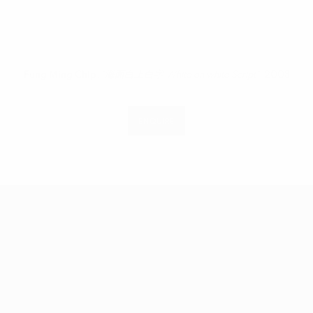
n a popup).
(Larger version of this image opens in a popup).
(Larger vers
Fung Ming Chip
,
"海面白上白字 White on white Script"
, 2008
ENQUIRE