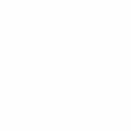
TANG KE
,
FRUIT
,
2018