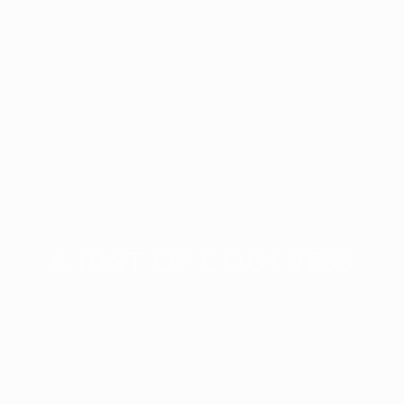
A HINT OF COOLNESS