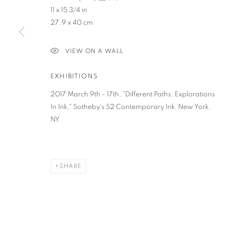
11 x 15 3/4 in
27.9 x 40 cm
PRIVACY POLICY
ACCESSIBILITY POLICY
MANAGE COO
COPYRIGHT © 2023 FU QIUMENG FINE ART
SITE BY ARTLOGIC
VIEW ON A WALL
EXHIBITIONS
2017 March 9th - 17th, "Different Paths: Explorations
In Ink," Sotheby's S2 Contemporary Ink, New York,
NY
SHARE