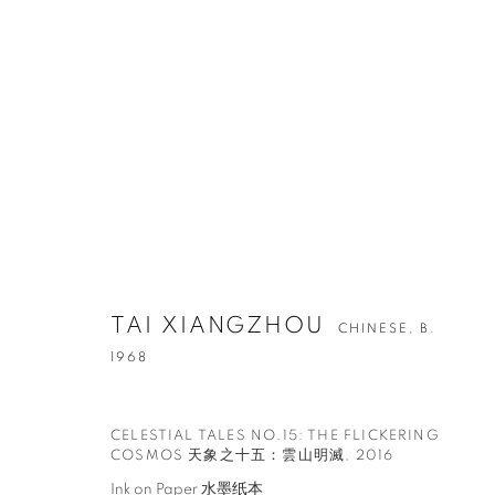
ARTWORKS
TAI XIANGZHOU
CHINESE,
B.
1968
CONTACT
G
65 E 80th St, Ground Floor, New York, NY 10075
Tu
CELESTIAL TALES NO.15: THE FLICKERING
COSMOS 天象之十五：雲山明滅
,
2016
+1 646-678-4390
by
info@fuqiumeng.com
Ink on Paper 水墨纸本