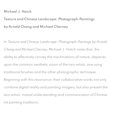
Michael J. Hatch
Texture and Chinese Landscape: Photograph-Paintings
by Arnold Chang and Michael Cherney
In
Texture and Chinese Landscape: Photograph-Paintings by Arnold
Chang and Michael Cherney
,
Michael J. Hatch notes that, the
ability to effectively convey the machinations of nature, depends
upon the common aesthetic vision of the two artists, one using
traditional brushes and the other photographic technique.
Beginning with this resonance, their collaborative works not only
combine digital reality and painting imagery, but also present the
two artists' mutual understanding and communication of Chinese
ink painting traditions.