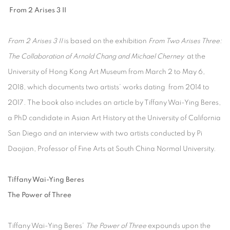
From 2 Arises 3 II
From 2 Arises 3 II
is based on the exhibition
From Two Arises Three:
The Collaboration of Arnold Chang and Michael Cherney
at the
University of Hong Kong Art Museum from March 2 to May 6,
2018, which documents two artists’ works dating from 2014 to
2017. The book also includes an article by Tiffany Wai-Ying Beres,
a PhD candidate in Asian Art History at the University of California
San Diego and an interview with two artists conducted by Pi
Daojian, Professor of Fine Arts at South China Normal University.
Tiffany Wai-Ying Beres
The Power of Three
Tiffany Wai-Ying Beres’
The Power of Three
expounds upon the