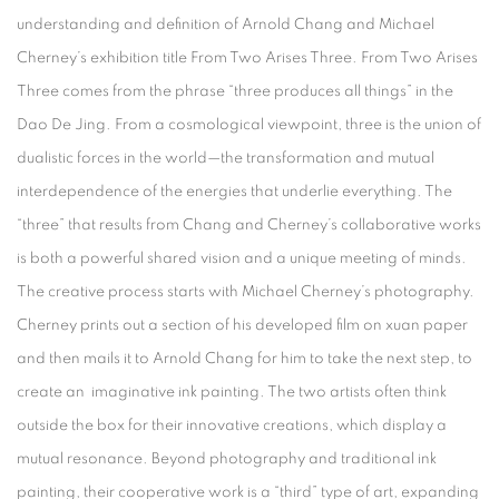
understanding and definition of Arnold Chang and Michael
Cherney’s exhibition title From Two Arises Three. From Two Arises
Three comes from the phrase “three produces all things” in the
Dao De Jing. From a cosmological viewpoint, three is the union of
dualistic forces in the world—the transformation and mutual
interdependence of the energies that underlie everything. The
“three” that results from Chang and Cherney’s collaborative works
is both a powerful shared vision and a unique meeting of minds.
The creative process starts with Michael Cherney’s photography.
Cherney prints out a section of his developed film on xuan paper
and then mails it to Arnold Chang for him to take the next step, to
create an imaginative ink painting. The two artists often think
outside the box for their innovative creations, which display a
mutual resonance. Beyond photography and traditional ink
painting, their cooperative work is a “third” type of art, expanding