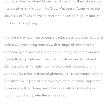
Francisco, the Cleveland Museum of Art in Ohio, the Kalamazoo
Institute of Art in Michigan, the Crow Museum of Asian Art of the
University of Texas at Dallas, and the University Museum and Art
Gallery in Hong Kong.
The entire
From 2 Arises 3
series includes six scholarly articles and
interviews, presenting readers with a range of perspectives
concerning the works of Chang and Cherney. Scholars analyze
the relationship between their collaborations and traditional
Chinese art and highlight how the two artists’ innovation and
compatibility reflect a trend of globalization in contemporary art.
The interview, in particular, provides a more personal approach
to understanding Chang and Cherney’s artistic concepts and
thoughts, and completes the entire series.