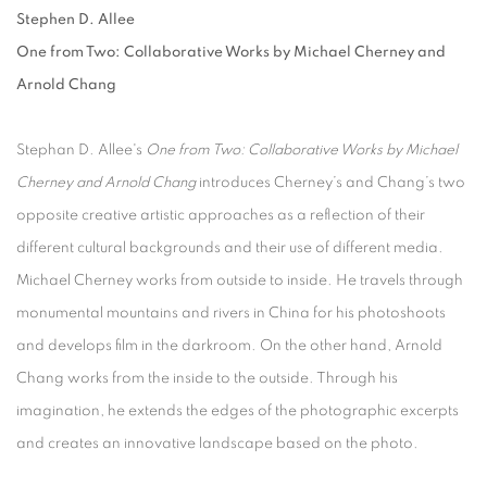
Stephen D. Allee
One from Two: Collaborative Works by Michael Cherney and
Arnold Chang
Stephan D. Allee's
One from Two: Collaborative Works by Michael
Cherney and Arnold Chang
introduces Cherney’s and Chang’s two
opposite creative artistic approaches as a reflection of their
different cultural backgrounds and their use of different media.
Michael Cherney works from outside to inside. He travels through
monumental mountains and rivers in China for his photoshoots
and develops film in the darkroom. On the other hand, Arnold
Chang works from the inside to the outside. Through his
imagination, he extends the edges of the photographic excerpts
and creates an innovative landscape based on the photo.