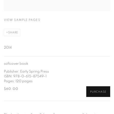
VIEW SAMPLE PAGES
SHARE
2014
softcover book
Publisher: Early Spring Press
ISBN: 978-0-615-87549-1
Pages: 120 pages
$60.00
PURCHASE