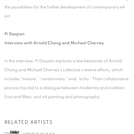
the possibilities for the further development of contemporary ink
art.
Pi Daojian
Interview with Arnold Chang and Michael Cherney
In the interview, Pi Daojian explores a few keywords of Arnold
Chang and Michael Cherney’s collective creative efforts, which
includes “mixture,” “randomness,” and “echo.” Their collaborative
process has led to a dialogue between modernity and tradition,
East and West, and ink painting and photography.
RELATED ARTISTS