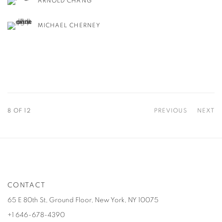
ARNOLD CHANG
MICHAEL CHERNEY
8
OF 12
PREVIOUS
NEXT
CONTACT
65 E 80th St, Ground Floor, New York, NY 10075
+1 646-678-4390