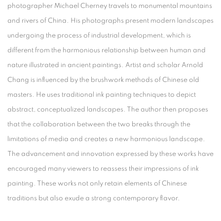
photographer Michael Cherney travels to monumental mountains
and rivers of China. His photographs present modern landscapes
undergoing the process of industrial development, which is
different from the harmonious relationship between human and
nature illustrated in ancient paintings. Artist and scholar Arnold
Chang is influenced by the brushwork methods of Chinese old
masters. He uses traditional ink painting techniques to depict
abstract, conceptualized landscapes. The author then proposes
that the collaboration between the two breaks through the
limitations of media and creates a new harmonious landscape.
The advancement and innovation expressed by these works have
encouraged many viewers to reassess their impressions of ink
painting. These works not only retain elements of Chinese
traditions but also exude a strong contemporary flavor.