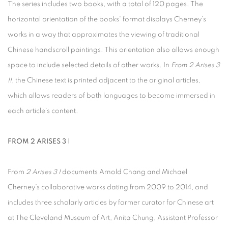
The series includes two books, with a total of 120 pages. The
horizontal orientation of the books' format displays Cherney’s
works in a way that approximates the viewing of traditional
Chinese handscroll paintings. This orientation also allows enough
space to include selected details of other works. In
From 2 Arises 3
II
, the Chinese text is printed adjacent to the original articles,
which allows readers of both languages to become immersed in
each article’s content.
FROM 2 ARISES 3 |
From
2 Arises 3 I
documents Arnold Chang and Michael
Cherney’s collaborative works dating from 2009 to 2014, and
includes three scholarly articles by former curator for Chinese art
at The Cleveland Museum of Art, Anita Chung, Assistant Professor