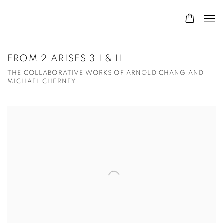
FROM 2 ARISES 3 I & II
THE COLLABORATIVE WORKS OF ARNOLD CHANG AND
MICHAEL CHERNEY
Open a larger version of the following image in a popup: