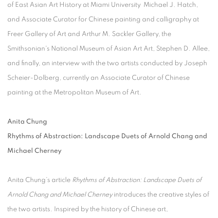
of East Asian Art History at Miami University Michael J. Hatch,
and Associate Curator for Chinese painting and calligraphy at
Freer Gallery of Art and Arthur M. Sackler Gallery, the
Smithsonian's National Museum of Asian Art Art, Stephen D. Allee,
and finally, an interview with the two artists conducted by Joseph
Scheier-Dolberg, currently an Associate Curator of Chinese
painting at the Metropolitan Museum of Art.
Anita Chung
Rhythms of Abstraction: Landscape Duets of Arnold Chang and
Michael Cherney
Anita Chung’s article
Rhythms of Abstraction: Landscape Duets of
Arnold Chang and Michael Cherney
introduces the creative styles of
the two artists. Inspired by the history of Chinese art,