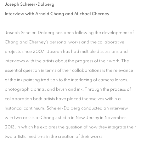
Joseph Scheier-Dolberg
Interview with Arnold Chang and Michael Cherney
Joseph Scheier-Dolberg has been following the development of
Chang and Cherney’s personal works and the collaborative
projects since 2007. Joseph has had multiple discussions and
interviews with the artists about the progress of their work. The
essential question in terms of their collaborations is the relevance
of the ink painting tradition to the interlacing of camera lenses,
photographic prints, and brush and ink. Through the process of
collaboration both artists have placed themselves within a
historical continuum. Scheier-Dolberg conducted an interview
with two artists at Chang’s studio in New Jersey in November,
2013, in which he explores the question of how they integrate their
two artistic mediums in the creation of their works.