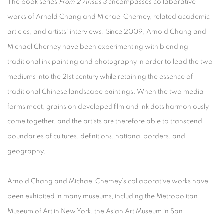
The book series
From 2 Arises 3
encompasses collaborative
works of Arnold Chang and Michael Cherney, related academic
articles, and artists’ interviews. Since 2009, Arnold Chang and
Michael Cherney have been experimenting with blending
traditional ink painting and photography in order to lead the two
mediums into the 21st century while retaining the essence of
traditional Chinese landscape paintings. When the two media
forms meet, grains on developed film and ink dots harmoniously
come together, and the artists are therefore able to transcend
boundaries of cultures, definitions, national borders, and
geography.
Arnold Chang and Michael Cherney’s collaborative works have
been exhibited in many museums, including the Metropolitan
Museum of Art in New York, the Asian Art Museum in San