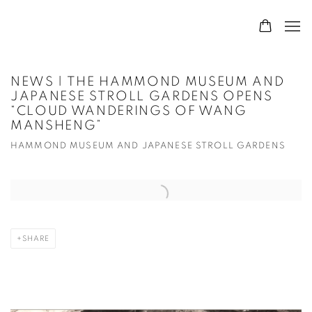
NEWS | THE HAMMOND MUSEUM AND
JAPANESE STROLL GARDENS OPENS
“CLOUD WANDERINGS OF WANG
MANSHENG”
HAMMOND MUSEUM AND JAPANESE STROLL GARDENS
Open a larger version of the following image in a popup:
SHARE