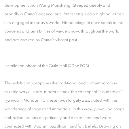
development than Wang Mansheng. Steeped deeply and
broadly in China’s classical arts, Mansheng is also a global citizen
fully engaged in today’s world. His paintings at once speak to the
concerns and sensibilities of viewers now, throughout the world,
and are inspired by China’s vibrant past.
Installation photo of the Guild Hall © The FQM
This exhibition juxtaposes the traditional and contemporary in
multiple ways. In pre-modern times, the concept of “cloud travel”
(yunyou in Mandarin Chinese) was largely associated with the
wanderings of sages and immortals. In this way, yunyou paintings
embodied notions of spirituality and aimlessness and were
connected with Daoism, Buddhism, and folk beliefs. Drawing on