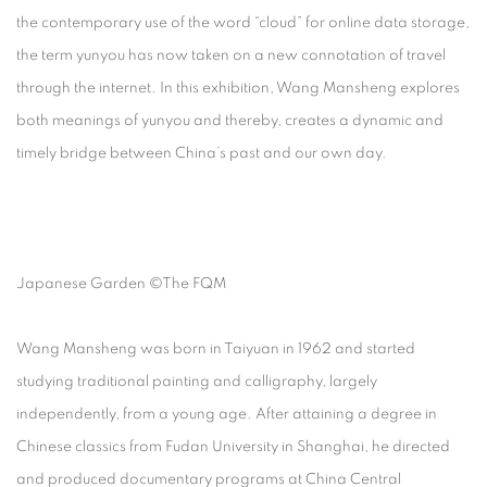
the contemporary use of the word “cloud” for online data storage,
the term yunyou has now taken on a new connotation of travel
through the internet. In this exhibition, Wang Mansheng explores
both meanings of yunyou and thereby, creates a dynamic and
timely bridge between China’s past and our own day.
Japanese Garden ©The FQM
Wang Mansheng was born in Taiyuan in 1962 and started
studying traditional painting and calligraphy, largely
independently, from a young age. After attaining a degree in
Chinese classics from Fudan University in Shanghai, he directed
and produced documentary programs at China Central