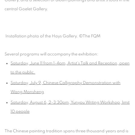
central Goelet Gallery.
Installation photo of the Hays Gallery. ©The FQM
Several programs will accompany the exhibition:
Saturday, June 11
from 1-4pm, Artist’s Talk and Reception, open
to the public.
Saturday, July 9
, Chinese Calligraphy Demonstration with
Wang Mansheng
Saturday, August 6
, 2-3:30pm,
Yunyou
Writing Workshop, limit
10 people
The Chinese painting tradition spans three thousand years and is