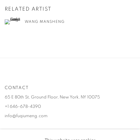
RELATED ARTIST
WANG MANSHENG
CONTACT
65 E 80th St, Ground Floor, New York, NY 10075
+1 646-678-4390
info@fuqiumeng.com
GALLERY HOURS