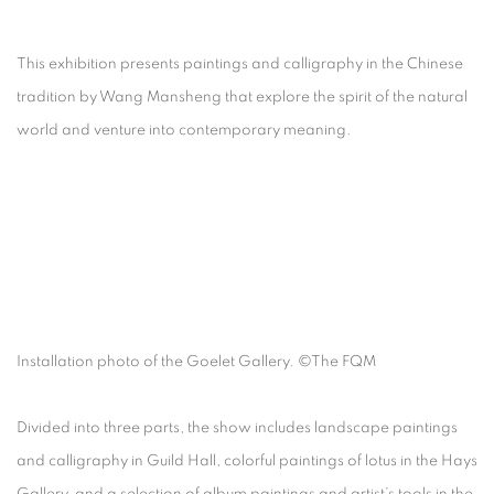
This exhibition presents paintings and calligraphy in the Chinese
tradition by Wang Mansheng that explore the spirit of the natural
world and venture into contemporary meaning.
Installation photo of the Goelet Gallery. ©The FQM
Divided into three parts, the show includes landscape paintings
and calligraphy in Guild Hall, colorful paintings of lotus in the Hays
Gallery, and a selection of album paintings and artist’s tools in the