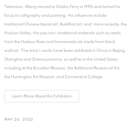
Television. Wang moved to Dobbs Ferry in 1996 and turned his
focus to calligraphy and painting. His influences include
traditional Chinese literati art, Buddhist art, and, more recently, the
Hudson Valley. He uses non-traditional materials such as reeds
from the Hudson River and homemade ink made from black
walnuts. The artist’s works have been exhibited in China in Beijing,
Shanghai and Shanxi province, as well as in the United States,
including at the Brooklyn Museum, the Baltimore Museum of Art,
the Huntington Art Museum, and Connecticut College.
Learn More About the Exhibition
MAY 26, 2022