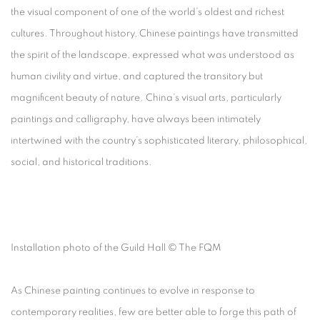
the visual component of one of the world’s oldest and richest
cultures. Throughout history, Chinese paintings have transmitted
the spirit of the landscape, expressed what was understood as
human civility and virtue, and captured the transitory but
magnificent beauty of nature. China’s visual arts, particularly
paintings and calligraphy, have always been intimately
intertwined with the country’s sophisticated literary, philosophical,
social, and historical traditions.
Installation photo of the Guild Hall © The FQM
As Chinese painting continues to evolve in response to
contemporary realities, few are better able to forge this path of