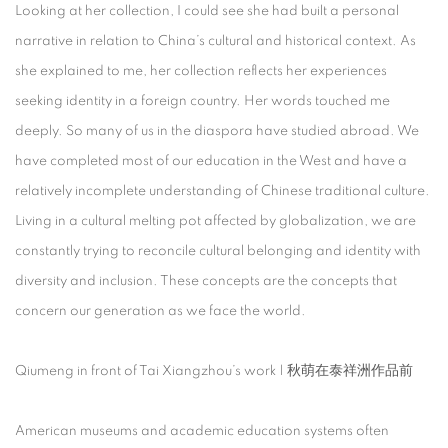
Looking at her collection, I could see she had built a personal
narrative in relation to China’s cultural and historical context. As
she explained to me, her collection reflects her experiences
seeking identity in a foreign country. Her words touched me
deeply. So many of us in the diaspora have studied abroad. We
have completed most of our education in the West and have a
relatively incomplete understanding of Chinese traditional culture.
Living in a cultural melting pot affected by globalization, we are
constantly trying to reconcile cultural belonging and identity with
diversity and inclusion. These concepts are the concepts that
concern our generation as we face the world.
Qiumeng in front of Tai Xiangzhou’s work | 秋萌在泰祥洲作品前
American museums and academic education systems often