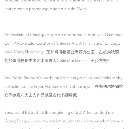
broader understanding of the field. These skills are crucial for an
entrepreneur promoting Asian art in the West.
Art Institute of Chicago Asian art department, from left, Qiumeng,
Colin Mackenzie, Curator of Chinese Art, Art Institute of Chicago,
and Wang Shaofang | 芝加哥博物馆亚洲馆办公室，左起为秋萌、
芝加哥博物馆中国艺术策展人Colin Mackenzie、王少方先生
Visit Bada Shanren's works and ancient painting and calligraphy
collection at the Freer Museum archival storage. | 在弗利尔博物馆
仓库参观八大山人作品以及古代书画珍藏
Because of his trust, at the beginning of 2019, he handed me
Wang Fangyu’s accumulated manuscripts and research materials