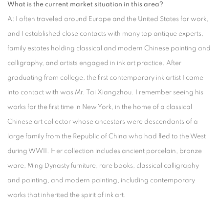
What is the current market situation in this area?
A: I often traveled around Europe and the United States for work,
and I established close contacts with many top antique experts,
family estates holding classical and modern Chinese painting and
calligraphy, and artists engaged in ink art practice. After
graduating from college, the first contemporary ink artist I came
into contact with was Mr. Tai Xiangzhou. I remember seeing his
works for the first time in New York, in the home of a classical
Chinese art collector whose ancestors were descendants of a
large family from the Republic of China who had fled to the West
during WWII. Her collection includes ancient porcelain, bronze
ware, Ming Dynasty furniture, rare books, classical calligraphy
and painting, and modern painting, including contemporary
works that inherited the spirit of ink art.