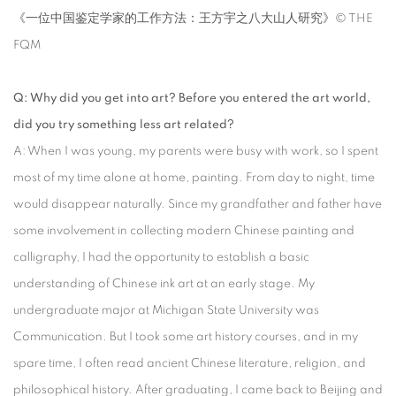
《一位中国鉴定学家的工作方法：王方宇之八大山人研究》© THE
FQM
Q: Why did you get into art? Before you entered the art world,
did you try something less art related?
A: When I was young, my parents were busy with work, so I spent
most of my time alone at home, painting. From day to night, time
would disappear naturally. Since my grandfather and father have
some involvement in collecting modern Chinese painting and
calligraphy, I had the opportunity to establish a basic
understanding of Chinese ink art at an early stage. My
undergraduate major at Michigan State University was
Communication. But I took some art history courses, and in my
spare time, I often read ancient Chinese literature, religion, and
philosophical history. After graduating, I came back to Beijing and