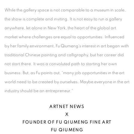
While the gallery space is not comparable to a museum in scale,
the show is complete and inviting. It is not easy to run a gallery
anywhere, let alone in New York, the heart of the global art
market where challenges are equal to opportunities. Influenced
by her family environment, Fu Qiumeng’s interest in art began with
traditional Chinese painting and calligraphy, but her career did
not start there. It was a convoluted path to starting her own
business. But, as Fu points out, “many job opportunities in the art
world need to be created by ourselves. Maybe everyone in the art
industry should be an entrepreneur.”
ARTNET NEWS
X
FOUNDER OF FU QIUMENG FINE ART
FU QIUMENG