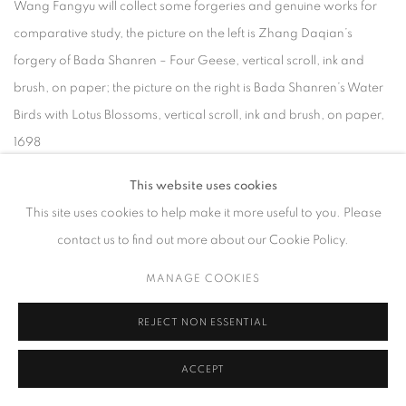
Wang Fangyu will collect some forgeries and genuine works for
comparative study, the picture on the left is Zhang Daqian’s
forgery of Bada Shanren – Four Geese, vertical scroll, ink and
brush, on paper; the picture on the right is Bada Shanren’s Water
Birds with Lotus Blossoms, vertical scroll, ink and brush, on paper,
1698
His words finally answered the first question I asked myself in my
This website uses cookies
career – how to choose between profession and hobby: Career
This site uses cookies to help make it more useful to you. Please
need not be an either/or choice. It depends on who we ultimately
contact us to find out more about our Cookie Policy.
want to become, and it is achieved through continuous learning
and practice.
MANAGE COOKIES
REJECT NON ESSENTIAL
After two years, we finally presented the archival exhibition “How
does a Chinese Connoisseur work? Fangyu Wang’s Research on
ACCEPT
Bada Shanren.”