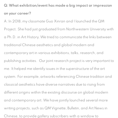
Q: What exhibition/event has made a big impact or impression
on your career?
A: In 2018, my classmate Guo Xinran and I launched the QM
Project. She had just graduated from Northwestern University with
a Ph.D. in Art History. We tried to communicate the links between
traditional Chinese aesthetics and global modern and
contemporary art in various exhibitions, talks, research, and
publishing activities. Our joint research project is very important to
me. It helped me identify issues in the superstructure of the art
system. For example, artworks referencing Chinese tradition and
classical aesthetics have diverse narratives due to rising from
different origins within the existing discourse on global modern
and contemporary art. We have jointly launched several more
writing projects, such as QM Vignette, Bulletin, and Art News in
Chinese, to provide gallery subscribers with a window to