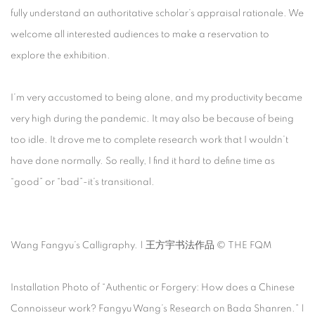
fully understand an authoritative scholar’s appraisal rationale. We
welcome all interested audiences to make a reservation to
explore the exhibition.
I’m very accustomed to being alone, and my productivity became
very high during the pandemic. It may also be because of being
too idle. It drove me to complete research work that I wouldn’t
have done normally. So really, I find it hard to define time as
“good” or “bad”-it’s transitional.
Wang Fangyu’s Calligraphy. | 王方宇书法作品 © THE FQM
Installation Photo of “Authentic or Forgery: How does a Chinese
Connoisseur work? Fangyu Wang’s Research on Bada Shanren.” |