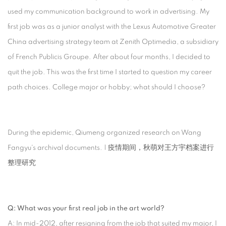
used my communication background to work in advertising. My
first job was as a junior analyst with the Lexus Automotive Greater
China advertising strategy team at Zenith Optimedia, a subsidiary
of French Publicis Groupe. After about four months, I decided to
quit the job. This was the first time I started to question my career
path choices. College major or hobby; what should I choose?
During the epidemic, Qiumeng organized research on Wang
Fangyu's archival documents. | 疫情期间，秋萌对王方宇档案进行
整理研究
Q: What was your first real job in the art world?
A: In mid-2012, after resigning from the job that suited my major, I