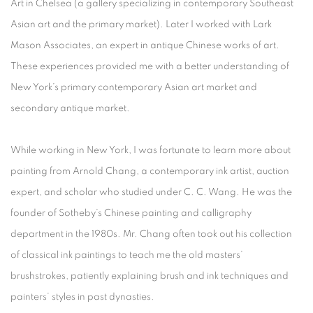
Art in Chelsea (a gallery specializing in contemporary Southeast
Asian art and the primary market). Later I worked with Lark
Mason Associates, an expert in antique Chinese works of art.
These experiences provided me with a better understanding of
New York’s primary contemporary Asian art market and
secondary antique market.
While working in New York, I was fortunate to learn more about
painting from Arnold Chang, a contemporary ink artist, auction
expert, and scholar who studied under C. C. Wang. He was the
founder of Sotheby’s Chinese painting and calligraphy
department in the 1980s. Mr. Chang often took out his collection
of classical ink paintings to teach me the old masters’
brushstrokes, patiently explaining brush and ink techniques and
painters’ styles in past dynasties.