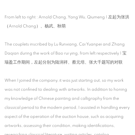
From left to right : Arnold Chang, Yang Wu, Qiumeng | 左起为张洪
（Arnold Chang）、杨武、秋萌
The couplets inscribed by Lu Runxiang, Cai Yuanpei and Zhang
Daqian during the work of Bao rui ying, from left respectively | 宝
瑞盈工作期间，左起分别为陆润祥、蔡元培、张大千题写的对联
When I joined the company, it was just starting out, so my work
was not confined to dealing with artworks. In addition to honing
my knowledge of Chinese painting and calligraphy from the
classical period to the modern period, I assisted in handling every
aspect of the operation of the auction house, such as acquiring
artworks, assessing their condition, making identifications,
researching classical literature, writing articles, catalog