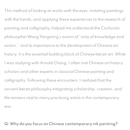
This method of looking at works with the eyes, imitating paintings
with the hands, and applying these experiences to the research of
painting and calligraphy, helped me understand the Confucian
philosopher Wang Yangming’s axiom of “unity of knowledge and
action,” and its importance to the development of Chinese art
history. It is the essential building block of Chinese literati art. While
I was studying with Arnold Chang, I often met Chinese art history
scholars and other experts in classical Chinese painting and
calligraphy. Following these encounters, I realized that the
ancient literati philosophy integrating scholarship, creation, and
life remains vital to many practicing artists in the contemporary
era.
Q: Why do you focus on Chinese contemporary ink painting?