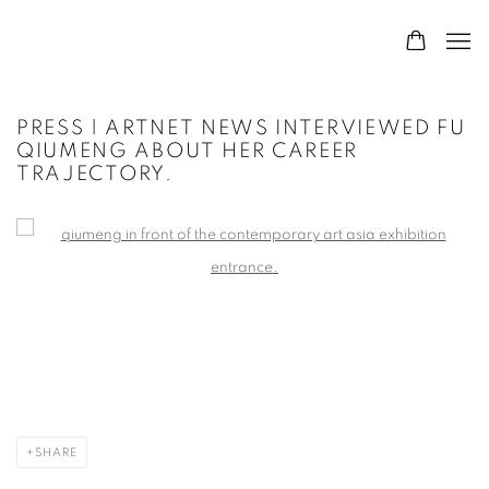
PRESS | ARTNET NEWS INTERVIEWED FU
QIUMENG ABOUT HER CAREER
TRAJECTORY.
Open a larger version of the following image in a popup:
SHARE