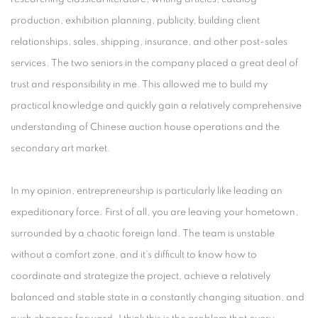
production, exhibition planning, publicity, building client
relationships, sales, shipping, insurance, and other post-sales
services. The two seniors in the company placed a great deal of
trust and responsibility in me. This allowed me to build my
practical knowledge and quickly gain a relatively comprehensive
understanding of Chinese auction house operations and the
secondary art market.
In my opinion, entrepreneurship is particularly like leading an
expeditionary force. First of all, you are leaving your hometown,
surrounded by a chaotic foreign land. The team is unstable
without a comfort zone, and it’s difficult to know how to
coordinate and strategize the project, achieve a relatively
balanced and stable state in a constantly changing situation, and