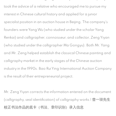
took the advice of a relative who encouraged me to pursue my
interest in Chinese cultural history and applied for a junior
specialist position in an auction house in Beijing. The company’s
founders were Yang Wu (who studied under the scholar Yang
Renkai) and calligrapher, connoisseur, and collector, Zeng Yiyan
(who studied under the calligrapher Ma Gongyu). Both Mr. Yang
and Mr. Zeng helped establish the classical Chinese painting and
calligraphy market in the early stages of the Chinese auction
industry in the 1990s. Bao Rui Ying International Auction Company
is the result of their entrepreneurial project.
Mr. Zeng Yiyan corrects the information entered on the document
(calligraphy, seal identification) of calligraphy works | 曾一琰先生
校正书法作品的底卡（书法、章印识别）录入信息