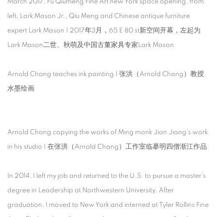
March 2017, Fu Qiumeng Fine Art new York space opening, from
left, Lark Mason Jr., Qiu Meng and Chinese antique furniture
expert Lark Mason | 2017年3月，65 E 80 st新空间开幕，左起为
Lark Mason二世、秋萌及中国古董家具专家Lark Mason
Arnold Chang teaches ink painting | 张洪（Arnold Chang）教授
水墨绘画
Arnold Chang copying the works of Ming monk Jian Jiang’s work
in his studio | 在张洪（Arnold Chang）工作室临摹明四僧渐江作品
In 2014, I left my job and returned to the U.S. to pursue a master’s
degree in Leadership at Northwestern University. After
graduation, I moved to New York and interned at Tyler Rollins Fine