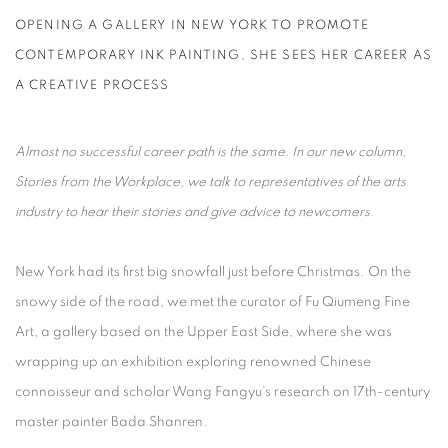
OPENING A GALLERY IN NEW YORK TO PROMOTE
CONTEMPORARY INK PAINTING, SHE SEES HER CAREER AS
A CREATIVE PROCESS
Almost no successful career path is the same. In our new column,
Stories from the Workplace, we talk to representatives of the arts
industry to hear their stories and give advice to newcomers.
New York had its first big snowfall just before Christmas. On the
snowy side of the road, we met the curator of Fu Qiumeng Fine
Art, a gallery based on the Upper East Side, where she was
wrapping up an exhibition exploring renowned Chinese
connoisseur and scholar Wang Fangyu’s research on 17th-century
master painter Bada Shanren.