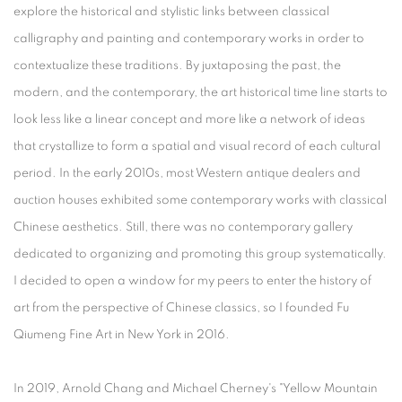
explore the historical and stylistic links between classical
calligraphy and painting and contemporary works in order to
contextualize these traditions. By juxtaposing the past, the
modern, and the contemporary, the art historical time line starts to
look less like a linear concept and more like a network of ideas
that crystallize to form a spatial and visual record of each cultural
period. In the early 2010s, most Western antique dealers and
auction houses exhibited some contemporary works with classical
Chinese aesthetics. Still, there was no contemporary gallery
dedicated to organizing and promoting this group systematically.
I decided to open a window for my peers to enter the history of
art from the perspective of Chinese classics, so I founded Fu
Qiumeng Fine Art in New York in 2016.
In 2019, Arnold Chang and Michael Cherney's "Yellow Mountain