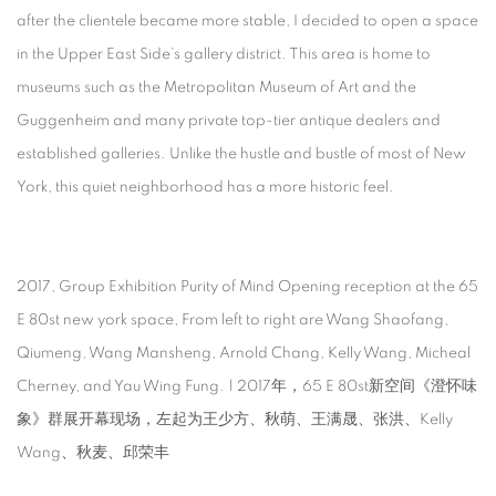
after the clientele became more stable, I decided to open a space
in the Upper East Side’s gallery district. This area is home to
museums such as the Metropolitan Museum of Art and the
Guggenheim and many private top-tier antique dealers and
established galleries. Unlike the hustle and bustle of most of New
York, this quiet neighborhood has a more historic feel.
2017, Group Exhibition Purity of Mind Opening reception at the 65
E 80st new york space, From left to right are Wang Shaofang,
Qiumeng, Wang Mansheng, Arnold Chang, Kelly Wang, Micheal
Cherney, and Yau Wing Fung. | 2017年，65 E 80st新空间《澄怀味
象》群展开幕现场，左起为王少方、秋萌、王满晟、张洪、Kelly
Wang、秋麦、邱荣丰