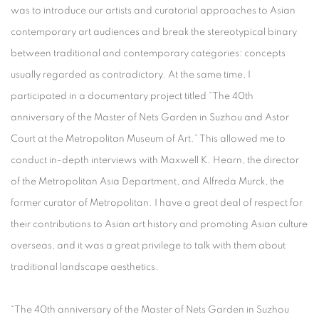
was to introduce our artists and curatorial approaches to Asian
contemporary art audiences and break the stereotypical binary
between traditional and contemporary categories: concepts
usually regarded as contradictory. At the same time, I
participated in a documentary project titled “The 40th
anniversary of the Master of Nets Garden in Suzhou and Astor
Court at the Metropolitan Museum of Art.” This allowed me to
conduct in-depth interviews with Maxwell K. Hearn, the director
of the Metropolitan Asia Department, and Alfreda Murck, the
former curator of Metropolitan. I have a great deal of respect for
their contributions to Asian art history and promoting Asian culture
overseas, and it was a great privilege to talk with them about
traditional landscape aesthetics.
“The 40th anniversary of the Master of Nets Garden in Suzhou