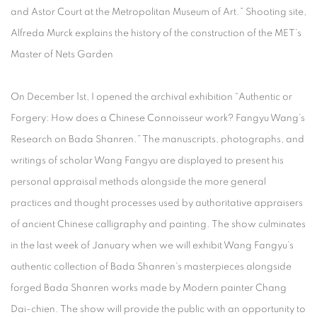
and Astor Court at the Metropolitan Museum of Art.” Shooting site,
Alfreda Murck explains the history of the construction of the MET’s
Master of Nets Garden
On December 1st, I opened the archival exhibition “Authentic or
Forgery: How does a Chinese Connoisseur work? Fangyu Wang’s
Research on Bada Shanren.” The manuscripts, photographs, and
writings of scholar Wang Fangyu are displayed to present his
personal appraisal methods alongside the more general
practices and thought processes used by authoritative appraisers
of ancient Chinese calligraphy and painting. The show culminates
in the last week of January when we will exhibit Wang Fangyu’s
authentic collection of Bada Shanren’s masterpieces alongside
forged Bada Shanren works made by Modern painter Chang
Dai-chien. The show will provide the public with an opportunity to