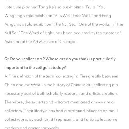
Later, we planned Tang Ke’s solo exhibition “Fruits,” Yau
Wingfung’s solo exhibition “All’s Well, Ends Well,” and Feng
Mingchip’s solo exhibition “The Null Set.” One of the works in “The
Null Set,” The Word of Light, has been acquired by the curator of
Asian art at the Art Museum of Chicago.
Q: Do you collect art? Whose art do you think is particularly
important to the zeitgeist today?
A: The definition of the term “collecting” differs greatly between
China and the West. In the history of Chinese art, collecting is a
necessary part of both scholarly research and artistic creation.
Therefore, the experts and scholars mentioned above are all
collectors. Their lifestyle has had a profound influence on me. I
collect works by each artist I represent, and I also collect some
modern and ancient artworks.