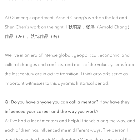
At Qiumeng’s apartment, Arnold Chang’s work on the left and
Shen Chen’s work on the right. | 秋萌家，张洪（Arnold Chang）
作品（左）、沈忱作品（右）
We live in an era of intense global, geopolitical, economic, and
cultural changes and conflicts, and most of the value systems from
the last century are in active transition. I think artworks serve as
important witnesses to this dynamic historical period.
Q: Do you have anyone you can call a mentor? How have they
influenced your career and the way you work?
A: I’ve had a lot of mentors and helpful friends along the way, and
each of them has influenced me in different ways. The person I
want to mention here is Mr. Shaofang Wang, the executor of the