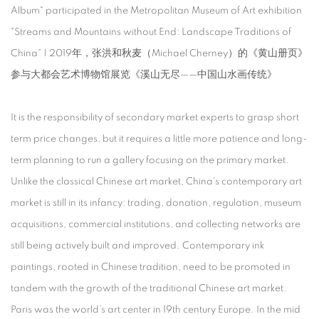
Album" participated in the Metropolitan Museum of Art exhibition
"Streams and Mountains without End: Landscape Traditions of
China” | 2019年，张洪和秋麦（Michael Cherney）的《黄山册页》
参与大都会艺术博物馆展览《溪山无尽——中国山水画传统》
It is the responsibility of secondary market experts to grasp short
term price changes, but it requires a little more patience and long-
term planning to run a gallery focusing on the primary market.
Unlike the classical Chinese art market, China’s contemporary art
market is still in its infancy: trading, donation, regulation, museum
acquisitions, commercial institutions, and collecting networks are
still being actively built and improved. Contemporary ink
paintings, rooted in Chinese tradition, need to be promoted in
tandem with the growth of the traditional Chinese art market.
Paris was the world’s art center in 19th century Europe. In the mid