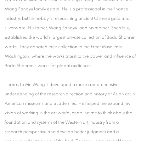
Wang Fangyu family estate. He is a professional in the finance
industry, but his hobby is researching ancient Chinese gold and
silverware. His father, Wang Fangyu, and his mother, Shen Hui,
established the world’s largest private collection of Bada Shanren
works. They donated their collection to the Freer Museum in
Washington, where the works attest to the power and influence of
Bada Shanren’s works for global audiences.
Thanks to Mr. Wang, I developed a more comprehensive
understanding of the research direction and history of Asian art in
American museums and academies. He helped me expand my
vision of working in the art world, enabling me to think about the
foundation and systems of the Western art industry from a
research perspective and develop better judgment and a