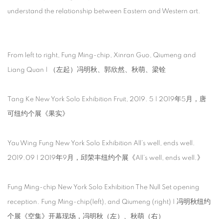
understand the relationship between Eastern and Western art.
From left to right, Fung Ming-chip, Xinran Guo, Qiumeng and
Liang Quan | （左起）冯明秋、郭欣然、秋萌、梁铨
Tang Ke New York Solo Exhibition Fruit, 2019. 5 | 2019年5月，唐
可纽约个展《果实》
Yau Wing Fung New York Solo Exhibition All’s well, ends well.
2019.09 | 2019年9月，邱荣丰纽约个展《All’s well, ends well.》
Fung Ming-chip New York Solo Exhibition The Null Set opening
reception. Fung Ming-chip(left), and Qiumeng (right) | 冯明秋纽约
个展《空集》开幕现场，冯明秋（左）、秋萌（右）