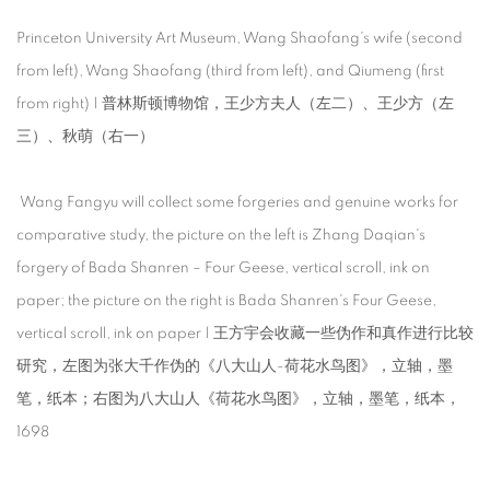
Princeton University Art Museum, Wang Shaofang’s wife (second
from left), Wang Shaofang (third from left), and Qiumeng (first
from right) | 普林斯顿博物馆，王少方夫人（左二）、王少方（左
三）、秋萌（右一）
Wang Fangyu will collect some forgeries and genuine works for
comparative study, the picture on the left is Zhang Daqian's
forgery of Bada Shanren – Four Geese, vertical scroll, ink on
paper; the picture on the right is Bada Shanren's Four Geese,
vertical scroll, ink on paper | 王方宇会收藏一些伪作和真作进行比较
研究，左图为张大千作伪的《八大山人-荷花水鸟图》，立轴，墨
笔，纸本；右图为八大山人《荷花水鸟图》，立轴，墨笔，纸本，
1698