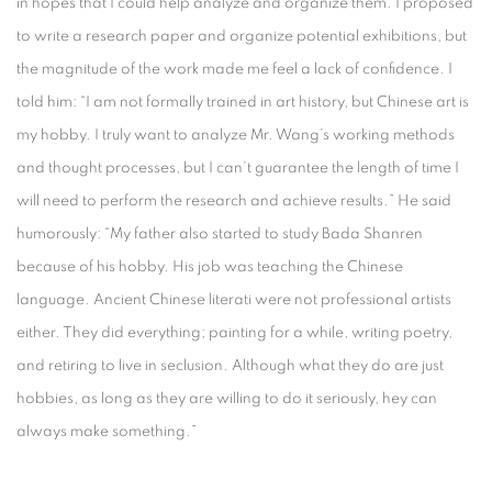
in hopes that I could help analyze and organize them. I proposed
to write a research paper and organize potential exhibitions, but
the magnitude of the work made me feel a lack of confidence. I
told him: “I am not formally trained in art history, but Chinese art is
my hobby. I truly want to analyze Mr. Wang’s working methods
and thought processes, but I can’t guarantee the length of time I
will need to perform the research and achieve results.” He said
humorously: “My father also started to study Bada Shanren
because of his hobby. His job was teaching the Chinese
language. Ancient Chinese literati were not professional artists
either. They did everything; painting for a while, writing poetry,
and retiring to live in seclusion. Although what they do are just
hobbies, as long as they are willing to do it seriously, hey can
always make something.”