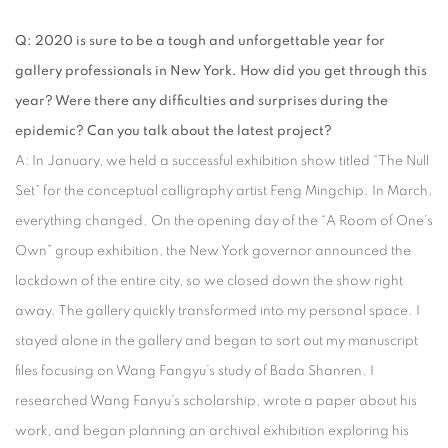
Q: 2020 is sure to be a tough and unforgettable year for
gallery professionals in New York. How did you get through this
year? Were there any difficulties and surprises during the
epidemic? Can you talk about the latest project?
A: In January, we held a successful exhibition show titled “The Null
Set” for the conceptual calligraphy artist Feng Mingchip. In March,
everything changed. On the opening day of the “A Room of One’s
Own” group exhibition, the New York governor announced the
lockdown of the entire city, so we closed down the show right
away. The gallery quickly transformed into my personal space. I
stayed alone in the gallery and began to sort out my manuscript
files focusing on Wang Fangyu’s study of Bada Shanren. I
researched Wang Fanyu’s scholarship, wrote a paper about his
work, and began planning an archival exhibition exploring his