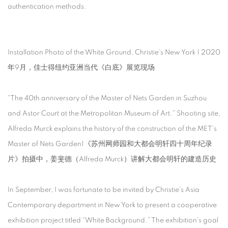
authentication methods.
Installation Photo of the White Ground, Christie's New York | 2020
年9月，佳士得纽约亚洲当代《白底》展览现场
“The 40th anniversary of the Master of Nets Garden in Suzhou
and Astor Court at the Metropolitan Museum of Art.” Shooting site,
Alfreda Murck explains the history of the construction of the MET’s
Master of Nets Garden|《苏州网师园和大都会明轩四十周年纪录
片》拍摄中，姜斐德（Alfreda Murck）讲解大都会明轩的建造历史
In September, I was fortunate to be invited by Christie’s Asia
Contemporary department in New York to present a cooperative
exhibition project titled “White Background.” The exhibition’s goal