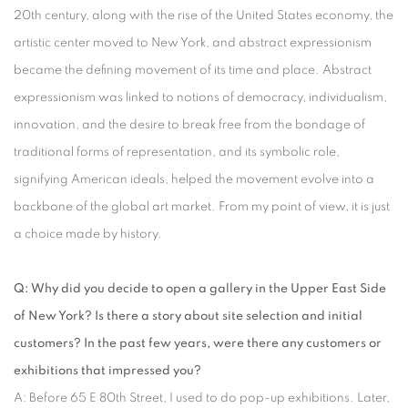
20th century, along with the rise of the United States economy, the
artistic center moved to New York, and abstract expressionism
became the defining movement of its time and place. Abstract
expressionism was linked to notions of democracy, individualism,
innovation, and the desire to break free from the bondage of
traditional forms of representation, and its symbolic role,
signifying American ideals, helped the movement evolve into a
backbone of the global art market. From my point of view, it is just
a choice made by history.
Q: Why did you decide to open a gallery in the Upper East Side
of New York? Is there a story about site selection and initial
customers? In the past few years, were there any customers or
exhibitions that impressed you?
A: Before 65 E 80th Street, I used to do pop-up exhibitions. Later,