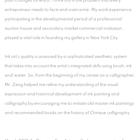
push changes forward. I think this is the problem that every
entrepreneur needs to face and overcome. My work experience,
participating in the developmental period of a professional
auction house and secondary market commercial institution,
played a vital role in founding my gallery in New York City.
Ink art’s quality is assessed by a sophisticated aesthetic system
that takes into account the artist’s integrated skills using brush, ink
and water. So, from the beginning of my career as a calligrapher,
Mr. Zeng helped me refine my understanding of the visual
expression and historical development of ink painting and
calligraphy by encouraging me to imitate old master ink paintings
and recommended books on the history of Chinese calligraphy.