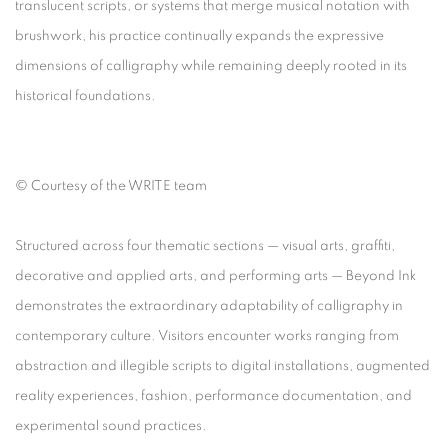
translucent scripts, or systems that merge musical notation with
brushwork, his practice continually expands the expressive
dimensions of calligraphy while remaining deeply rooted in its
historical foundations.
©
Courtesy of the WRITE team
Structured across four thematic sections — visual arts, graffiti,
decorative and applied arts, and performing arts —
Beyond Ink
demonstrates the extraordinary adaptability of calligraphy in
contemporary culture. Visitors encounter works ranging from
abstraction and illegible scripts to digital installations, augmented
reality experiences, fashion, performance documentation, and
experimental sound practices.