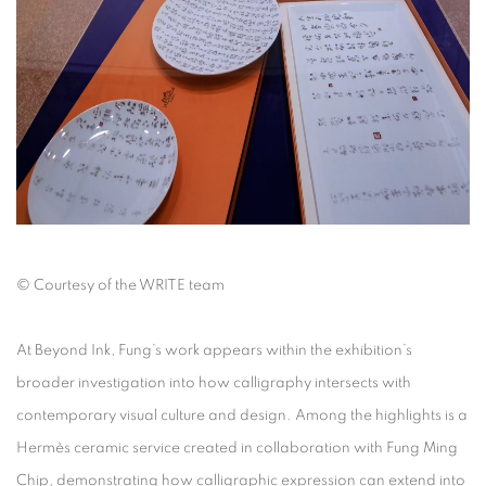
©
Courtesy of the WRITE team
At
Beyond Ink
, Fung’s work appears within the exhibition’s
broader investigation into how calligraphy intersects with
contemporary visual culture and design. Among the highlights is a
Hermès ceramic service created in collaboration with Fung Ming
Chip, demonstrating how calligraphic expression can extend into