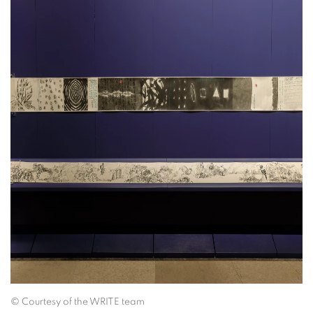
©
Courtesy of the WRITE team