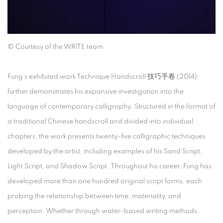
©
Courtesy of the WRITE team
Fung’s exhibited work
Technique Handscroll
技巧手卷
(2014)
further demonstrates his expansive investigation into the
language of contemporary calligraphy. Structured in the format of
a traditional Chinese handscroll and divided into individual
chapters, the work presents twenty-five calligraphic techniques
developed by the artist, including examples of his Sand Script,
Light Script, and Shadow Script. Throughout his career, Fung has
developed more than one hundred original script forms, each
probing the relationship between time, materiality, and
perception. Whether through water-based writing methods,