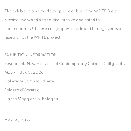
The exhibition also marks the public debut of the
WRITE Digital
Archive
, the world’s first digital archive dedicated to
contemporary Chinese calligraphy, developed through years of
research by the WRITE project.
EXHIBITION INFORMATION
Beyond Ink: New Horizons of Contemporary Chinese Calligraphy
May 7 – July 5, 2026
Collezioni Comunali d’Arte
Palazzo d’Accursio
Piazza Maggiore 6, Bologna
MAY 14, 2026