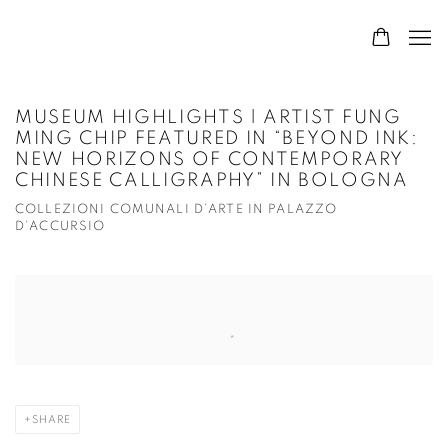
MUSEUM HIGHLIGHTS | ARTIST FUNG
MING CHIP FEATURED IN “BEYOND INK:
NEW HORIZONS OF CONTEMPORARY
CHINESE CALLIGRAPHY” IN BOLOGNA
COLLEZIONI COMUNALI D’ARTE IN PALAZZO
D’ACCURSIO
Open a larger version of the following image in a popup:
SHARE