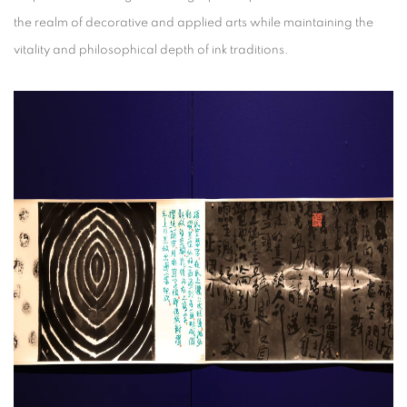
the realm of decorative and applied arts while maintaining the
vitality and philosophical depth of ink traditions.