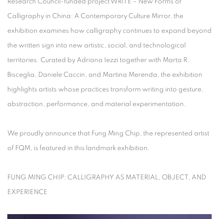
Research Council-funded project
WRITE – New Forms of
Calligraphy in China: A Contemporary Culture Mirror
, the
exhibition examines how calligraphy continues to expand beyond
the written sign into new artistic, social, and technological
territories. Curated by Adriana Iezzi together with Marta R.
Bisceglia, Daniele Caccin, and Martina Merenda, the exhibition
highlights artists whose practices transform writing into gesture,
abstraction, performance, and material experimentation.
We proudly announce that Fung Ming Chip, the represented artist
of FQM, is featured in this landmark exhibition.
FUNG MING CHIP: CALLIGRAPHY AS MATERIAL, OBJECT, AND
EXPERIENCE