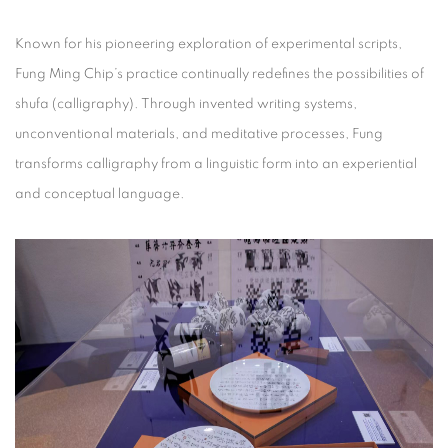
Known for his pioneering exploration of experimental scripts,
Fung Ming Chip’s practice continually redefines the possibilities of
shufa (calligraphy). Through invented writing systems,
unconventional materials, and meditative processes, Fung
transforms calligraphy from a linguistic form into an experiential
and conceptual language.