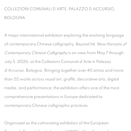
COLLEZIONI COMUNALI D’ARTE, PALAZZO D’ACCURSIO,
BOLOGNA
A major international exhibition exploring the evolving language
of contemporary Chinese calligraphy,
Beyond Ink: New Horizons of
Contemporary Chinese Calligraphy
is on view from May 7 through
July 5, 2026, at the Collezioni Comunali d’Arte in Palazzo
d’Accursio, Bologna. Bringing together over 40 artists and more
than 55 works across visual art, graffiti, decorative arts, digital
media, and performance, the exhibition offers one of the most
comprehensive presentations in Europe dedicated to
contemporary Chinese calligraphic practices.
Organized as the culminating exhibition of the European