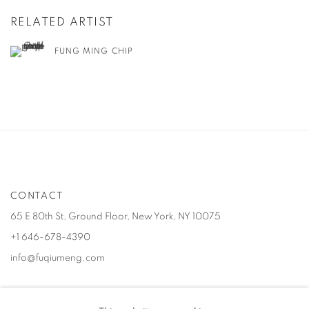
RELATED ARTIST
FUNG MING CHIP
CONTACT
65 E 80th St, Ground Floor, New York, NY 10075
+1 646-678-4390
info@fuqiumeng.com
GALLERY HOURS