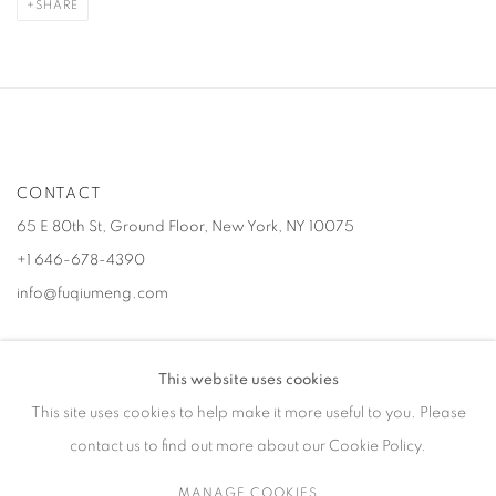
SHARE
CONTACT
65 E 80th St, Ground Floor, New York, NY 10075
+1 646-678-4390
info@fuqiumeng.com
GALLERY HOURS
This website uses cookies
Tuesday – Saturday, 10 am – 6 pm
This site uses cookies to help make it more useful to you. Please
by appointment only.
contact us to find out more about our Cookie Policy.
MANAGE COOKIES