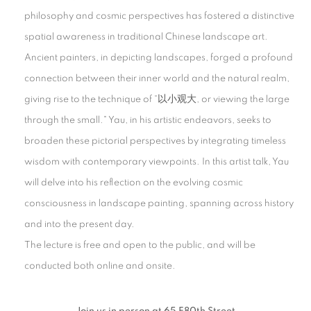
philosophy and cosmic perspectives has fostered a distinctive
spatial awareness in traditional Chinese landscape art.
Ancient painters, in depicting landscapes, forged a profound
connection between their inner world and the natural realm,
giving rise to the technique of “以小观大, or viewing the large
through the small." Yau, in his artistic endeavors, seeks to
broaden these pictorial perspectives by integrating timeless
wisdom with contemporary viewpoints. In this artist talk, Yau
will delve into his reflection on the evolving cosmic
consciousness in landscape painting, spanning across history
and into the present day.
The lecture is free and open to the public, and will be
conducted both online and onsite.