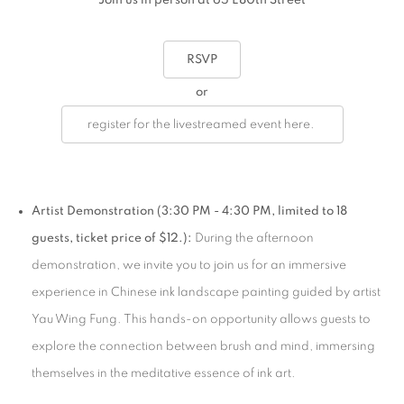
Join us in person at 65 E80th Street
RSVP
or
register for the livestreamed event here.
Artist Demonstration (3:30 PM - 4:30 PM, limited to 18
guests, ticket price of $12.):
During the afternoon
demonstration, we invite you to join us for an immersive
experience in Chinese ink landscape painting guided by artist
Yau Wing Fung. This hands-on opportunity allows guests to
explore the connection between brush and mind, immersing
themselves in the meditative essence of ink art.