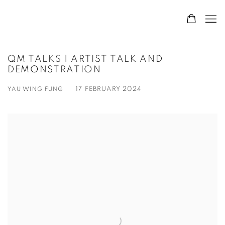
QM TALKS | ARTIST TALK AND
DEMONSTRATION
YAU WING FUNG
17 FEBRUARY 2024
Open a larger version of the following image in a popup: