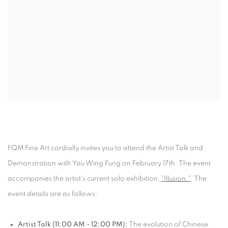
FQM Fine Art cordially invites you to attend the Artist Talk and
Demonstration with Yau Wing Fung on February 17th. The event
accompanies the artist's current solo exhibition,
"Illusion."
The
event details are as follows:
Artist Talk (11:00 AM - 12:00 PM):
The evolution of Chinese