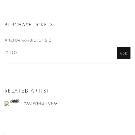
PURCHASE TICKETS
Artist Demonstration $12
12.00
ADD
RELATED ARTIST
YAU WING FUNG