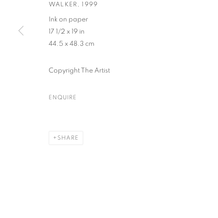
WALKER
,
1999
Ink on paper
17 1/2 x 19 in
PRIVACY POLICY
ACCESSIBILITY POLICY
MANAGE COO
44.5 x 48.3 cm
COPYRIGHT © 2023 FU QIUMENG FINE ART
SITE BY ARTLOGIC
Copyright The Artist
ENQUIRE
SHARE