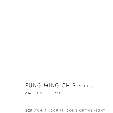
ARTWORKS
FUNG MING CHIP
CHINESE
CONTACT
G
AMERICAN,
B. 1951
65 E 80th St, Ground Floor, New York, NY 10075
Tu
+1 646-678-4390
by
SCRATCH INK SCRIPT -SONG OF THE NIGHT
info@fuqiumeng.com