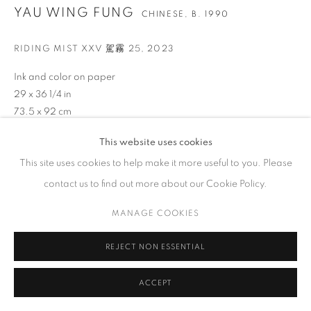
GALLERY HOURS
YAU WING FUNG
CHINESE,
B. 1990
Tuesday – Saturday, 10 am – 6 pm
RIDING MIST XXV 駕霧 25
,
2023
by appointment only.
Ink and color on paper
29 x 36 1/4 in
73.5 x 92 cm
PRIVACY POLICY
ACCESSIBILITY POLICY
MANAGE COOKIES
This website uses cookies
ENQUIRE
COPYRIGHT © 2023 FU QIUMENG FINE ART
SITE BY ARTLOGIC
This site uses cookies to help make it more useful to you. Please
VIEW ON A WALL
contact us to find out more about our Cookie Policy.
Yau‘s early work was influenced by the mechanism of remote
MANAGE COOKIES
sensing images. This technology integrates segmented images
of the landscape into a panoramic view that transcends the
REJECT NON ESSENTIAL
passage of time...
ACCEPT
READ MORE