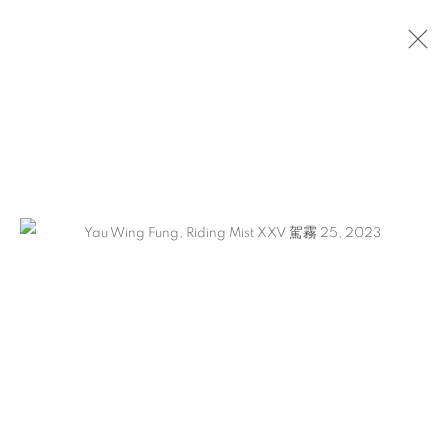
ARTWORKS
CONTACT
65 E 80th St, Ground Floor, New York, NY 10075
+1 646-678-4390
info@fuqiumeng.com