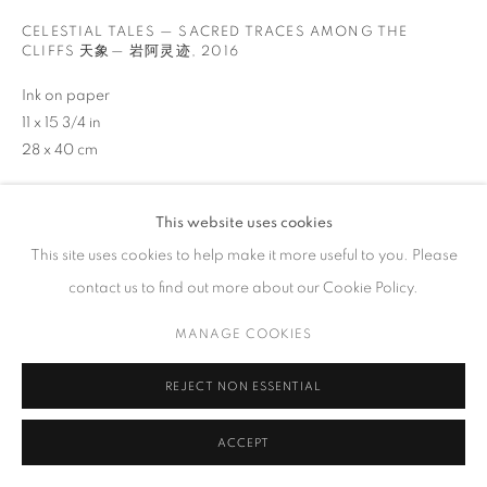
工作时间
CELESTIAL TALES — SACRED TRACES AMONG THE
CLIFFS 天象— 岩阿灵迹
,
2016
周二 - 周六，
10 am – 6 pm
请预约
Ink on paper
11 x 15 3/4 in
28 x 40 cm
垂询
This website uses cookies
PRIVACY POLICY
ACCESSIBILITY POLICY
MANAGE COOKIES
VIEW ON A WALL
This site uses cookies to help make it more useful to you. Please
COPYRIGHT © 2023 FU QIUMENG FINE ART
网页支持 ARTLOGIC
contact us to find out more about our Cookie Policy.
分享
MANAGE COOKIES
REJECT NON ESSENTIAL
ACCEPT