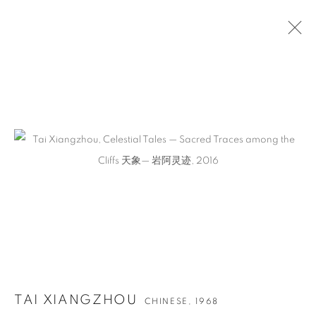
作品
联系方式
65 E 80th St, New York, NY 10075
+1 646-838-9395
info@fuqiumeng.com
TAI XIANGZHOU
CHINESE,
1968