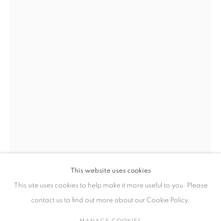
作品
联系方式
65 E 80th St, New York, NY 10075
+1 646-838-9395
info@fuqiumeng.com
工作时间
周二 - 周六，
10 am – 6 pm
This website uses cookies
请预约
This site uses cookies to help make it more useful to you. Please
ZHANG XIAOLI
CHINA,
1989
contact us to find out more about our Cookie Policy.
LEARNING AFTER SHENZHOU'S FAMOUS SCENIC VIEWS
MANAGE COOKIES