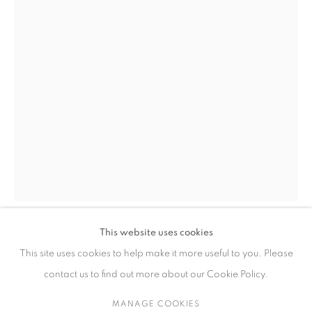
ARTWORKS
CONTACT
65 E 80th St, Ground Floor, New York, NY 10075
+1 646-678-4390
info@fuqiumeng.com
GALLERY HOURS
Tuesday – Saturday, 10 am – 6 pm
This website uses cookies
ZHANG XIAOLI
by appointment only.
CHINA,
B. 1989
This site uses cookies to help make it more useful to you. Please
contact us to find out more about our Cookie Policy.
LEARNING AFTER SHENZHOU'S FAMOUS SCENIC VIEWS
OF THE TWO RIVERS 致敬沈周两江盛景图册 II
,
2025-2026
MANAGE COOKIES