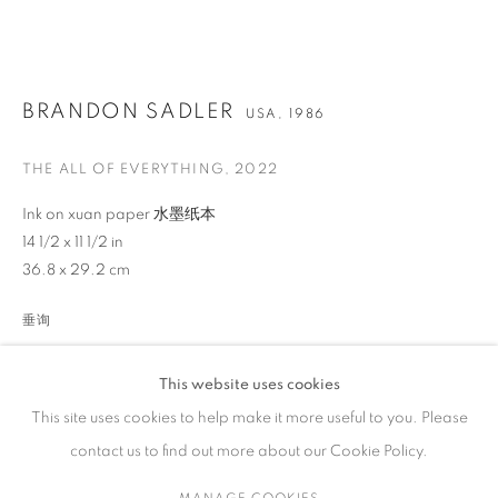
作品
BRANDON SADLER
USA,
1986
THE ALL OF EVERYTHING
,
2022
联系方式
Ink on xuan paper 水墨纸本
65 E 80th St, New York, NY 10075
14 1/2 x 11 1/2 in
+1 646-838-9395
36.8 x 29.2 cm
info@fuqiumeng.com
垂询
工作时间
VIEW ON A WALL
周二 - 周六，
10 am – 6 pm
This website uses cookies
请预约
This site uses cookies to help make it more useful to you. Please
contact us to find out more about our Cookie Policy.
分享
MANAGE COOKIES