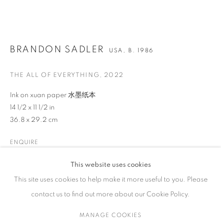
ARTWORKS
BRANDON SADLER
USA,
B. 1986
THE ALL OF EVERYTHING
,
2022
CONTACT
65 E 80th St, Ground Floor, New York, NY 10075
Ink on xuan paper 水墨纸本
14 1/2 x 11 1/2 in
+1 646-678-4390
36.8 x 29.2 cm
info@fuqiumeng.com
ENQUIRE
GALLERY HOURS
Tuesday – Saturday, 10 am – 6 pm
This website uses cookies
VIEW ON A WALL
by appointment only.
This site uses cookies to help make it more useful to you. Please
contact us to find out more about our Cookie Policy.
SHARE
MANAGE COOKIES