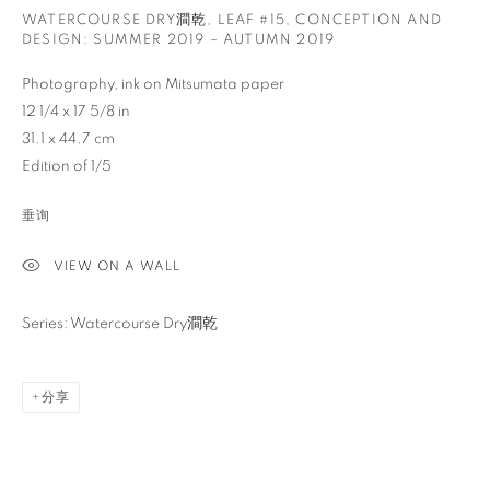
WATERCOURSE DRY澗乾, LEAF #15
,
CONCEPTION AND
DESIGN: SUMMER 2019 – AUTUMN 2019
Photography, ink on Mitsumata paper
12 1/4 x 17 5/8 in
31.1 x 44.7 cm
Edition of 1/5
垂询
VIEW ON A WALL
Series: Watercourse Dry澗乾
分享
秋麦
介绍
作品
传记
出版品
新闻
活动
查询
AMERICAN,
1969
视频