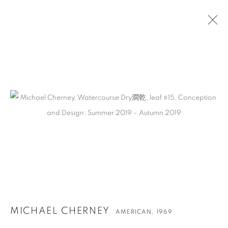
秋麦
MICHAEL CHERNEY
AMERICAN,
1969