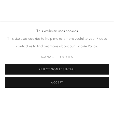
联系方式
This website uses cookies
65 E 80th St, New York, NY 10075
This site uses cookies to help make it more useful to you. Please
+1 646-838-9395
contact us to find out more about our Cookie Policy.
info@fuqiumeng.com
MANAGE COOKIES
工作时间
REJECT NON ESSENTIAL
周二 - 周六，
10 am – 6 pm
请预约
ACCEPT
PRIVACY POLICY
ACCESSIBILITY POLICY