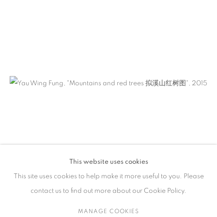
ARTWORKS
CONTACT
65 E 80th St, Ground Floor, New York, NY 10075
+1 646-678-4390
info@fuqiumeng.com
GALLERY HOURS
Tuesday – Saturday, 10 am – 6 pm
This website uses cookies
by appointment only.
This site uses cookies to help make it more useful to you. Please
contact us to find out more about our Cookie Policy.
MANAGE COOKIES