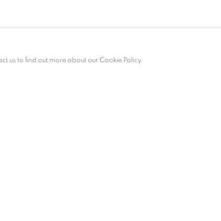
act us to find out more about our Cookie Policy.
ALLERY HOURS
esday – Saturday, 10 am – 6 pm
 appointment only.