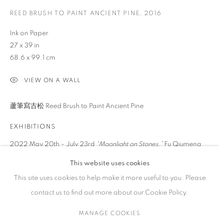
REED BRUSH TO PAINT ANCIENT PINE
,
2016
ARTWORKS
Ink on Paper
27 x 39 in
68.6 x 99.1 cm
CONTACT
VIEW ON A WALL
65 E 80th St, Ground Floor, New York, NY 10075
蘆筆寫古松 Reed Brush to Paint Ancient Pine
+1 646-678-4390
info@fuqiumeng.com
EXHIBITIONS
2022 May 20th - July 23rd
“Moonlight on Stones,”
Fu Qiumeng
GALLERY HOURS
Fine Art, New York, NY
Tuesday – Saturday, 10 am – 6 pm
This website uses cookies
by appointment only.
This site uses cookies to help make it more useful to you. Please
SHARE
contact us to find out more about our Cookie Policy.
MANAGE COOKIES