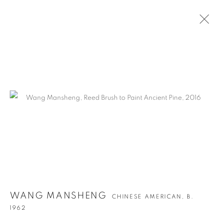
ARTWORKS
WANG MANSHENG
CHINESE AMERICAN,
B.
1962