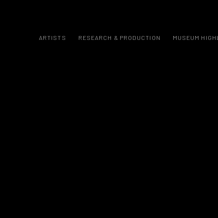
ARTISTS
RESEARCH & PRODUCTION
MUSEUM HIGH