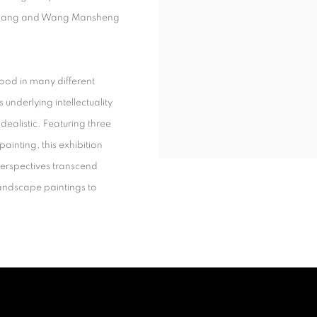
Chang and Wang Mansheng
ood in many different
s underlying intellectuality
ealistic. Featuring three
ainting, this exhibition
erspectives transcend
landscape paintings to