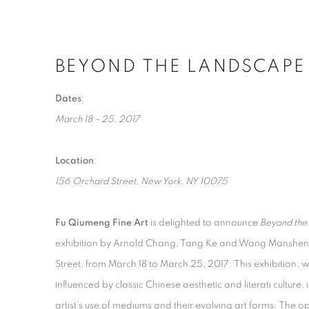
BEYOND THE LANDSCAPE
BEYOND THE LANDSCAPE
ARNOLD CHANG, TANG KE AND WANG MANSHENG
Dates
:
March 18 – 25, 2017
Location
:
156 Orchard Street, New York, NY 10075
Fu Qiumeng Fine Art
is delighted to announce
Beyond the
exhibition by Arnold Chang, Tang Ke and Wang Manshen
Street, from March 18 to March 25, 2017. This exhibition, 
influenced by classic Chinese aesthetic and literati culture,
artist’s use of mediums and their evolving art forms. The o