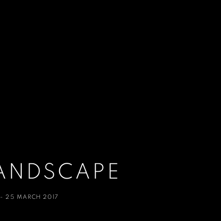
ANDSCAPE
 - 25 MARCH 2017