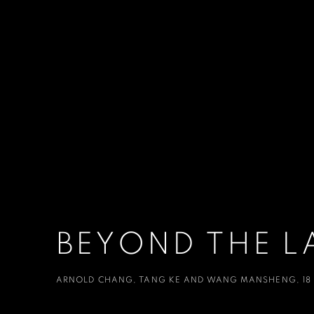
BEYOND THE L
ARNOLD CHANG, TANG KE AND WANG MANSHENG
,
18