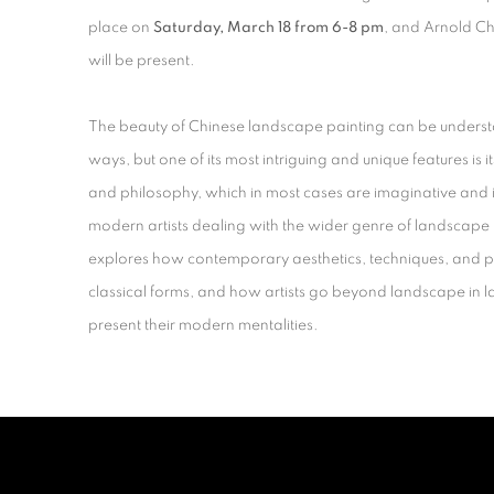
place on
Saturday
, March 18 from 6-8 pm
, and Arnold 
will be present.
The beauty of Chinese landscape painting can be underst
ways, but one of its most intriguing and unique features is it
and philosophy, which in most cases are imaginative and id
modern artists dealing with the wider genre of landscape p
explores how contemporary aesthetics, techniques, and p
classical forms, and how artists go beyond landscape in 
present their modern mentalities.