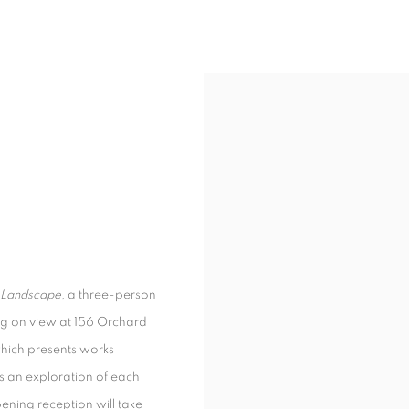
Landscape
, a three-person
g on view at 156 Orchard
which presents works
 is an exploration of each
pening reception will take