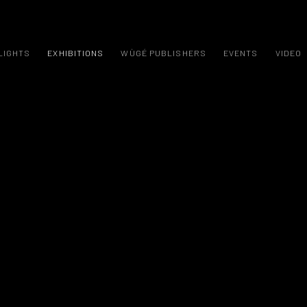
LIGHTS
EXHIBITIONS
WÙGÉ PUBLISHERS
EVENTS
VIDEO