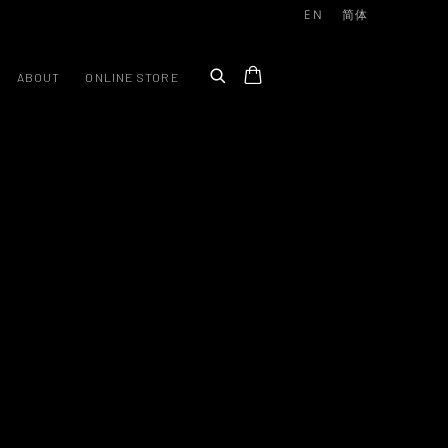
EN
简体
ABOUT
ONLINE STORE