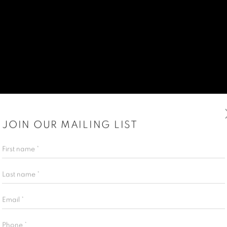
JOIN OUR MAILING LIST
First name *
Last name *
Email *
Phone *