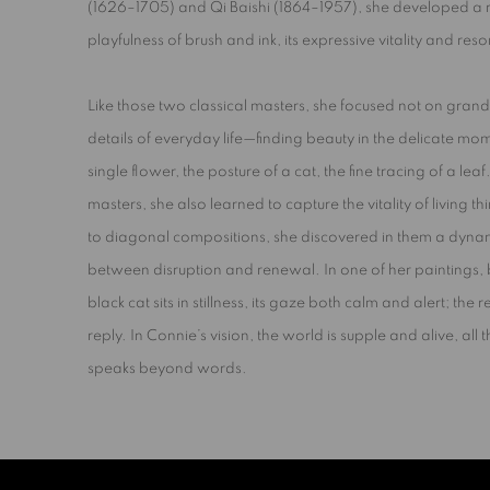
(1626–1705) and Qi Baishi (1864–1957), she developed a ref
playfulness of brush and ink,
its expressive vitality and re
Like those two classical masters, she focused not on grand
details of everyday life—finding beauty in the delicate mom
single flower, the posture of a cat, the fine tracing of a leaf
masters, she also learned to capture the vitality of living 
to diagonal compositions, she discovered in them a dyna
between
disruption
and
renewal
. In one of her paintings
black cat sits in stillness, its gaze both calm and alert; the re
reply. In Connie’s vision, the world is supple and alive, all 
speaks beyond words.