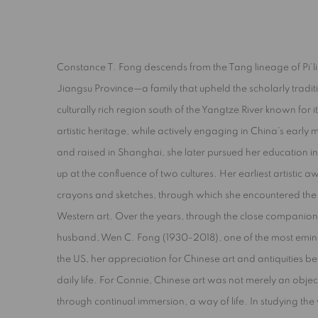
A JOYOUS NATURE
Constance T. Fong descends from the Tang lineage of Pi’
Jiangsu Province—a family that upheld the scholarly tradit
CONSTANCE FONG
culturally rich region south of the Yangtze River known for it
artistic heritage, while actively engaging in China’s early
and raised in Shanghai, she later pursued her education i
up at the confluence of two cultures. Her earliest artistic
crayons and sketches, through which she encountered the se
Western art. Over the years, through the close companion
husband, Wen C. Fong (1930-2018), one of the most eminen
the US, her appreciation for Chinese art and antiquities b
daily life. For Connie, Chinese art was not merely an objec
through continual immersion, a way of life. In studying t