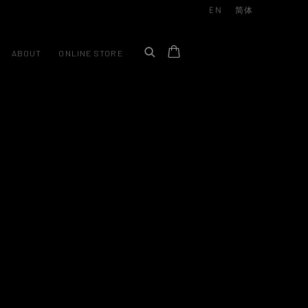
EN
简体
ABOUT
ONLINE STORE