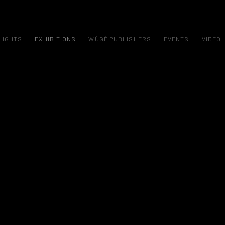
LIGHTS
EXHIBITIONS
WÙGÉ PUBLISHERS
EVENTS
VIDEO