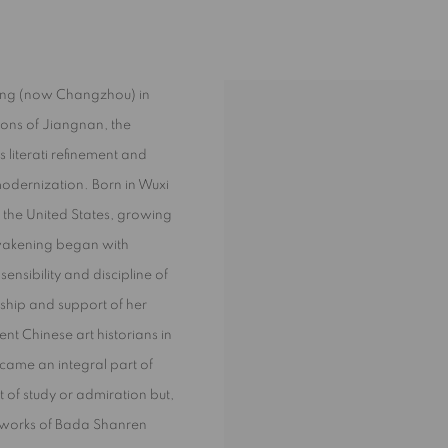
ling (now Changzhou) in
ions of Jiangnan, the
s literati refinement and
 modernization. Born in Wuxi
n the United States, growing
 awakening began with
nsibility and discipline of
ship and support of her
t Chinese art historians in
ecame an integral part of
t of study or admiration but,
he works of Bada Shanren