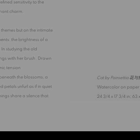
ined sensitivity to the
sonant charm.
 themes but on the intimate
ents: the brightness of a
. In studying the old
things with her brush. Drawn
mic tension
, beneath the blossoms, a
Cat by Poinsettia 花
d petals unfurl as if in quiet
Watercolor on paper
things share a silence that
24 3/4 x 17 3/4 in; 63