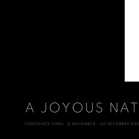
A JOYOUS NA
CONSTANCE FONG
,
12 NOVEMBER - 20 DECEMBER 20