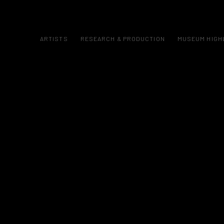
ARTISTS
RESEARCH & PRODUCTION
MUSEUM HIGH