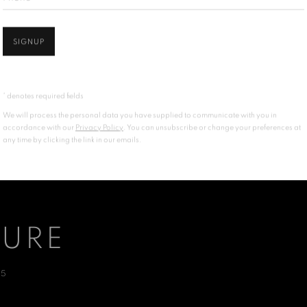
SIGNUP
* denotes required fields
We will process the personal data you have supplied to communicate with you in
accordance with our
Privacy Policy
. You can unsubscribe or change your preferences at
any time by clicking the link in our emails.
TURE
25