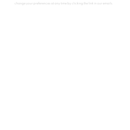
change your preferences at any time by clicking the link in our emails.