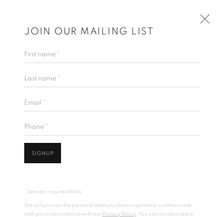
JOIN OUR MAILING LIST
First name *
Last name *
Email *
Phone *
SIGNUP
* denotes required fields
We will process the personal data you have supplied to communicate
with you in accordance with our
Privacy Policy
. You can unsubscribe or