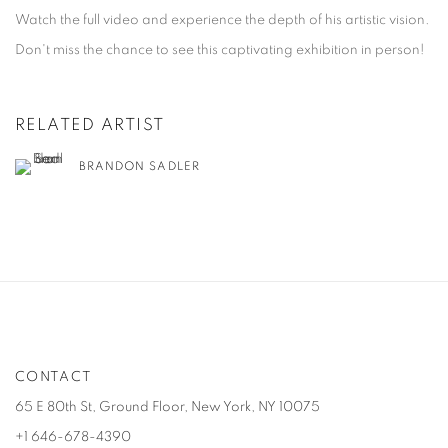
Watch the full video and experience the depth of his artistic vision.
Don't miss the chance to see this captivating exhibition in person!
RELATED ARTIST
BRANDON SADLER
CONTACT
65 E 80th St, Ground Floor, New York, NY 10075
+1 646-678-4390