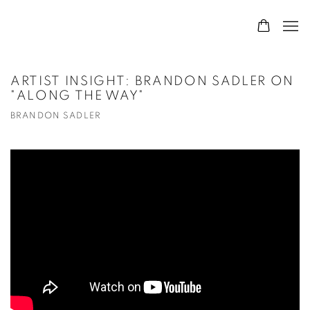
ARTIST INSIGHT: BRANDON SADLER ON
"ALONG THE WAY"
BRANDON SADLER