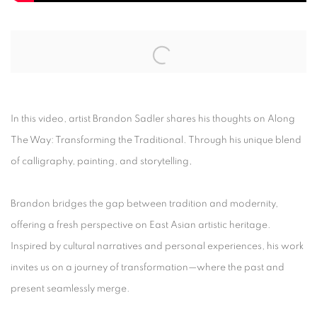
Open a larger version of the following image in a popup:
In this video, artist Brandon Sadler shares his thoughts on Along
The Way: Transforming the Traditional. Through his unique blend
of calligraphy, painting, and storytelling,
Brandon bridges the gap between tradition and modernity,
offering a fresh perspective on East Asian artistic heritage.
Inspired by cultural narratives and personal experiences, his work
invites us on a journey of transformation—where the past and
present seamlessly merge.