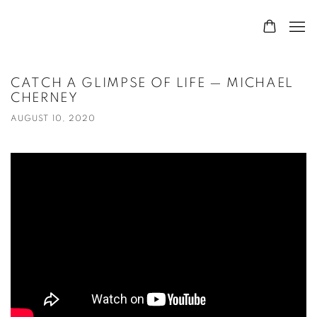
CATCH A GLIMPSE OF LIFE — MICHAEL
CHERNEY
AUGUST 10, 2020