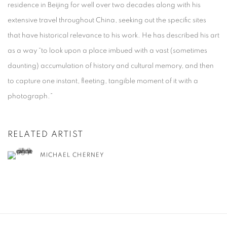
residence in Beijing for well over two decades along with his
extensive travel throughout China, seeking out the specific sites
that have historical relevance to his work. He has described his art
as a way “to look upon a place imbued with a vast (sometimes
daunting) accumulation of history and cultural memory, and then
to capture one instant, fleeting, tangible moment of it with a
photograph.”
RELATED ARTIST
MICHAEL CHERNEY