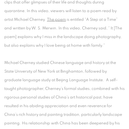
clips that offer glimpses of their life and thoughts during
quarantine. In this video, viewers will listen to a poem read by
artist Michael Cherney.
The poem
is entitled “A Step at a Time”
and written by W. S. Merwin. In this video, Cherney said, “ It [The
poem] explains why I miss in the landscape doing photography,
but also explains why I love being at home with family.”
Michael Cherney studied Chinese language and history at the
State University of New York at Binghamton, followed by
graduate language study at Beijing Language Institute. A self-
taught photographer, Cherney’s formal studies, combined with his
rigorous personal studies of China’s art historical past, have
resulted in his abiding appreciation and even reverence for
China’s rich history and painting tradition, particularly landscape
painting. His relationship with China has been deepened by his