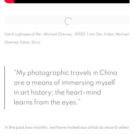
Open a larger version of the following image in a popup:
Catch a glimpse of life—Michael Cherney , 2020, 1 min 56s. Video: Michael
Cherney. Editor: Q Lin
“My photographic travels in China
are a means of immersing myself
in art history; the heart-mind
learns from the eyes.”
In the past two months, we have invited our artists to record video