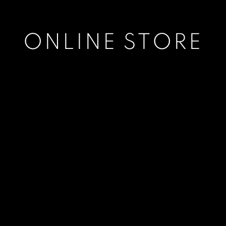
ONLINE STORE