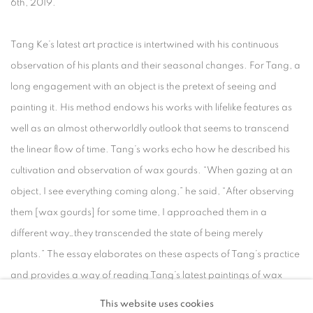
6th, 2019.
Tang Ke’s latest art practice is intertwined with his continuous
observation of his plants and their seasonal changes. For Tang, a
long engagement with an object is the pretext of seeing and
painting it. His method endows his works with lifelike features as
well as an almost otherworldly outlook that seems to transcend
the linear flow of time. Tang’s works echo how he described his
cultivation and observation of wax gourds. “When gazing at an
object, I see everything coming along,” he said, “After observing
them [wax gourds] for some time, I approached them in a
different way…they transcended the state of being merely
plants.” The essay elaborates on these aspects of Tang’s practice
and provides a way of reading Tang’s latest paintings of wax
gourds in relation to his previous practice.
This website uses cookies