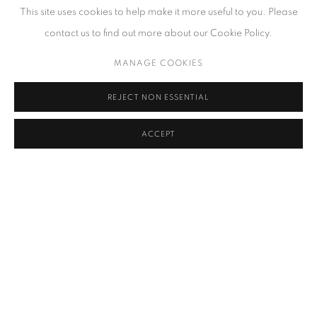
This site uses cookies to help make it more useful to you. Please
softcover book
contact us to find out more about our Cookie Policy.
$ 35.00
ADD
MANAGE COOKIES
REJECT NON ESSENTIAL
ACCEPT
RELATED ARTIST
TANG KE