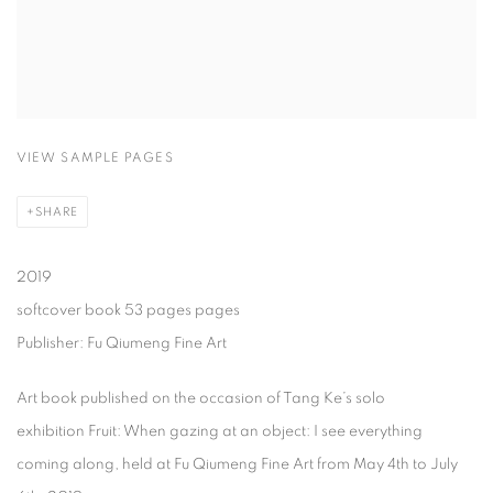
VIEW SAMPLE PAGES
SHARE
2019
softcover book 53 pages pages
Publisher: Fu Qiumeng Fine Art
Art book published on the occasion of Tang Ke’s solo
exhibition Fruit: When gazing at an object: I see everything
coming along, held at Fu Qiumeng Fine Art from May 4th to July