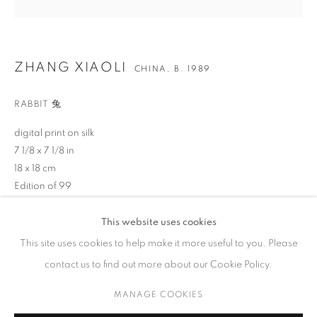
ZHANG XIAOLI
CHINA,
B. 1989
CONTACT
RABBIT 兔
65 E 80th St, Ground Floor, New York, NY 10075
digital print on silk
+1 646-678-4390
7 1/8 x 7 1/8 in
info@fuqiumeng.com
18 x 18 cm
Edition of 99
GALLERY HOURS
Tuesday – Saturday, 10 am – 6 pm
$ 200.00
This website uses cookies
by appointment only.
This site uses cookies to help make it more useful to you. Please
BUY NOW
contact us to find out more about our Cookie Policy.
ADD TO CART
MANAGE COOKIES