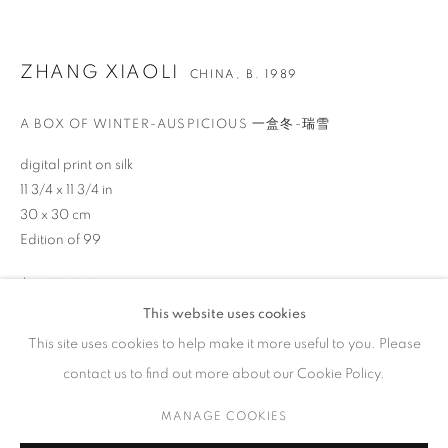
ZHANG XIAOLI
CHINA,
B. 1989
A BOX OF WINTER-AUSPICIOUS 一盒冬-瑞雪
CONTACT
65 E 80th St, Ground Floor, New York, NY 10075
digital print on silk
11 3/4 x 11 3/4 in
+1 646-678-4390
30 x 30 cm
info@fuqiumeng.com
Edition of 99
GALLERY HOURS
$ 400.00
Tuesday – Saturday, 10 am – 6 pm
This website uses cookies
by appointment only.
BUY NOW
This site uses cookies to help make it more useful to you. Please
contact us to find out more about our Cookie Policy.
ADD TO CART
MANAGE COOKIES
ENQUIRE