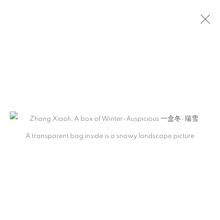
ONLINE STORE
A transparent bag inside is a snowy landscape picture
Previous s
Next s