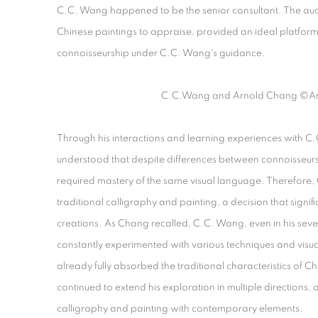
C.C. Wang happened to be the senior consultant. The auc
Chinese paintings to appraise, provided an ideal platform 
connoisseurship under C.C. Wang's guidance.
C.C.Wang and Arnold Chang
©Ar
Through his interactions and learning experiences with 
understood that despite differences between connoisseursh
required mastery of the same visual language. Therefore, C
traditional calligraphy and painting, a decision that significa
creations. As Chang recalled, C.C. Wang, even in his seve
constantly experimented with various techniques and visu
already fully absorbed the traditional characteristics of 
continued to extend his exploration in multiple directions, a
calligraphy and painting with contemporary elements.