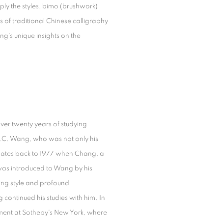
ply the styles, bimo (brushwork)
s of traditional Chinese calligraphy
g's unique insights on the
over twenty years of studying
C.C. Wang, who was not only his
 dates back to 1977 when Chang, a
, was introduced to Wang by his
ing style and profound
continued his studies with him. In
tment at Sotheby's New York, where