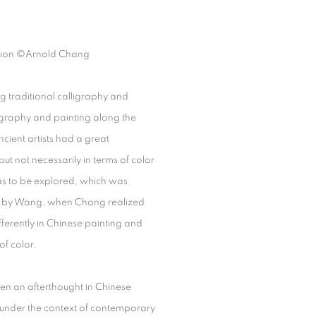
ion
©Arnold Chang
g traditional calligraphy and
igraphy and painting along the
cient artists had a great
ut not necessarily in terms of color
eas to be explored, which was
red by Wang, when Chang realized
ferently in Chinese painting and
f color.
en an afterthought in Chinese
rt under the context of contemporary