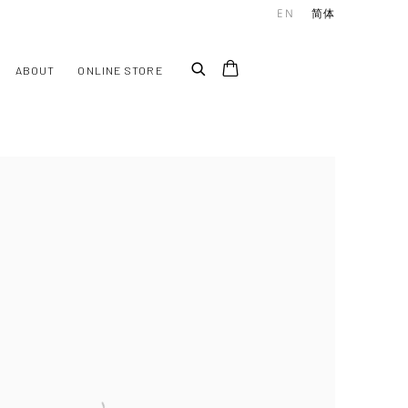
EN
简体
ABOUT
ONLINE STORE
he following image in a popup: