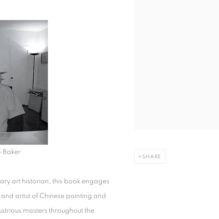
-Baker
SHARE
y art historian, this book engages
 and artist of Chinese painting and
lustrious masters throughout the