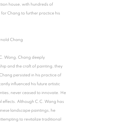
tion house, with hundreds of
for Chang to further practice his
nold Chang
C.C. Wang, Chang deeply
ip and the craft of painting, they
hang persisted in his practice of
ntly influenced his future artistic
nties, never ceased to innovate. He
al effects. Although C.C. Wang has
Chinese landscape paintings, he
ttempting to revitalize traditional