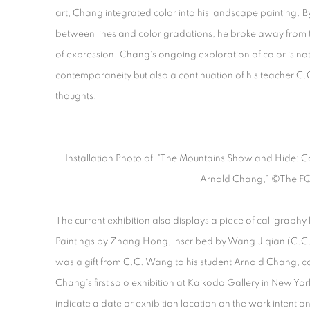
art, Chang integrated color into his landscape painting. By
between lines and color gradations, he broke away from 
of expression. Chang's ongoing exploration of color is not 
contemporaneity but also a continuation of his teacher C.C
thoughts.
Installation Photo of "The Mountains Show and Hide: Co
Arnold Chang," ©The F
The current exhibition also displays a piece of calligraphy
Paintings by Zhang Hong, inscribed by Wang Jiqian (C.C. 
was a gift from C.C. Wang to his student Arnold Chang,
Chang's first solo exhibition at Kaikodo Gallery in New Yo
indicate a date or exhibition location on the work intentiona