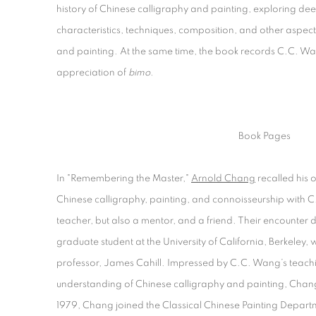
history of Chinese calligraphy and painting, exploring dee
characteristics, techniques, composition, and other aspect
and painting. At the same time, the book records C.C. Wan
appreciation of
bimo.
Book Pages
In "Remembering the Master,"
Arnold Chang
recalled his 
Chinese calligraphy, painting, and connoisseurship with 
teacher, but also a mentor, and a friend. Their encounter
graduate student at the University of California, Berkeley
professor, James Cahill. Impressed by C.C. Wang’s teach
understanding of Chinese calligraphy and painting, Chang 
1979, Chang joined the Classical Chinese Painting Depar