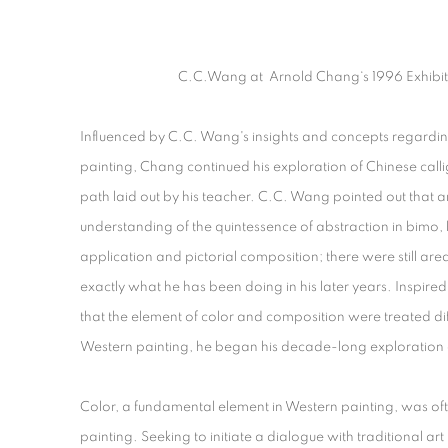
C.C.Wang
at Arnold Chang‘s 1996 Exhibit
Influenced by C.C. Wang's insights and concepts regardin
painting, Chang continued his exploration of Chinese call
path laid out by his teacher. C.C. Wang pointed out that an
understanding of the quintessence of abstraction in bimo, b
application and pictorial composition; there were still ar
exactly what he has been doing in his later years. Inspi
that the element of color and composition were treated dif
Western painting, he began his decade-long exploration o
Color, a fundamental element in Western painting, was oft
painting. Seeking to initiate a dialogue with traditional a