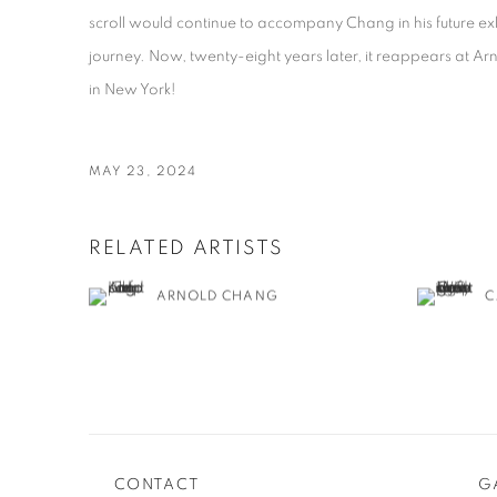
scroll would continue to accompany Chang in his future exhib
journey. Now, twenty-eight years later, it reappears at A
in New York!
MAY 23, 2024
RELATED ARTISTS
ARNOLD CHANG
C
CONTACT
G