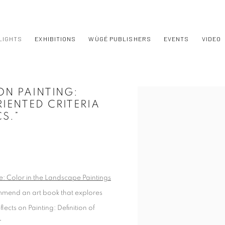
LIGHTS
EXHIBITIONS
WÙGÉ PUBLISHERS
EVENTS
VIDEO
ON PAINTING:
Open a larger version of t
IENTED CRITERIA
CS.”
 Color in the Landscape Paintings
mmend an art book that explores
ects on Painting: Definition of
”