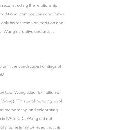
 reconstructing the relationship
traditional compositions and forms
only his reflection on tradition and
. Wang's creative and artistic
lor in the Landscape Paintings of
QM
 by C.C. Wang titled "Exhibition of
Wang)." This small hanging scroll
 commemorating and celebrating
rk in 1996. C.C. Wang did not
lly, as he firmly believed that this