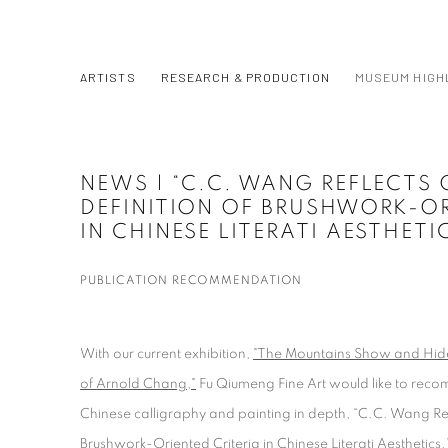
ARTISTS
RESEARCH & PRODUCTION
MUSEUM HIGH
NEWS | “C.C. WANG REFLECTS 
DEFINITION OF BRUSHWORK-OR
IN CHINESE LITERATI AESTHETI
PUBLICATION RECOMMENDATION
With our current exhibition,
"The Mountains Show and Hide:
of Arnold Chang,"
Fu Qiumeng Fine Art would like to reco
Chinese calligraphy and painting in depth, “C.C. Wang Refl
Brushwork-Oriented Criteria in Chinese Literati Aesthetics.