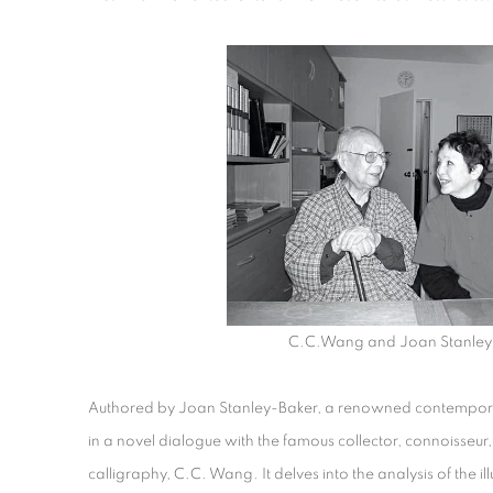
C.C.Wang and Joan Stanley
Authored by Joan Stanley-Baker, a renowned contemporar
in a novel dialogue with the famous collector, connoisseur,
calligraphy, C.C. Wang. It delves into the analysis of the il