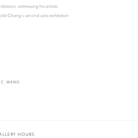
itions, witnessing his artistic
rnold Chang's second solo exhibition
.C. WANG
ALLERY HOURS