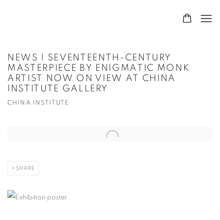
NEWS | SEVENTEENTH-CENTURY
MASTERPIECE BY ENIGMATIC MONK
ARTIST NOW ON VIEW AT CHINA
INSTITUTE GALLERY
CHINA INSTITUTE
Open a larger version of the following image in a popup:
SHARE