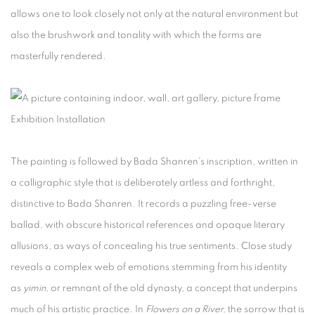
allows one to look closely not only at the natural environment but
also the brushwork and tonality with which the forms are
masterfully rendered.
Exhibition Installation
The painting is followed by Bada Shanren’s inscription, written in
a calligraphic style that is deliberately artless and forthright,
distinctive to Bada Shanren. It records a puzzling free-verse
ballad, with obscure historical references and opaque literary
allusions, as ways of concealing his true sentiments. Close study
reveals a complex web of emotions stemming from his identity
as
yimin,
or remnant of the old dynasty, a concept that underpins
much of his artistic practice. In
Flowers on a River,
the sorrow that is