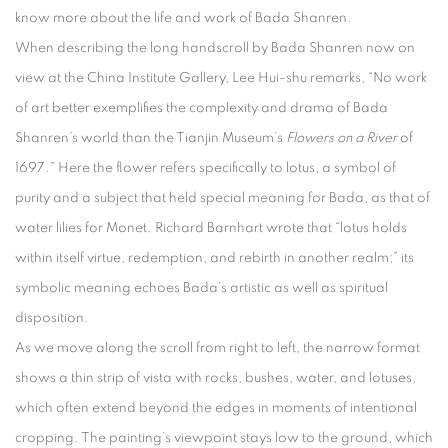
know more about the life and work of Bada Shanren.
When describing the long handscroll by Bada Shanren now on
view at the China Institute Gallery, Lee Hui-shu remarks, “No work
of art better exemplifies the complexity and drama of Bada
Shanren’s world than the Tianjin Museum’s
Flowers on a River
of
1697.” Here the flower refers specifically to lotus, a symbol of
purity and a subject that held special meaning for Bada, as that of
water lilies for Monet. Richard Barnhart wrote that “lotus holds
within itself virtue, redemption, and rebirth in another realm;” its
symbolic meaning echoes Bada’s artistic as well as spiritual
disposition.
As we move along the scroll from right to left, the narrow format
shows a thin strip of vista with rocks, bushes, water, and lotuses,
which often extend beyond the edges in moments of intentional
cropping. The painting’s viewpoint stays low to the ground, which