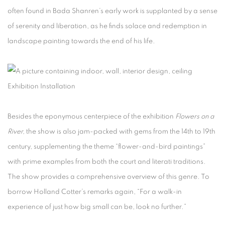
often found in Bada Shanren’s early work is supplanted by a sense
of serenity and liberation, as he finds solace and redemption in
landscape painting towards the end of his life.
Exhibition Installation
Besides the eponymous centerpiece of the exhibition
Flowers on a
River,
the show is also jam-packed with gems from the 14th to 19th
century, supplementing the theme “flower-and-bird paintings”
with prime examples from both the court and literati traditions.
The show provides a comprehensive overview of this genre. To
borrow Holland Cotter’s remarks again, “For a walk-in
experience of just how big small can be, look no further.”