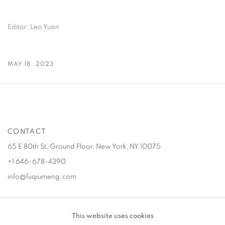
Editor: Leo Yuan
MAY 18, 2023
CONTACT
65 E 80th St, Ground Floor, New York, NY 10075
+1 646-678-4390
info@fuqiumeng.com
GALLERY HOURS
This website uses cookies
Tuesday – Saturday, 10 am – 6 pm