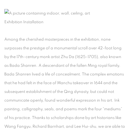
Exhibition Installation
Among the cherished masterpieces in the exhibition, none
surpasses the prestige of a monumental scroll over 42-foot long
by the 17th-century monk artist Zhu Da (1625-1705), also known
as Bada Shanren. A descendant of the fallen Ming royal family,
Bada Shanren lived a life of concealment. The complex emotions
that he had felt in the face of Manchu takeover in 1644 and the
subsequent establishment of the Qing dynasty, but could not
communicate openly, found wonderful expression in his art. Ink
painting, calligraphy, seals, and poems mark the four “mediums”
of his practice. Thanks to scholarships done by art historians like
Wang Fangyu, Richard Barnhart, and Lee Hui-shu, we are able to