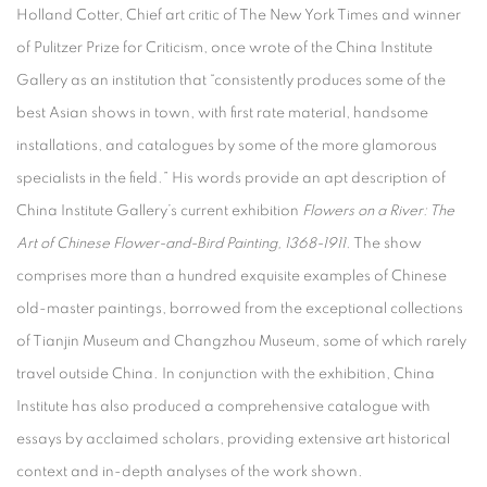
Holland Cotter, Chief art critic of The New York Times and winner
of Pulitzer Prize for Criticism, once wrote of the China Institute
Gallery as an institution that “consistently produces some of the
best Asian shows in town, with first rate material, handsome
installations, and catalogues by some of the more glamorous
specialists in the field.” His words provide an apt description of
China Institute Gallery’s current exhibition
Flowers on a River: The
Art of Chinese Flower-and-Bird Painting, 1368-1911
. The show
comprises more than a hundred exquisite examples of Chinese
old-master paintings, borrowed from the exceptional collections
of Tianjin Museum and Changzhou Museum, some of which rarely
travel outside China. In conjunction with the exhibition, China
Institute has also produced a comprehensive catalogue with
essays by acclaimed scholars, providing extensive art historical
context and in-depth analyses of the work shown.