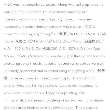
A.D.) was treasured by collectors. Along with calligraphy, came
painting. For this reason, Chinese literati paintings are
inseparable from Chinese calligraphy. To examine a few
historically important master painters’ works once in C.C.’s
collection, paintings by: Dong Yuan 董源 ( 943 A.D.- 962 A.D.) Mi
Youren 米友仁 (1074 A.D.- 1153 A.D.), Zhao Mengfu 赵孟頫 (1254
A.D.- 1322 A.D.), Ni Zan 倪瓒 (1301 A.D.- 1374 A.D.), the Four
Monks, the Ming Masters, the Four Wangs; all these great painters
and calligraphers, each, his paintings and calligraphies were all
intricately connected and executed using zhongfeng bimo 中锋筆
墨 (to be explained in the next paragraph). The traditional
criterion was that if a literati scholar were to earn respect, he
would execute either his calligraphy or painting in his
characteristic bimo using zhongfeng bimo, expressing his visions
of the abstract landscape in his own creation. This is also the