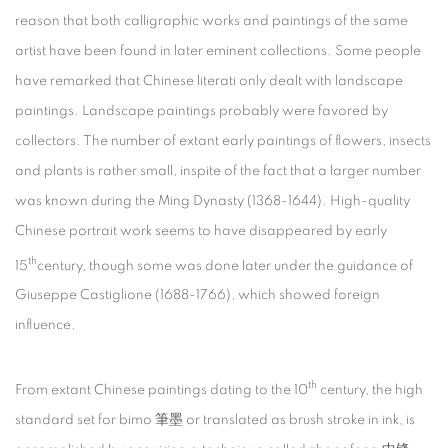
reason that both calligraphic works and paintings of the same
artist have been found in later eminent collections. Some people
have remarked that Chinese literati only dealt with landscape
paintings. Landscape paintings probably were favored by
collectors. The number of extant early paintings of flowers, insects
and plants is rather small, inspite of the fact that a larger number
was known during the Ming Dynasty (1368-1644). High-quality
Chinese portrait work seems to have disappeared by early
th
15
century, though some was done later under the guidance of
Giuseppe Castiglione (1688-1766), which showed foreign
influence.
th
From extant Chinese paintings dating to the 10
century, the high
standard set for bimo 筆墨 or translated as brush stroke in ink, is