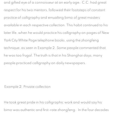
and gifted eye of a connoisseur at an early age. C.C. had great
respect for his two mentors, followed their footsteps of constant
practice of calligraphy and emualting bimo of great masters
available in each respective collection. This habit continued to his
later life, when he would practice his calligraphy on pages of New
York City White Page telephone books, using the zhongfeng
technique, as seen in Example 2. Some people commented that
he was too frugal. The truth is that in his Shanghai days, many
people practiced calligraphy on daily newspapers.
Example 2. Private collection
He took great pride in his calligraphic work and would say his
bimo was authentic and first-rate zhongfeng. In the four decades