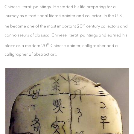
Chinese literati paintings. He started his life preparing for a
journey as a traditional literati painter and collector. In the U.S.,
th
he became one of the most important 20
century collectors and
connoisseurs of classical Chinese literati paintings and earned his
th
place as a modern 20
Chinese painter, calligrapher and a
calligrapher of abstract art.