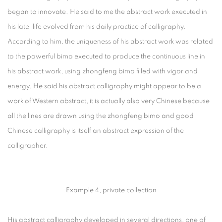
began to innovate. He said to me the abstract work executed in
his late-life evolved from his daily practice of calligraphy.
According to him, the uniqueness of his abstract work was related
to the powerful bimo executed to produce the continuous line in
his abstract work, using zhongfeng bimo filled with vigor and
energy. He said his abstract calligraphy might appear to be a
work of Western abstract, it is actually also very Chinese because
all the lines are drawn using the zhongfeng bimo and good
Chinese calligraphy is itself an abstract expression of the
calligrapher.
Example 4, private collection
His abstract calligraphy developed in several directions, one of