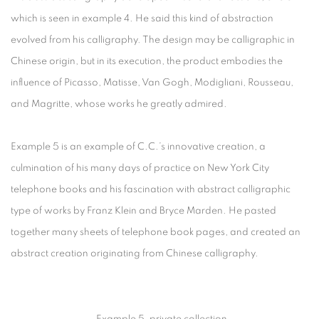
which is seen in example 4. He said this kind of abstraction
evolved from his calligraphy. The design may be calligraphic in
Chinese origin, but in its execution, the product embodies the
influence of Picasso, Matisse, Van Gogh, Modigliani, Rousseau,
and Magritte, whose works he greatly admired.
Example 5 is an example of C.C.’s innovative creation, a
culmination of his many days of practice on New York City
telephone books and his fascination with abstract calligraphic
type of works by Franz Klein and Bryce Marden. He pasted
together many sheets of telephone book pages, and created an
abstract creation originating from Chinese calligraphy.
Example 5, private collection