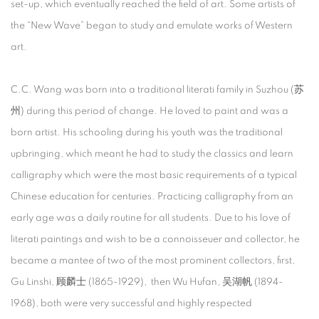
set-up, which eventually reached the field of art. Some artists of
the “New Wave” began to study and emulate works of Western
art.
C.C. Wang was born into a traditional literati family in Suzhou (苏
州) during this period of change. He loved to paint and was a
born artist. His schooling during his youth was the traditional
upbringing, which meant he had to study the classics and learn
calligraphy which were the most basic requirements of a typical
Chinese education for centuries. Practicing calligraphy from an
early age was a daily routine for all students. Due to his love of
literati paintings and wish to be a connoisseuer and collector, he
became a mantee of two of the most prominent collectors, first,
Gu Linshi, 顾麟士 (1865-1929), then Wu Hufan, 吴湖帆 (1894-
1968), both were very successful and highly respected