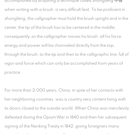
accomplished by acquiring a technique called zhongfeng 中锋
when writing with a brush, a very difficult feat. To be proficient in
zhongfeng, the callgrapher must hold the brush upright and in the
center, the tip of the brush has to be centered in the middle,
consequently, as the calligrapher moves his brush, all his force,
energy and power will be channeled directly from the top,
through the brush, to the tip and then to the calligraphic line, full of
vigor and force which can only be accomplished from years of
practice.
For more than 2,000 years, China, in spite of her contacts with
her neighboring countries, was a country very content living with
its doors closed to the outside world. When China was mercilessly
defeated during the Opium War in 1840 and then her subsequent
signing of the Nanking Treaty in 1842, giving foreigners many