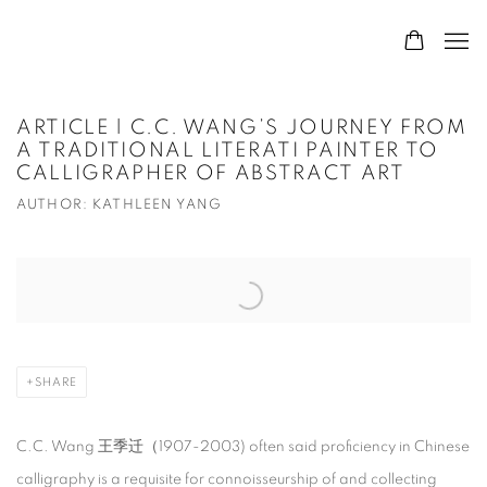
ARTICLE | C.C. WANG’S JOURNEY FROM
A TRADITIONAL LITERATI PAINTER TO
CALLIGRAPHER OF ABSTRACT ART
AUTHOR: KATHLEEN YANG
Open a larger version of the following image in a popup:
SHARE
C.C. Wang 王季迁（1907-2003) often said proficiency in Chinese
calligraphy is a requisite for connoisseurship of and collecting