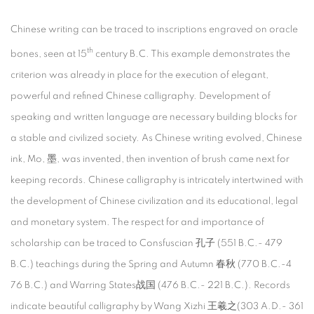
Chinese writing can be traced to inscriptions engraved on oracle
th
bones, seen at 15
century B.C. This example demonstrates the
criterion was already in place for the execution of elegant,
powerful and refined Chinese calligraphy. Development of
speaking and written language are necessary building blocks for
a stable and civilized society. As Chinese writing evolved, Chinese
ink, Mo, 墨, was invented, then invention of brush came next for
keeping records. Chinese calligraphy is intricately intertwined with
the development of Chinese civilization and its educational, legal
and monetary system. The respect for and importance of
scholarship can be traced to Consfuscian 孔子 (551 B.C.- 479
B.C.) teachings during the Spring and Autumn 春秋 (770 B.C.-4
76 B.C.) and Warring States战国 (476 B.C.- 221 B.C.). Records
indicate beautiful calligraphy by Wang Xizhi 王羲之(303 A.D.- 361