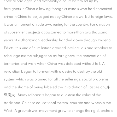
special privileges, and eventually a court system set up by
foreigners in China allowing foreign criminals who had commited
crime in China to be judged not by Chinese laws, but foreign laws,
it was a moment of rude awakening for the country. For a nation
of subservient subjects accustomed to more than two thousand
years of authoritarian leadership handed down through Imperial
Edicts, this kind of humiliation aroused intellectuals and scholars to
rebel against the subjugation by foreigners, the annexation of
territories and wars when China was defeated without fail. A
revolution began to forment with a desire to destroy the old
system which was blamed for all the sufferings, social problems
and the shame of being labeled the invaidation of East Asian, 东
亚病夫. Many reformists began to question the value of the
traditional Chinese educational system, emulate and worship the
West. A groundswell movement grew to change the rigid, archaic