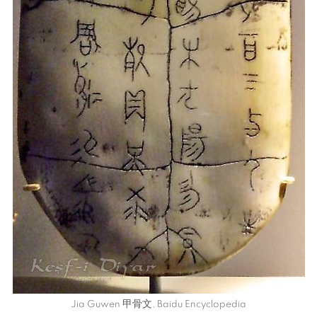
Jia Guwen
甲骨文
, Baidu Encyclopedia