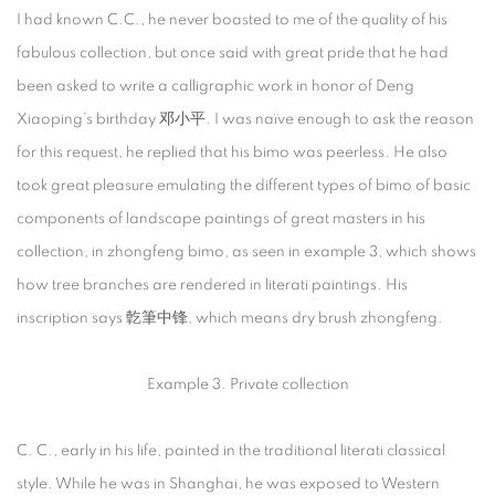
I had known C.C., he never boasted to me of the quality of his
fabulous collection, but once said with great pride that he had
been asked to write a calligraphic work in honor of Deng
Xiaoping’s birthday 邓小平. I was naïve enough to ask the reason
for this request, he replied that his bimo was peerless. He also
took great pleasure emulating the different types of bimo of basic
components of landscape paintings of great masters in his
collection, in zhongfeng bimo, as seen in example 3, which shows
how tree branches are rendered in literati paintings. His
inscription says 亁筆中锋, which means dry brush zhongfeng.
Example 3. Private collection
C. C., early in his life, painted in the traditional literati classical
style. While he was in Shanghai, he was exposed to Western