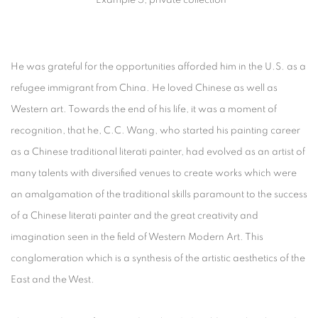
He was grateful for the opportunities afforded him in the U.S. as a
refugee immigrant from China. He loved Chinese as well as
Western art. Towards the end of his life, it was a moment of
recognition, that he, C.C. Wang, who started his painting career
as a Chinese traditional literati painter, had evolved as an artist of
many talents with diversified venues to create works which were
an amalgamation of the traditional skills paramount to the success
of a Chinese literati painter and the great creativity and
imagination seen in the field of Western Modern Art. This
conglomeration which is a synthesis of the artistic aesthetics of the
East and the West.