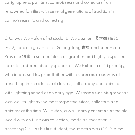
calligraphers, painters, connoisseurs and collectors from
renowned families with several generations of tradition in
connoisseurship and collecting.
C.C. was Wu Hufan’s first student. Wu Dazhen, 吴大徵 (1835-
1902), once a governor of Guangdong 廣東 and later Henan
Province 河南, also a painter, calligrapher and highly respected
collector, adored his only grandson, Wu Hufan, a child prodigy,
who impressed his grandfather with his preconscious way of
absorbing the teachings of classics, calligraphy and paintings
with lightning speed at an early age. Wu made sure his grandson
was well taught by the most respected tutors, collectors and
painters at the time. Wu Hufan, a well-born gentleman of the old
world with an illustrious collection, made an exception in
accepting C.C. as his first student, the impetus was C.C.’s bimo