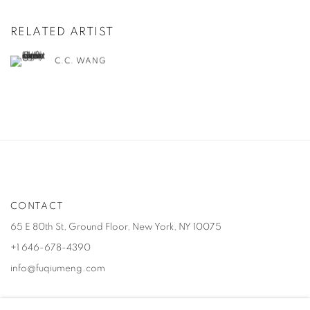
RELATED ARTIST
C.C. WANG
CONTACT
65 E 80th St, Ground Floor, New York, NY 10075
+1 646-678-4390
info@fuqiumeng.com
GALLERY HOURS