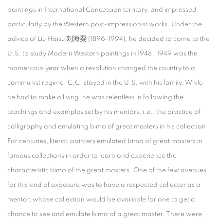
paintings in International Concession territory, and impressed
particularly by the Western post-impressionist works. Under the
advice of Liu Haisu 刘海粟 (1896-1994), he decided to come to the
U.S. to study Modern Western paintings in 1948. 1949 was the
momentous year when a revolution changed the country to a
communist regime. C.C. stayed in the U.S. with his family. While
he had to make a living, he was relentless in following the
teachings and examples set by his mentors, i.e., the practice of
calligraphy and emulating bimo of great masters in his collection.
For centuries, literati painters emulated bimo of great masters in
famous collections in order to learn and experience the
characteristic bimo of the great masters. One of the few avenues
for this kind of exposure was to have a respected collector as a
mentor, whose collection would be available for one to get a
chance to see and emulate bimo of a great master. There were