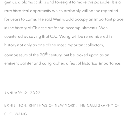
genius, diplomatic skills and foresight to make this possible. It is a
rare historical opportunity which probably will not be repeated
for years to come. He said Wen would occupy an important place
in the history of Chinese art for his accomplishments. Wen
countered by saying that C.C. Wang will be remembered in
history not only as one of the most important collectors,
th
connoisseurs of the 20
century, but be looked upon as an
eminent painter and calligrapher, a feat of historical importance.
JANUARY 12, 2022
EXHIBITION: RHYTHMS OF NEW YORK: THE CALLIGRAPHY OF
C. C. WANG