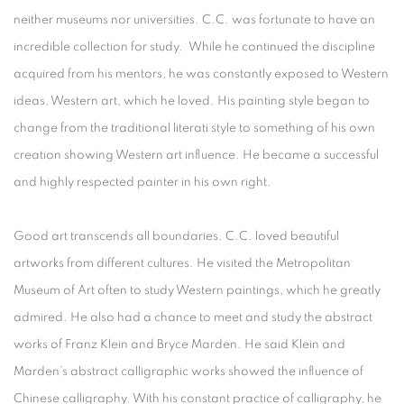
neither museums nor universities. C.C. was fortunate to have an
incredible collection for study. While he continued the discipline
acquired from his mentors, he was constantly exposed to Western
ideas, Western art, which he loved. His painting style began to
change from the traditional literati style to something of his own
creation showing Western art influence. He became a successful
and highly respected painter in his own right.
Good art transcends all boundaries. C.C. loved beautiful
artworks from different cultures. He visited the Metropolitan
Museum of Art often to study Western paintings, which he greatly
admired. He also had a chance to meet and study the abstract
works of Franz Klein and Bryce Marden. He said Klein and
Marden’s abstract calligraphic works showed the influence of
Chinese calligraphy. With his constant practice of calligraphy, he