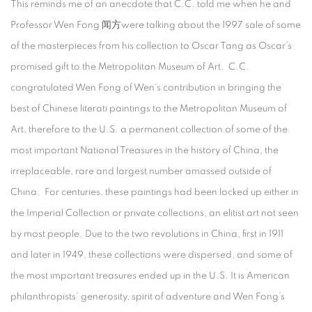
This reminds me of an anecdote that C.C. told me when he and
Professor Wen Fong 闻方were talking about the 1997 sale of some
of the masterpieces from his collection to Oscar Tang as Oscar’s
promised gift to the Metropolitan Museum of Art. C.C.
congratulated Wen Fong of Wen’s contribution in bringing the
best of Chinese literati paintings to the Metropolitan Museum of
Art, therefore to the U.S. a permanent collection of some of the
most important National Treasures in the history of China, the
irreplaceable, rare and largest number amassed outside of
China. For centuries, these paintings had been locked up either in
the Imperial Collection or private collections, an elitist art not seen
by most people. Due to the two revolutions in China, first in 1911
and later in 1949, these collections were dispersed, and some of
the most important treasures ended up in the U.S. It is American
philanthropists’ generosity, spirit of adventure and Wen Fong’s