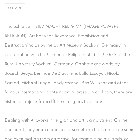
SHARE
The exhibition ”BILD MACHT RELIGION (IMAGE POWERS
RELIGION)–Art between Reverence, Prohibition and
Destruction“holds by the by Art Museum Bochum, Germany, in
cooperation with the Center for Religious Studies (CERES) of the
Ruhr-University Bochum, Germany. On show are works by
Joseph Beuys, Berlinde De Bruyckere, Lalla Essaydi, Nicola
Samorì, Michael Triegel, Andy Warhol, Ben Willikens and other
famous international contemporary artists. In addition, there are
historical objects from different religious traditions.
Dealing with Artworks in religion and art is ambivalent. On the
one hand, they enable one to see something that cannot be seen
and even making them attractive, for example, saints, gods, or