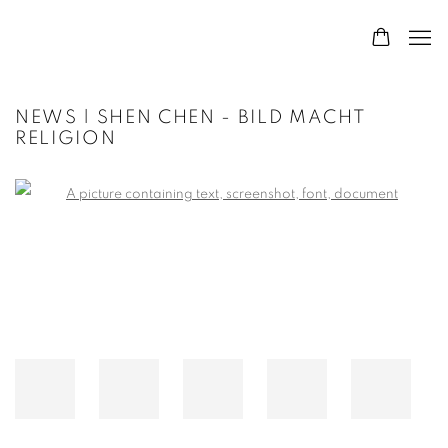
NEWS | SHEN CHEN - BILD MACHT
RELIGION
Open a larger version of the following image in a popup: