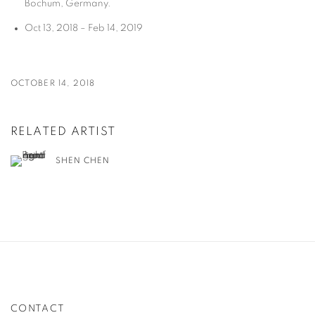
Bochum, Germany.
Oct 13, 2018 – Feb 14, 2019
OCTOBER 14, 2018
RELATED ARTIST
SHEN CHEN
CONTACT