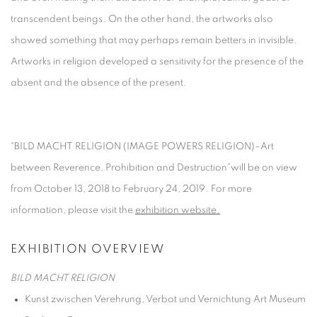
transcendent beings. On the other hand, the artworks also
showed something that may perhaps remain betters in invisible.
Artworks in religion developed a sensitivity for the presence of the
absent and the absence of the present.
“BILD MACHT RELIGION (IMAGE POWERS RELIGION)–Art
between Reverence, Prohibition and Destruction”will be on view
from October 13, 2018 to February 24, 2019. For more
information, please visit the
exhibition website.
EXHIBITION OVERVIEW
BILD MACHT RELIGION
Kunst zwischen Verehrung, Verbot und Vernichtung
Art Museum