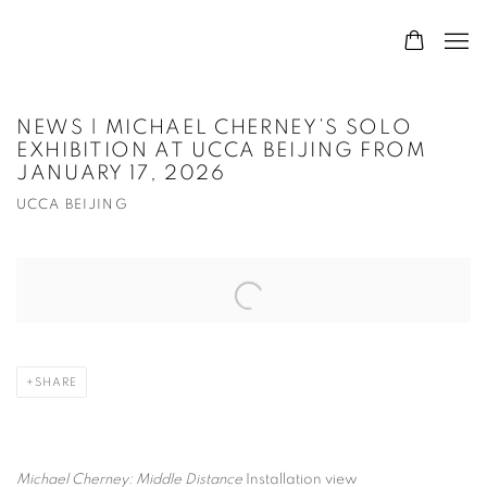
NEWS | MICHAEL CHERNEY’S SOLO
EXHIBITION AT UCCA BEIJING FROM
JANUARY 17, 2026
UCCA BEIJING
Open a larger version of the following image in a popup:
SHARE
Michael Cherney: Middle Distance
Installation view