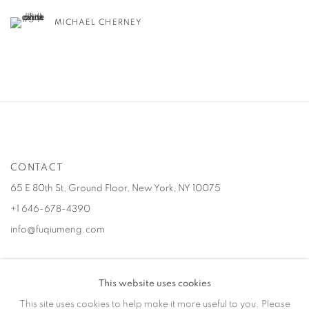
MICHAEL CHERNEY
CONTACT
65 E 80th St, Ground Floor, New York, NY 10075
+1 646-678-4390
info@fuqiumeng.com
GALLERY HOURS
This website uses cookies
Tuesday – Saturday, 10 am – 6 pm
This site uses cookies to help make it more useful to you. Please
by appointment only.