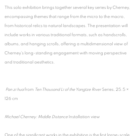
This solo exhibition brings together several key series by Cherney,
encompassing themes that range from the micro to the macro,
from historical relics to natural landscapes. The presentation will
include works in various traditional formats, such as handscrolls,
albums, and hanging scrolls, offering a multidimensional view of
Cherney’s long-standing engagement with moving perspective
and traditional aesthetics.
Pan zi hua
from
Ten Thousand Li of the Yangtze River
Series
,
25.5 ×
126 cm
Michael Cherney: Middle Distance
Installation view
One of the significant works in the exhibition is the first large-scale