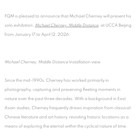
FQM is pleased to announce that Michael Cherney will present his
solo exhibition,
Michael Cherney: Middle Distance
, at UCCA Beijing
from January 17 to April 12, 2026.
Michael Cherney: Middle Distance
Installation view
Since the mid-1990s, Cherney has worked primarily in
photography, capturing and preserving fleeting moments in
nature over the past three decades. With a background in East
Asian studies, Cherney frequently draws inspiration from classical
Chinese literature and art history, revisiting historic locations as a
means of exploring the eternal within the cyclical nature of time.