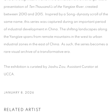
presentation of
Ten Thousand Li of the Yangtze River
, created
between 2010 and 2015. Inspired by a Song-dynasty scroll of the
same name, this series was captured during an important period
of industrial development in China. The shifting landscapes along
the Yangtze spans from remote mountains in the west to urban
industrial zones in the east of China. As such, the series becomes a
rare visual archive of a transformative era.
The exhibition is curated by Jiashu Zou, Assistant Curator at
UCCA.
JANUARY 8, 2026
RELATED ARTIST