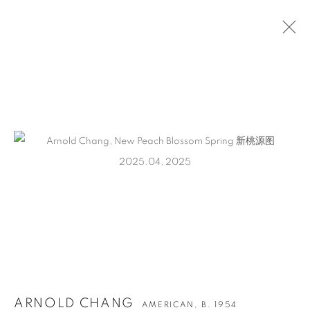
ARTWORKS
CONTACT
65 E 80th St, Ground Floor, New York, NY 10075
+1 646-678-4390
info@fuqiumeng.com
ARNOLD CHANG
AMERICAN,
B. 1954