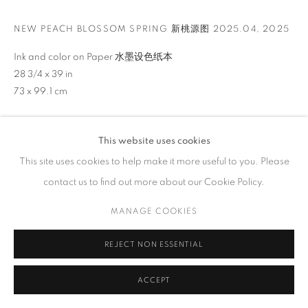
GALLERY HOURS
NEW PEACH BLOSSOM SPRING 新桃源图 2025.04
,
2025
Tuesday – Saturday, 10 am – 6 pm
by appointment only.
Ink and color on Paper 水墨设色纸本
28 3/4 x 39 in
73 x 99.1 cm
ENQUIRE
PRIVACY POLICY
ACCESSIBILITY POLICY
MANAGE COOKIES
This website uses cookies
VIEW ON A WALL
COPYRIGHT © 2023 FU QIUMENG FINE ART
SITE BY ARTLOGIC
This site uses cookies to help make it more useful to you. Please
contact us to find out more about our Cookie Policy.
In
New Peach Blossom Spring
, Arnold Chang reimagines the
timeless literary and artistic theme of an idyllic utopia hidden
MANAGE COOKIES
within nature. His masterful brushwork creates a landscape of
jagged cliffs...
REJECT NON ESSENTIAL
READ MORE
ACCEPT
EXHIBITIONS