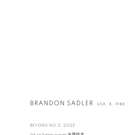
ARTWORKS
BRANDON SADLER
USA,
B. 1986
CONTACT
G
65 E 80th St, Ground Floor, New York, NY 10075
Tu
+1 646-678-4390
by
BEYOND NO.2
,
2022
info@fuqiumeng.com
Ink on hemp paper 水墨纸本