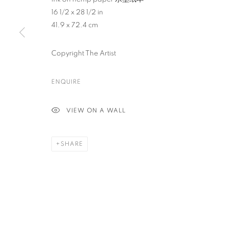
16 1/2 x 28 1/2 in
41.9 x 72.4 cm
PRIVACY POLICY
ACCESSIBILITY POLICY
MANAGE COO
COPYRIGHT © 2023 FU QIUMENG FINE ART
SITE BY ARTLOGIC
Copyright The Artist
ENQUIRE
VIEW ON A WALL
SHARE