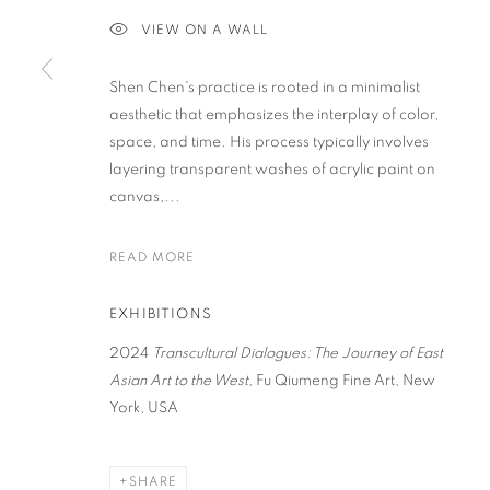
VIEW ON A WALL
PRIVACY POLICY
ACCESSIBILITY POLICY
MANAGE COO
Shen Chen's practice is rooted in a minimalist
COPYRIGHT © 2023 FU QIUMENG FINE ART
SITE BY ARTLOGIC
aesthetic that emphasizes the interplay of color,
space, and time. His process typically involves
layering transparent washes of acrylic paint on
canvas,...
READ MORE
EXHIBITIONS
2024
Transcultural Dialogues: The Journey of East
Asian Art to the West
,
Fu Qiumeng Fine Art, New
York, USA
SHARE