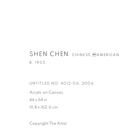
SHEN CHEN
ARTWORKS
CHINESE AMERICAN,
B. 1955
UNTITLED NO. 4012-06
,
2006
Acrylic on Canvas
44 x 64 in
CONTACT
G
111.8 x 162.6 cm
65 E 80th St, Ground Floor, New York, NY 10075
Tu
+1 646-678-4390
by
Copyright The Artist
info@fuqiumeng.com